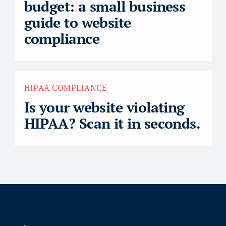
budget: a small business
guide to website
compliance
HIPAA COMPLIANCE
Is your website violating
HIPAA? Scan it in seconds.