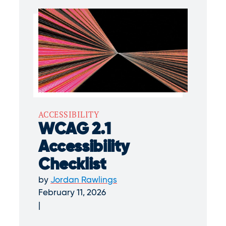
ACCESSIBILITY
WCAG 2.1
Accessibility
Checklist
by
Jordan Rawlings
February 11, 2026