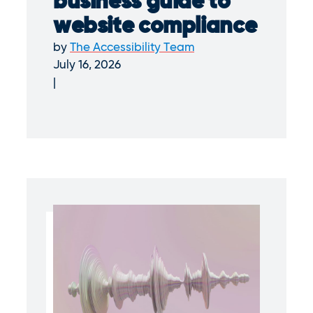
business guide to
website compliance
by
The Accessibility Team
July 16, 2026