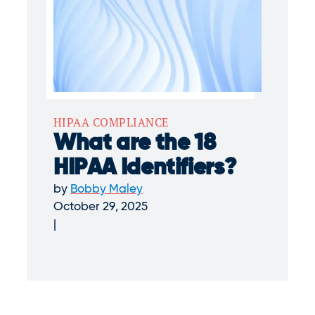
HIPAA COMPLIANCE
What are the 18
HIPAA Identifiers?
by
Bobby Maley
October 29, 2025