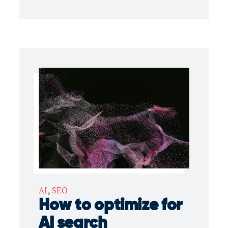
AI
,
SEO
How to optimize for
AI search