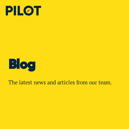
Blog
The latest news and articles from our team.