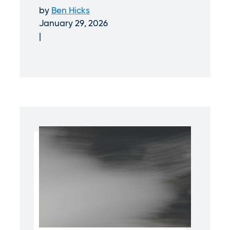
by
Ben Hicks
January 29, 2026