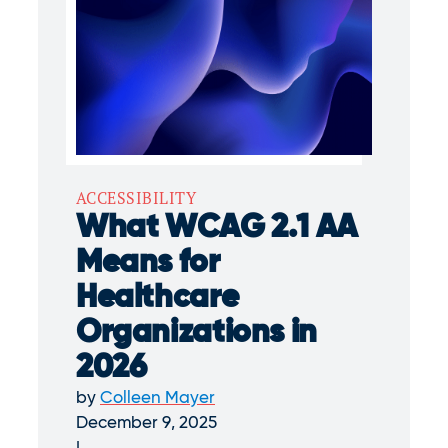
ACCESSIBILITY
What WCAG 2.1 AA
Means for
Healthcare
Organizations in
2026
by
Colleen Mayer
December 9, 2025