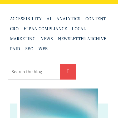
ACCESSIBILITY
AI
ANALYTICS
CONTENT
CRO
HIPAA COMPLIANCE
LOCAL
MARKETING
NEWS
NEWSLETTER ARCHIVE
PAID
SEO
WEB
Search
the
blog