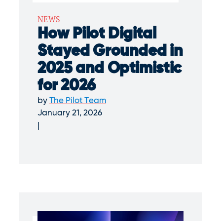
NEWS
How Pilot Digital
Stayed Grounded in
2025 and Optimistic
for 2026
by
The Pilot Team
January 21, 2026