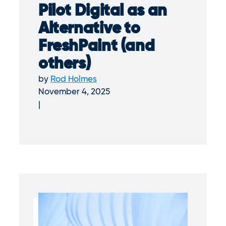
Pilot Digital as an
Alternative to
FreshPaint (and
others)
by
Rod Holmes
November 4, 2025