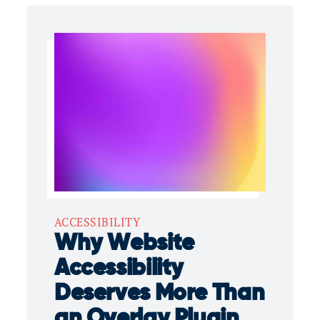
ACCESSIBILITY
Why Website
Accessibility
Deserves More Than
an Overlay Plugin