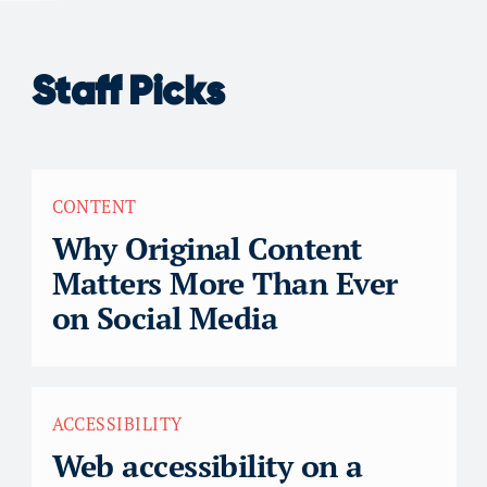
Staff Picks
CONTENT
Why Original Content
Matters More Than Ever
on Social Media
ACCESSIBILITY
Web accessibility on a