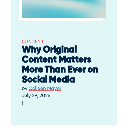
CONTENT
Why Original
Content Matters
More Than Ever on
Social Media
by
Colleen Mayer
July 29, 2026