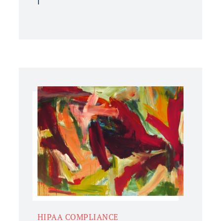
HIPAA COMPLIANCE