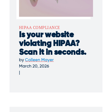
HIPAA COMPLIANCE
Is your website
violating HIPAA?
Scan it in seconds.
by
Colleen Mayer
March 20, 2026