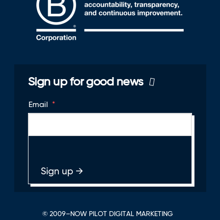
Sign up for good news
Email
*
© 2009–NOW PILOT DIGITAL MARKETING