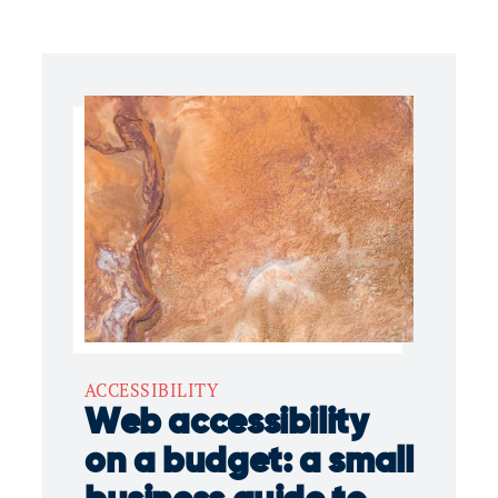
ACCESSIBILITY
Web accessibility
on a budget: a small