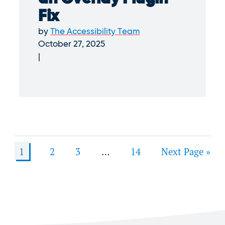
Fix
by
The Accessibility Team
October 27, 2025
1
2
3
…
14
Next Page »