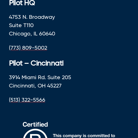
Pilot HQ
4753 N. Broadway
Suite T110
Chicago, IL 60640
(773) 809-5002
Pilot – Cincinnati
3914 Miami Rd. Suite 205
Cincinnati, OH 45227
(513) 322-5566