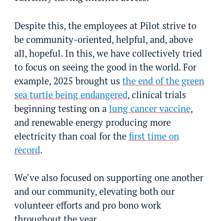
Despite this, the employees at Pilot strive to
be community-oriented, helpful, and, above
all, hopeful. In this, we have collectively tried
to focus on seeing the good in the world. For
example, 2025 brought us
the end of the green
sea turtle being endangered
, clinical trials
beginning testing on a
lung cancer vaccine
,
and renewable energy producing more
electricity than coal for the
first time on
record
.
We’ve also focused on supporting one another
and our community, elevating both our
volunteer efforts and pro bono work
throughout the year.