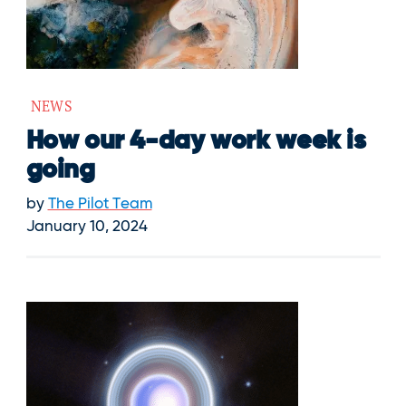
NEWS
How our 4-day work week is
going
by
The Pilot Team
January 10, 2024