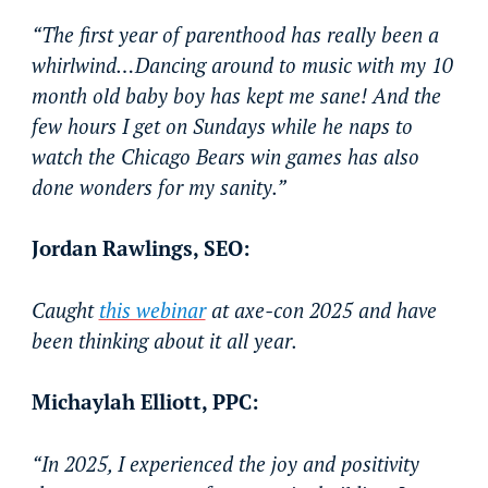
“The first year of parenthood has really been a
whirlwind…Dancing around to music with my 10
month old baby boy has kept me sane! And the
few hours I get on Sundays while he naps to
watch the Chicago Bears win games has also
done wonders for my sanity.”
Jordan Rawlings, SEO:
Caught
this webinar
at axe-con 2025 and have
been thinking about it all year.
Michaylah Elliott, PPC:
“In 2025, I experienced the joy and positivity