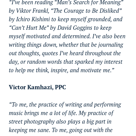
“I’ve been reading “Man’s Search for Meaning”
by Viktor Frankl, “The Courage to Be Disliked”
by Ichiro Kishimi to keep myself grounded, and
“Can’t Hurt Me” by David Goggins to keep
myself motivated and determined. I’ve also been
writing things down, whether that be journaling
out thoughts, quotes I’ve heard throughout the
day, or random words that sparked my interest
to help me think, inspire, and motivate me.”
Victor Kamhazi, PPC
“To me, the practice of writing and performing
music brings me a lot of life. My practice of
street photography also plays a big part in
keeping me sane. To me, going out with the