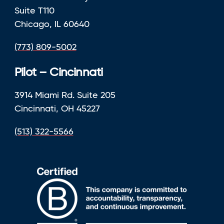
Suite T110
Chicago, IL 60640
(773) 809-5002
Pilot – Cincinnati
3914 Miami Rd. Suite 205
Cincinnati, OH 45227
(513) 322-5566