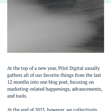
At the top of a new year, Pilot Digital usually
gathers all of our favorite things from the last
12 months into one blog post, focusing on
marketing-related happenings, advancements,
and tools.
At the end of 2025, however, we collectively