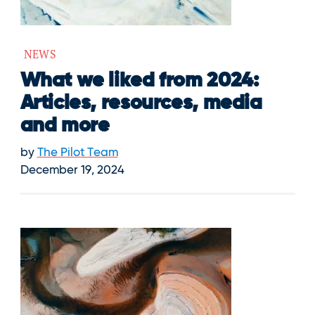
NEWS
What we liked from 2024:
Articles, resources, media
and more
by
The Pilot Team
December 19, 2024