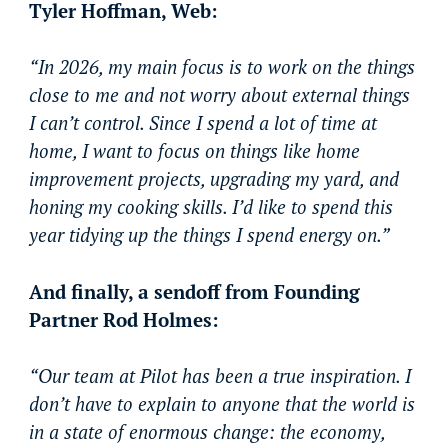
Tyler Hoffman, Web:
“In 2026, my main focus is to work on the things
close to me and not worry about external things
I can’t control. Since I spend a lot of time at
home, I want to focus on things like home
improvement projects, upgrading my yard, and
honing my cooking skills. I’d like to spend this
year tidying up the things I spend energy on.”
And finally, a sendoff from Founding
Partner Rod Holmes:
“Our team at Pilot has been a true inspiration. I
don’t have to explain to anyone that the world is
in a state of enormous change: the economy,