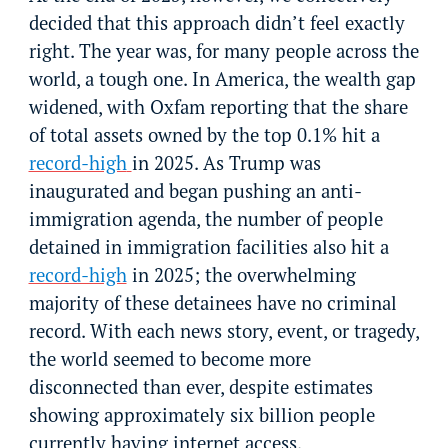
decided that this approach didn’t feel exactly
right. The year was, for many people across the
world, a tough one. In America, the wealth gap
widened, with Oxfam reporting that the share
of total assets owned by the top 0.1% hit a
record-high
in 2025. As Trump was
inaugurated and began pushing an anti-
immigration agenda, the number of people
detained in immigration facilities also hit a
record-high
in 2025; the overwhelming
majority of these detainees have no criminal
record. With each news story, event, or tragedy,
the world seemed to become more
disconnected than ever, despite estimates
showing approximately six billion people
currently having internet access.