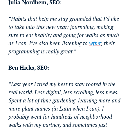
Julia Nordhem, SEO:
“Habits that help me stay grounded that I’d like
to take into this new year: journaling, making
sure to eat healthy and going for walks as much
as I can. I’ve also been listening to
wfmt
; their
programming is really great.”
Ben Hicks, SEO:
“Last year I tried my best to stay rooted in the
real world. Less digital, less scrolling, less news.
Spent a lot of time gardening, learning more and
more plant names (in Latin when I can). I
probably went for hundreds of neighborhood
walks with my partner, and sometimes just