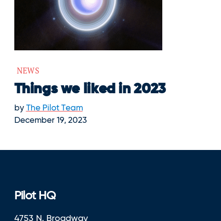
NEWS
Things we liked in 2023
by
The Pilot Team
December 19, 2023
Pilot HQ
4753 N. Broadway