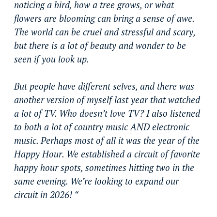
noticing a bird, how a tree grows, or what
flowers are blooming can bring a sense of awe.
The world can be cruel and stressful and scary,
but there is a lot of beauty and wonder to be
seen if you look up.
But people have different selves, and there was
another version of myself last year that watched
a lot of TV. Who doesn’t love TV? I also listened
to both a lot of country music AND electronic
music. Perhaps most of all it was the year of the
Happy Hour. We established a circuit of favorite
happy hour spots, sometimes hitting two in the
same evening. We’re looking to expand our
circuit in 2026! “