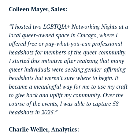
Colleen Mayer, Sales:
“I hosted two LGBTQIA+ Networking Nights at a
local queer-owned space in Chicago, where I
offered free or pay-what-you-can professional
headshots for members of the queer community.
I started this initiative after realizing that many
queer individuals were seeking gender-affirming
headshots but weren’t sure where to begin. It
became a meaningful way for me to use my craft
to give back and uplift my community. Over the
course of the events, I was able to capture 58
headshots in 2025.”
Charlie Weller, Analytics: