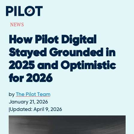
NEWS
How Pilot Digital
Stayed Grounded in
2025 and Optimistic
for 2026
by
The Pilot Team
January 21, 2026
Updated:
April 9, 2026