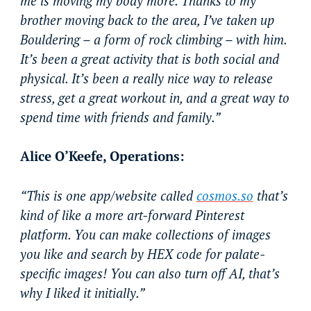
me is moving my body more. Thanks to my
brother moving back to the area, I’ve taken up
Bouldering – a form of rock climbing – with him.
It’s been a great activity that is both social and
physical. It’s been a really nice way to release
stress, get a great workout in, and a great way to
spend time with friends and family.”
Alice O’Keefe, Operations:
“This is one app/website called
cosmos.so
that’s
kind of like a more art-forward Pinterest
platform. You can make collections of images
you like and search by HEX code for palate-
specific images! You can also turn off AI, that’s
why I liked it initially.”