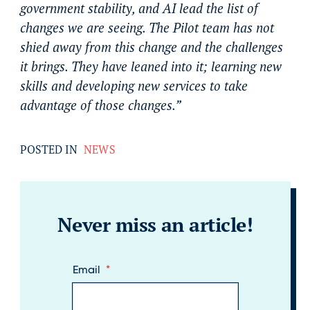
government stability, and AI lead the list of
changes we are seeing. The Pilot team has not
shied away from this change and the challenges
it brings. They have leaned into it; learning new
skills and developing new services to take
advantage of those changes.”
POSTED IN
NEWS
Never miss an article!
Email
*