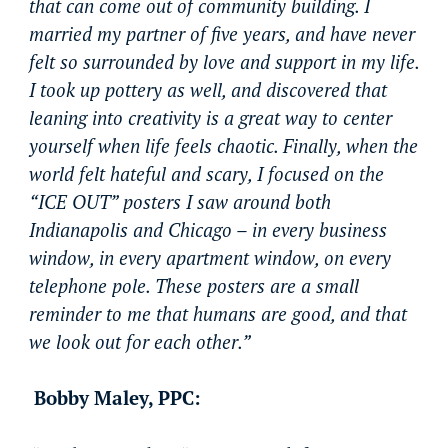
that can come out of community building. I
married my partner of five years, and have never
felt so surrounded by love and support in my life.
I took up pottery as well, and discovered that
leaning into creativity is a great way to center
yourself when life feels chaotic. Finally, when the
world felt hateful and scary, I focused on the
“ICE OUT” posters I saw around both
Indianapolis and Chicago – in every business
window, in every apartment window, on every
telephone pole. These posters are a small
reminder to me that humans are good, and that
we look out for each other.”
Bobby Maley, PPC: