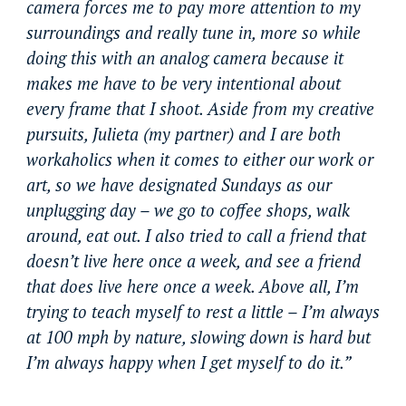
camera forces me to pay more attention to my
surroundings and really tune in, more so while
doing this with an analog camera because it
makes me have to be very intentional about
every frame that I shoot. Aside from my creative
pursuits, Julieta (my partner) and I are both
workaholics when it comes to either our work or
art, so we have designated Sundays as our
unplugging day – we go to coffee shops, walk
around, eat out. I also tried to call a friend that
doesn’t live here once a week, and see a friend
that does live here once a week. Above all, I’m
trying to teach myself to rest a little – I’m always
at 100 mph by nature, slowing down is hard but
I’m always happy when I get myself to do it.”