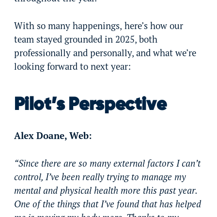
With so many happenings,
here’s how our
team stayed grounded in 2025, both
professionally and personally, and what we’re
looking forward to next year:
Pilot’s Perspective
Alex Doane, Web:
“Since there are so many external factors I can’t
control, I’ve been really trying to manage my
mental and physical health more this past year.
One of the things that I’ve found that has helped