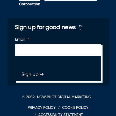
Sign up for good news
Email
*
© 2009–NOW PILOT DIGITAL MARKETING
PRIVACY POLICY
COOKIE POLICY
ACCESSIBILITY STATEMENT