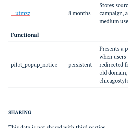
Stores sourc
__utmzz
8 months
campaign, 
medium user
Functional
Presents a 
when users
pilot_popup_notice
persistent
redirected 
old domain,
chicagostyl
SHARING
This data is not shared with third parties.