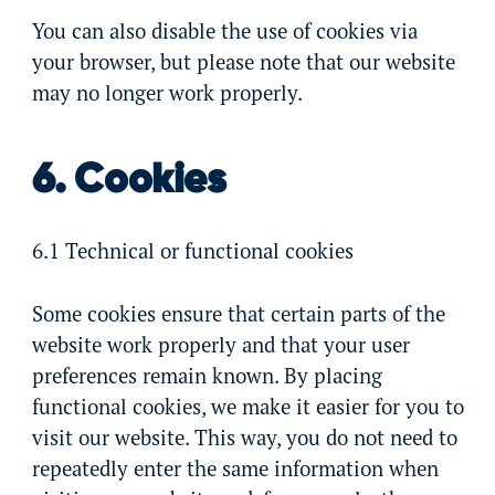
You can also disable the use of cookies via
your browser, but please note that our website
may no longer work properly.
6. Cookies
6.1 Technical or functional cookies
Some cookies ensure that certain parts of the
website work properly and that your user
preferences remain known. By placing
functional cookies, we make it easier for you to
visit our website. This way, you do not need to
repeatedly enter the same information when