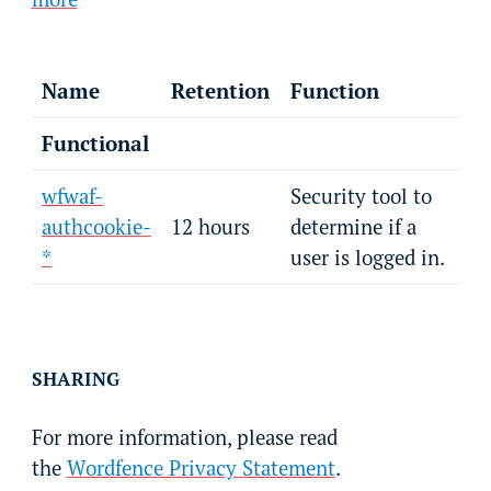
Name
Retention
Function
Functional
wfwaf-
Security tool to
authcookie-
12 hours
determine if a
*
user is logged in.
SHARING
For more information, please read
the
Wordfence Privacy Statement
.