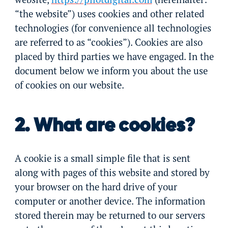
“the website”) uses cookies and other related
technologies (for convenience all technologies
are referred to as “cookies”). Cookies are also
placed by third parties we have engaged. In the
document below we inform you about the use
of cookies on our website.
2. What are cookies?
A cookie is a small simple file that is sent
along with pages of this website and stored by
your browser on the hard drive of your
computer or another device. The information
stored therein may be returned to our servers