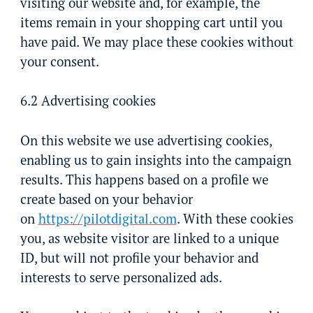
visiting our website and, for example, the
items remain in your shopping cart until you
have paid. We may place these cookies without
your consent.
6.2 Advertising cookies
On this website we use advertising cookies,
enabling us to gain insights into the campaign
results. This happens based on a profile we
create based on your behavior
on
https://pilotdigital.com
. With these cookies
you, as website visitor are linked to a unique
ID, but will not profile your behavior and
interests to serve personalized ads.