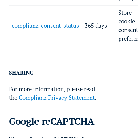
Store
cookie
complianz_consent_status
365 days
consen
prefere
SHARING
For more information, please read
the
Complianz Privacy Statement
.
Google reCAPTCHA