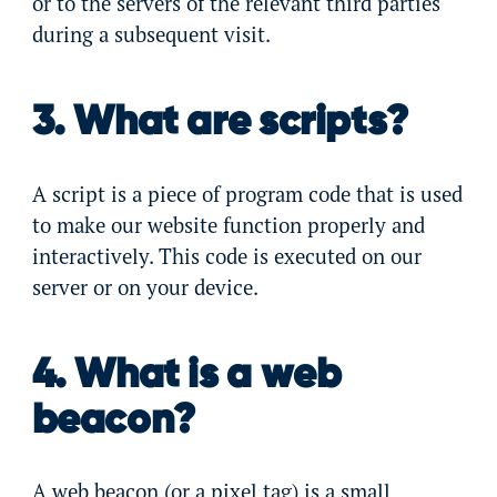
or to the servers of the relevant third parties
during a subsequent visit.
3. What are scripts?
A script is a piece of program code that is used
to make our website function properly and
interactively. This code is executed on our
server or on your device.
4. What is a web
beacon?
A web beacon (or a pixel tag) is a small,