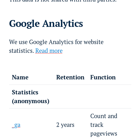
Google Analytics
We use Google Analytics for website
statistics.
Read more
Name
Retention
Function
Statistics
(anonymous)
Count and
_ga
2 years
track
pageviews