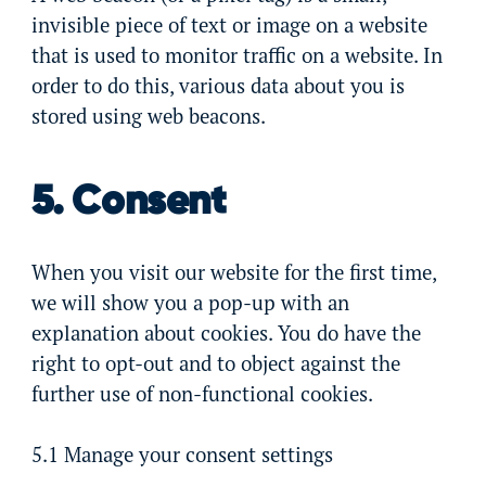
invisible piece of text or image on a website
that is used to monitor traffic on a website. In
order to do this, various data about you is
stored using web beacons.
5. Consent
When you visit our website for the first time,
we will show you a pop-up with an
explanation about cookies. You do have the
right to opt-out and to object against the
further use of non-functional cookies.
5.1 Manage your consent settings