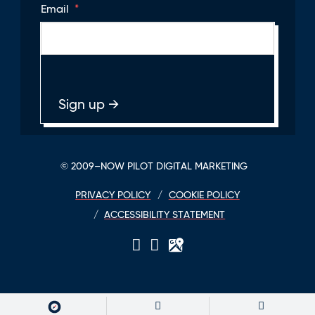
Email
*
© 2009–NOW PILOT DIGITAL MARKETING
PRIVACY POLICY
COOKIE POLICY
ACCESSIBILITY STATEMENT
LinkedIn
Twitter
GPlace