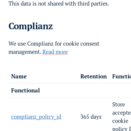
This data is not shared with third parties.
Complianz
We use Complianz for cookie consent
management.
Read more
Name
Retention
Functi
Functional
Store
accepte
complianz_policy_id
365 days
cookie
policy 