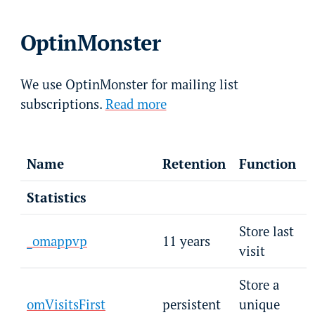
OptinMonster
We use OptinMonster for mailing list
subscriptions.
Read more
Name
Retention
Function
Statistics
Store last
_omappvp
11 years
visit
Store a
omVisitsFirst
persistent
unique