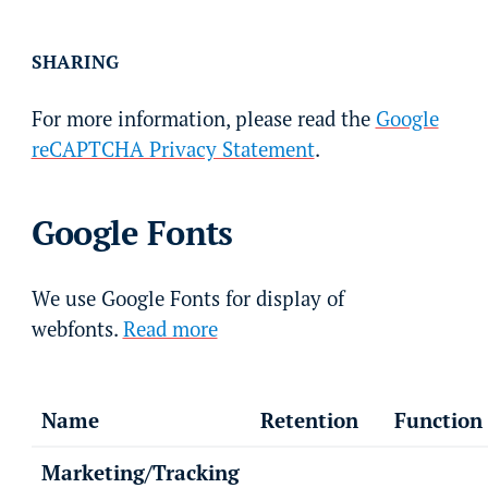
SHARING
For more information, please read the
Google
reCAPTCHA Privacy Statement
.
Google Fonts
We use Google Fonts for display of
webfonts.
Read more
Name
Retention
Function
Marketing/Tracking