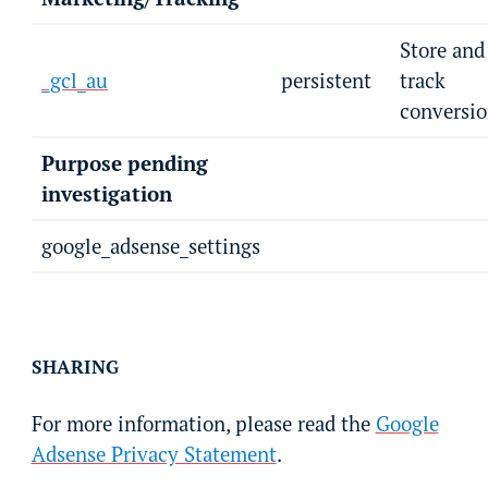
Store and
_gcl_au
persistent
track
conversio
Purpose pending
investigation
google_adsense_settings
SHARING
For more information, please read the
Google
Adsense Privacy Statement
.