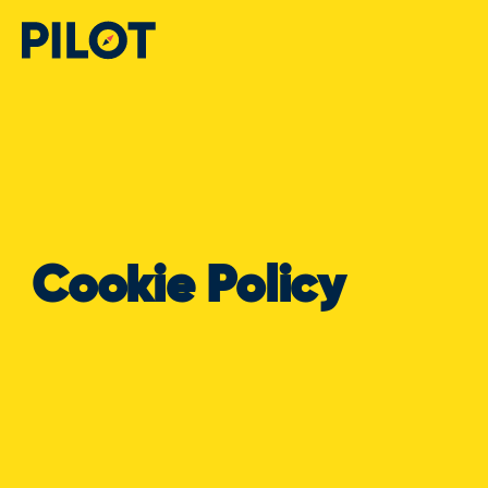
Cookie Policy