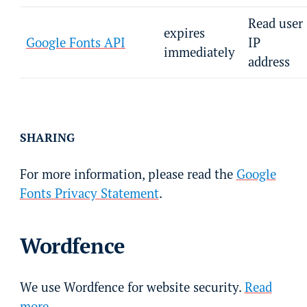
Read user
expires
Google Fonts API
IP
immediately
address
SHARING
For more information, please read the
Google
Fonts Privacy Statement
.
Wordfence
We use Wordfence for website security.
Read
more