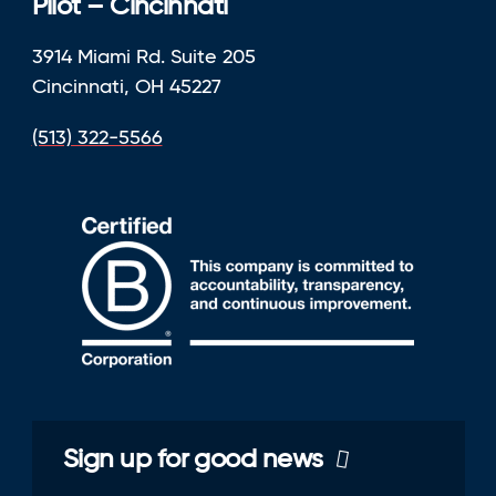
Pilot – Cincinnati
3914 Miami Rd. Suite 205
Cincinnati, OH 45227
(513) 322-5566
Sign up for good news