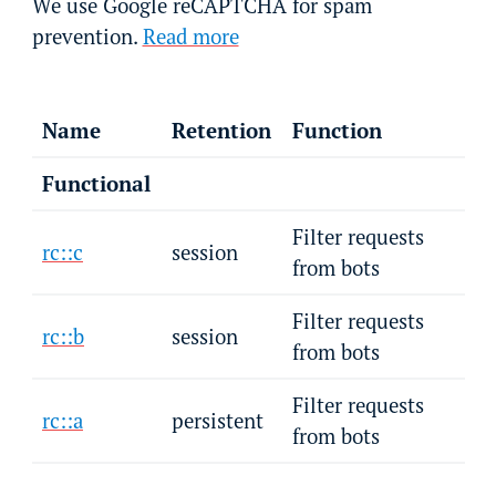
We use Google reCAPTCHA for spam
prevention.
Read more
Name
Retention
Function
Functional
Filter requests
rc::c
session
from bots
Filter requests
rc::b
session
from bots
Filter requests
rc::a
persistent
from bots