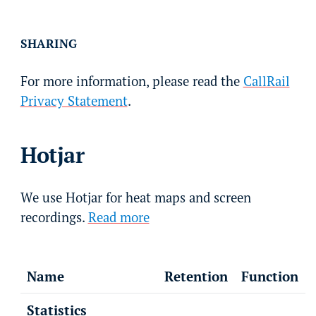
SHARING
For more information, please read the
CallRail
Privacy Statement
.
Hotjar
We use Hotjar for heat maps and screen
recordings.
Read more
Name
Retention
Function
Statistics