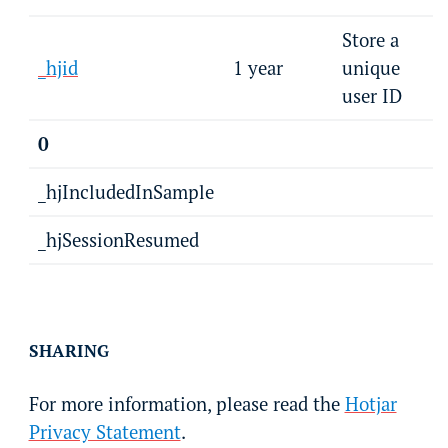
Store a
_hjid
1 year
unique
user ID
0
_hjIncludedInSample
_hjSessionResumed
SHARING
For more information, please read the
Hotjar
Privacy Statement
.