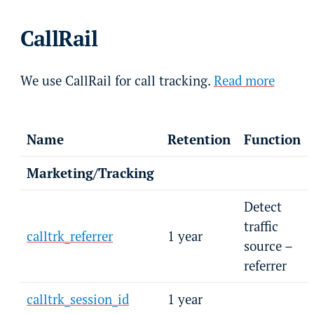
CallRail
We use CallRail for call tracking.
Read more
Name
Retention
Function
Marketing/Tracking
Detect
traffic
calltrk_referrer
1 year
source –
referrer
calltrk_session_id
1 year