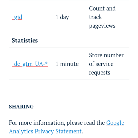
Count and
_gid
1 day
track
pageviews
Statistics
Store number
_dc_gtm_UA-*
1 minute
of service
requests
SHARING
For more information, please read the
Google
Analytics Privacy Statement
.