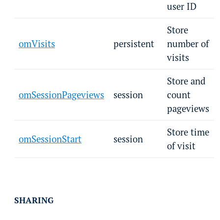
user ID
Store
omVisits
persistent
number of
visits
Store and
omSessionPageviews
session
count
pageviews
Store time
omSessionStart
session
of visit
SHARING