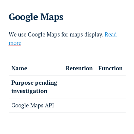
Google Maps
We use Google Maps for maps display.
Read
more
Name
Retention
Function
Purpose pending
investigation
Google Maps API