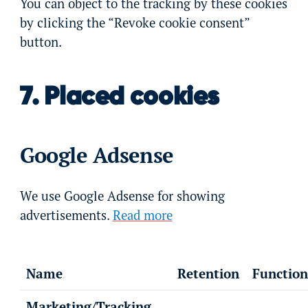
You can object to the tracking by these cookies
by clicking the “Revoke cookie consent”
button.
7. Placed cookies
Google Adsense
We use Google Adsense for showing
advertisements.
Read more
Name
Retention
Function
Marketing/Tracking