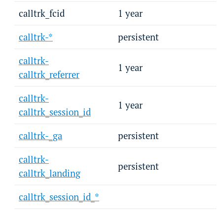
calltrk_fcid
1 year
calltrk-*
persistent
calltrk-
1 year
calltrk_referrer
calltrk-
1 year
calltrk_session_id
calltrk-_ga
persistent
calltrk-
persistent
calltrk_landing
calltrk_session_id_*