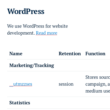
WordPress
We use WordPress for website
development.
Read more
Name
Retention
Function
Marketing/Tracking
Stores sourc
__utmzzses
session
campaign, 
medium user
Statistics