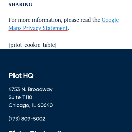
SHARING
For more information, please read the
Google
Maps Privacy Statement
.
[pilot_cookie_table]
Pilot HQ
4753 N. Broadway
Suite T110
Chicago, IL 60640
(773) 809-5002