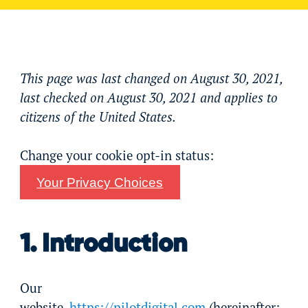
This page was last changed on August 30, 2021,
last checked on August 30, 2021 and applies to
citizens of the United States.
Change your cookie opt-in status:
Your Privacy Choices
1. Introduction
Our
website,
https://pilotdigital.com
(hereinafter: