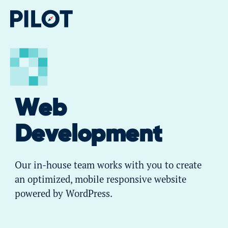
Web
Development
Our in-house team works with you to create
an optimized, mobile responsive website
powered by WordPress.