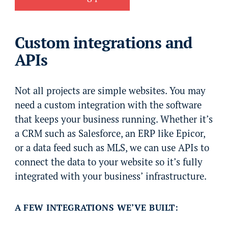
Custom integrations and
APIs
Not all projects are simple websites. You may
need a custom integration with the software
that keeps your business running. Whether it’s
a CRM such as Salesforce, an ERP like Epicor,
or a data feed such as MLS, we can use APIs to
connect the data to your website so it’s fully
integrated with your business’ infrastructure.
A FEW INTEGRATIONS WE’VE BUILT: