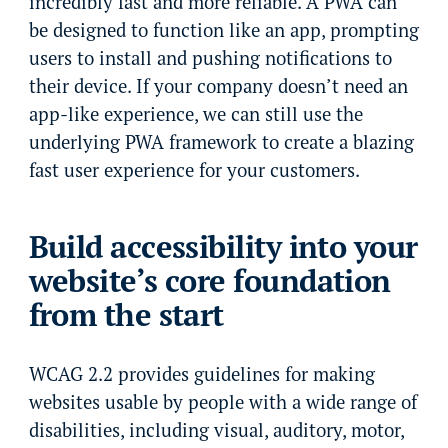
incredibly fast and more reliable. A PWA can
be designed to function like an app, prompting
users to install and pushing notifications to
their device. If your company doesn’t need an
app-like experience, we can still use the
underlying PWA framework to create a blazing
fast user experience for your customers.
Build accessibility into your
website’s core foundation
from the start
WCAG 2.2 provides guidelines for making
websites usable by people with a wide range of
disabilities, including visual, auditory, motor,