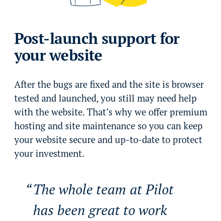
Post-launch support for
your website
After the bugs are fixed and the site is browser
tested and launched, you still may need help
with the website. That’s why we offer premium
hosting and site maintenance so you can keep
your website secure and up-to-date to protect
your investment.
The whole team at Pilot
has been great to work