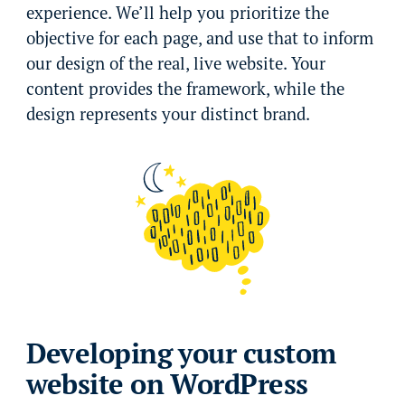
experience. We’ll help you prioritize the
objective for each page, and use that to inform
our design of the real, live website. Your
content provides the framework, while the
design represents your distinct brand.
Developing your custom
website on WordPress