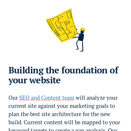
Building the foundation of
your website
Our
SEO and Content team
will analyze your
current site against your marketing goals to
plan the best site architecture for the new
build. Current content will be mapped to your
keyword targets to create a gap analysis. Our