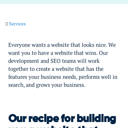
Services
Everyone wants a website that looks nice. We
want you to have a website that wins. Our
development and SEO teams will work
together to create a website that has the
features your business needs, performs well in
search, and grows your business.
Our recipe for building