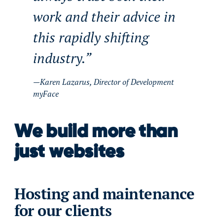
work and their advice in
this rapidly shifting
industry.
Karen Lazarus, Director of Development
myFace
We build more than
just websites
Hosting and maintenance
for our clients