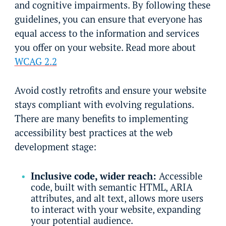
and cognitive impairments. By following these
guidelines, you can ensure that everyone has
equal access to the information and services
you offer on your website. Read more about
WCAG 2.2
Avoid costly retrofits and ensure your website
stays compliant with evolving regulations.
There are many benefits to implementing
accessibility best practices at the web
development stage:
Inclusive code, wider reach:
Accessible
code, built with semantic HTML, ARIA
attributes, and alt text, allows more users
to interact with your website, expanding
your potential audience.