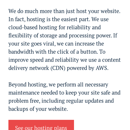
We do much more than just host your website.
In fact, hosting is the easiest part. We use
cloud-based hosting for reliability and
flexibility of storage and processing power. If
your site goes viral, we can increase the
bandwidth with the click of a button. To
improve speed and reliability we use a content
delivery network (CDN) powered by AWS.
Beyond hosting, we perform all necessary
maintenance needed to keep your site safe and
problem free, including regular updates and
backups of your website.
See our hosting plans