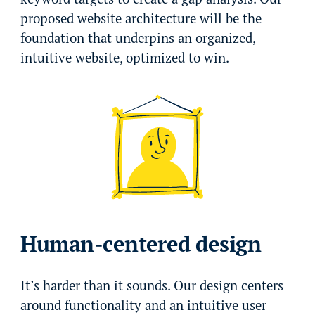
proposed website architecture will be the
foundation that underpins an organized,
intuitive website, optimized to win.
Human-centered design
It’s harder than it sounds. Our design centers
around functionality and an intuitive user