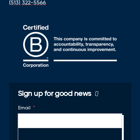
(513) 322-5566
Sign up for good news
Email
*