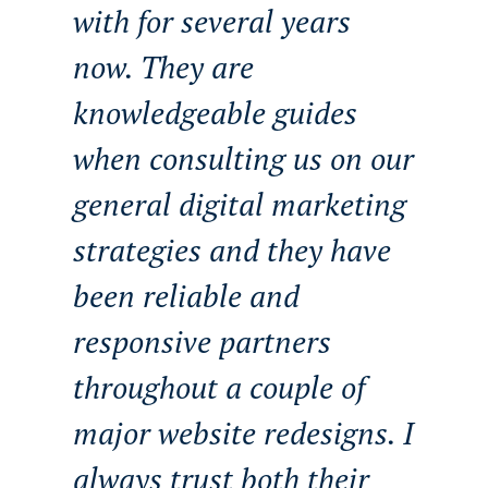
with for several years
now. They are
knowledgeable guides
when consulting us on our
general digital marketing
strategies and they have
been reliable and
responsive partners
throughout a couple of
major website redesigns. I
always trust both their