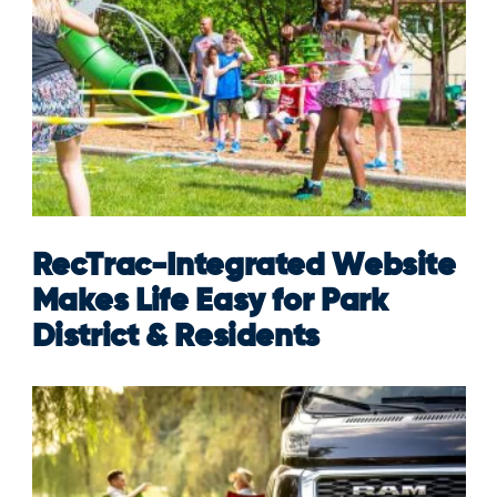
RecTrac-Integrated Website
Makes Life Easy for Park
District & Residents