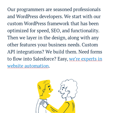
Our programmers are seasoned professionals
and WordPress developers. We start with our
custom WordPress framework that has been
optimized for speed, SEO, and functionality.
Then we layer in the design, along with any
other features your business needs. Custom
API integrations? We build them. Need forms
to flow into Salesforce? Easy,
we’re experts in
website automation
.