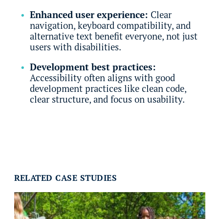
Enhanced user experience:
Clear
navigation, keyboard compatibility, and
alternative text benefit everyone, not just
users with disabilities.
Development best practices:
Accessibility often aligns with good
development practices like clean code,
clear structure, and focus on usability.
RELATED CASE STUDIES