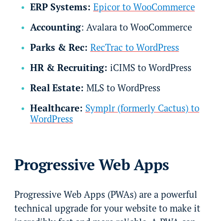
ERP Systems:
Epicor to WooCommerce
Accounting
: Avalara to WooCommerce
Parks & Rec:
RecTrac to WordPress
HR & Recruiting:
iCIMS to WordPress
Real Estate:
MLS to WordPress
Healthcare:
Symplr (formerly Cactus) to
WordPress
Progressive Web Apps
Progressive Web Apps (PWAs) are a powerful
technical upgrade for your website to make it