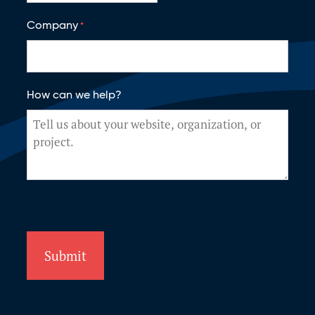
Company
*
How can we help?