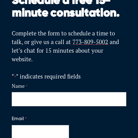
Schedule a free 15-
minute consultation.
Complete the form to schedule a time to
talk, or give us a call at
773-809-5002
and
let’s
chat for 15 minutes about your
website.
"
" indicates required fields
*
Name
*
F
i
Email
*
r
s
t