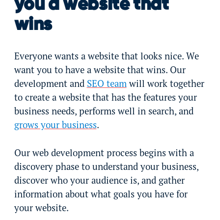
you a website that
wins
Everyone wants a website that looks nice. We
want you to have a website that wins. Our
development and
SEO team
will work together
to create a website that has the features your
business needs, performs well in search, and
grows your business
.
Our web development process begins with a
discovery phase to understand your business,
discover who your audience is, and gather
information about what goals you have for
your website.