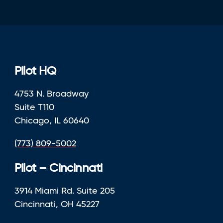
Pilot HQ
4753 N. Broadway
Suite T110
Chicago, IL 60640
(773) 809-5002
Pilot – Cincinnati
3914 Miami Rd. Suite 205
Cincinnati, OH 45227