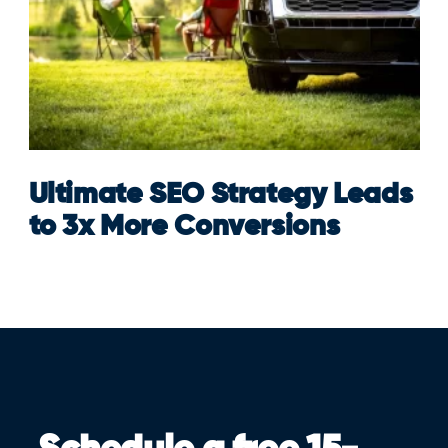
Ultimate SEO Strategy Leads
to 3x More Conversions