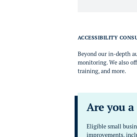
ACCESSIBILITY CONS
Beyond our in-depth aud
monitoring. We also off
training, and more.
Are you a
Eligible small busin
improvements, inclu