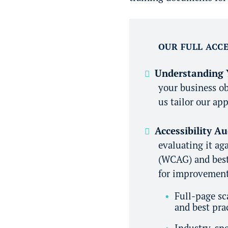
OUR FULL ACCE
Understanding 
your business ob
us tailor our app
Accessibility A
evaluating it ag
(WCAG) and best 
for improvement,
Full-page sc
and best pra
Industry-spe