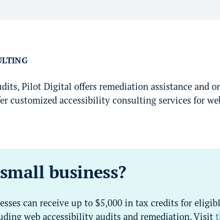
ULTING
its, Pilot Digital offers remediation assistance and o
er customized accessibility consulting services for web
 small business?
esses can receive up to $5,000 in tax credits for eligibl
ding web accessibility audits and remediation. Visit
t