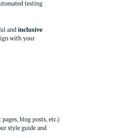
utomated testing
ful and
inclusive
lign with your
ages, blog posts, etc.)
our style guide and