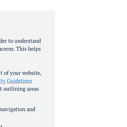
rder to understand
ncerns. This helps
 of your website,
ty Guidelines
t outlining areas
.
 navigation and
nt