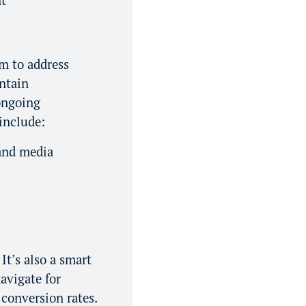
m to address
intain
 ongoing
include:
 and media
It’s also a smart
avigate for
 conversion rates.