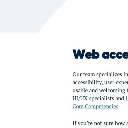
Web acces
Our team specializes in
accessibility, user exp
usable and welcoming to
UI/UX specialists and
I
Core Competencies
.
If you’re not sure how 