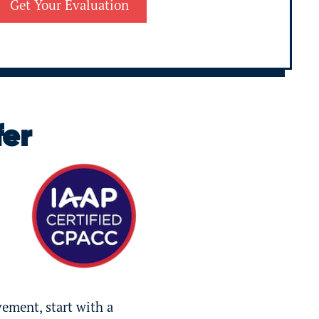
fer
vement, start with a