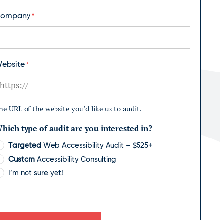
ompany
*
ebsite
*
he URL of the website you’d like us to audit.
hich type of audit are you interested in?
Targeted
Web Accessibility Audit – $525+
Custom
Accessibility Consulting
I’m not sure yet!