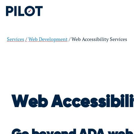
Services
Web Development
Web Accessibility Services
Web Accessibili