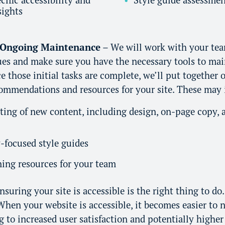
sights
 Ongoing Maintenance
– We will work with your tea
sues and make sure you have the necessary tools to ma
 those initial tasks are complete, we’ll put together
commendations and resources for your site. These may 
ting of new content, including design, on-page copy,
y-focused style guides
ing resources for your team
suring your site is accessible is the right thing to do. 
hen your website is accessible, it becomes easier to n
g to increased user satisfaction and potentially higher