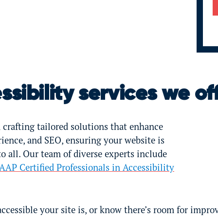
sibility services we of
 crafting tailored solutions that enhance
erience, and SEO, ensuring your website is
 all. Our team of diverse experts include
AAP Certified Professionals in Accessibility
accessible your site is, or know there’s room for impro