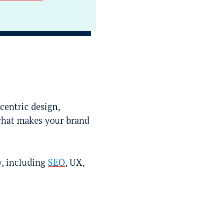
centric design,
what makes your brand
gy, including
SEO
, UX,