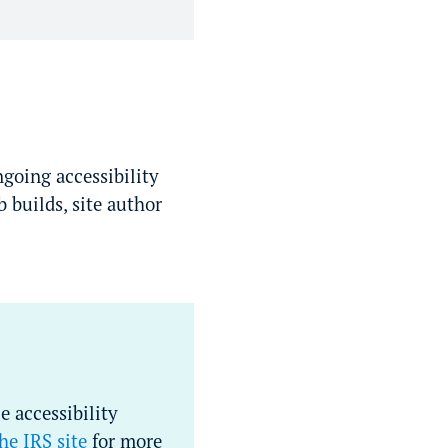
ngoing accessibility
 builds, site author
e accessibility
he IRS site
for more