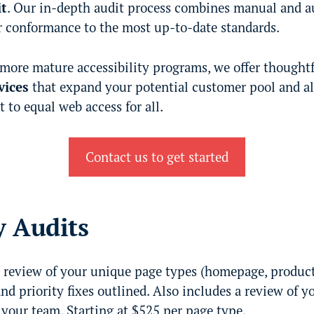
it
. Our in-depth audit process combines manual and a
 conformance to the most up-to-date standards.
 more mature accessibility programs, we offer thought
vices
that expand your potential customer pool and a
o equal web access for all.
Contact us to get started
y Audits
review of your unique page types (homepage, product p
and priority fixes outlined. Also includes a review of y
your team. Starting at $525 per page type.