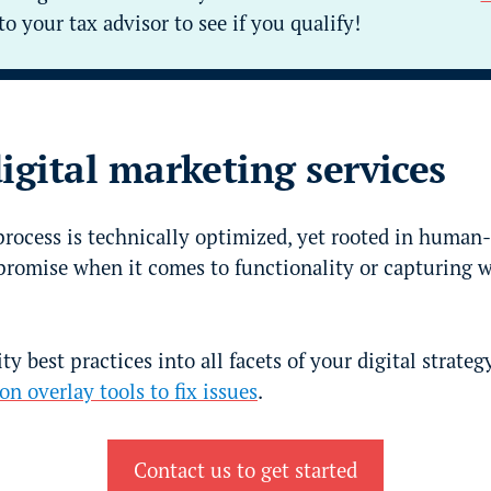
to your tax advisor to see if you qualify!
digital marketing services
rocess is technically optimized, yet rooted in human-
romise when it comes to functionality or capturing 
ty best practices into all facets of your digital strate
on overlay tools to fix issues
.
Contact us to get started