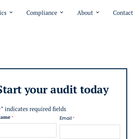
ics
Compliance
About
Contact
"
u for "PPC"
Open submenu for "Analytics"
Open submenu for "Complian
Open submenu fo
Start your audit today
" indicates required fields
*
Name
*
Email
*