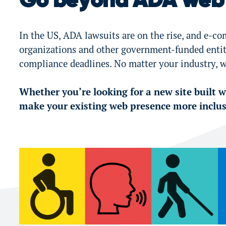
Go beyond ADA web 
In the US, ADA lawsuits are on the rise, and e-co
organizations and other government-funded entiti
compliance deadlines. No matter your industry, w
Whether you’re looking for a new site built wi
make your existing web presence more inclusi