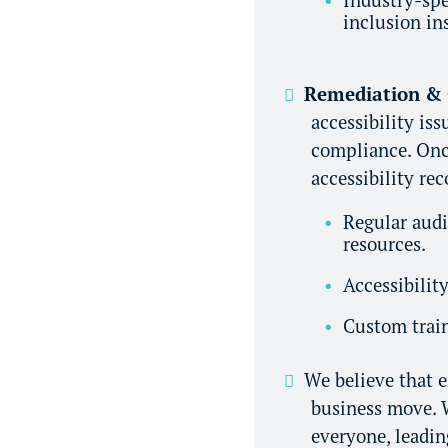
inclusion in
Remediation &
accessibility is
compliance. Once
accessibility re
Regular audi
resources.
Accessibilit
Custom train
We believe that en
business move. W
everyone, leadin