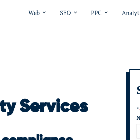
Web
SEO
PPC
Analyt
Open submenu for "Web"
Open submenu for "SEO
Open submen
ty Services
"