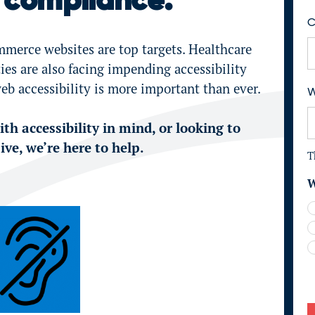
compliance.
F
i
C
r
mmerce websites are top targets. Healthcare
s
es are also facing impending accessibility
t
eb accessibility is more important than ever.
W
th accessibility in mind, or looking to
ve, we’re here to help.
T
W