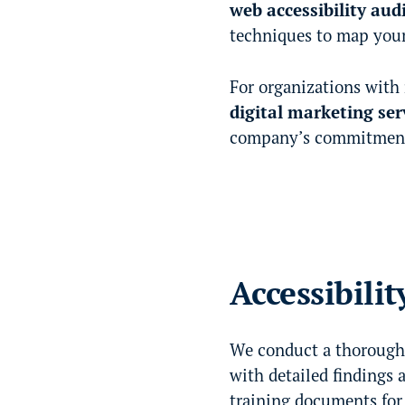
web accessibility aud
techniques to map your
For organizations with
digital marketing ser
company’s commitment t
Accessibilit
We conduct a thorough 
with detailed findings 
training documents for 