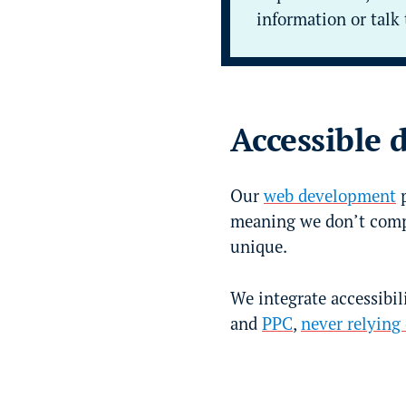
information or talk 
Accessible 
Our
web development
p
meaning we don’t comp
unique.
We integrate accessibili
and
PPC
,
never relying 