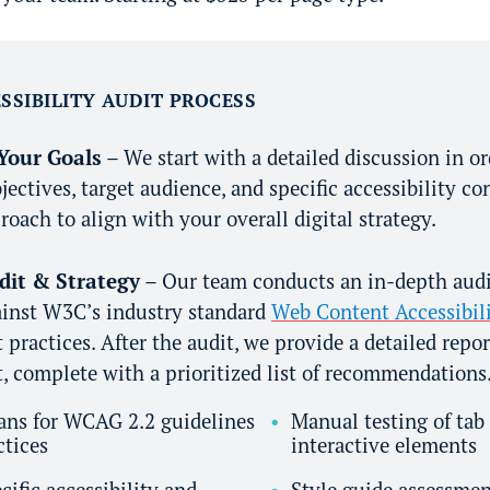
SSIBILITY AUDIT PROCESS
Your Goals
– We start with a detailed discussion in o
jectives, target audience, and specific accessibility co
roach to align with your overall digital strategy.
udit & Strategy
– Our team conducts an in-depth audit
ainst W3C’s industry standard
Web Content Accessibili
practices. After the audit, we provide a detailed repor
 complete with a prioritized list of recommendations
ans for WCAG 2.2 guidelines
Manual testing of tab
ctices
interactive elements
cific accessibility and
Style guide assessme