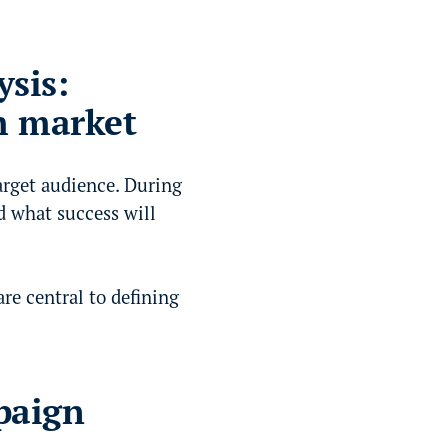
sis:
h market
arget audience. During
d what success will
re central to defining
paign