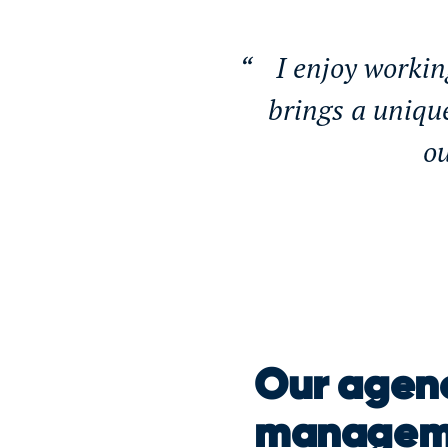
I enjoy workin
brings a uniqu
ou
Our agenc
manageme