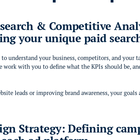
search & Competitive Analy
ing your unique paid searc
 to understand your business, competitors, and your t
e work with you to define what the KPIs should be, an
bsite leads or improving brand awareness, your goals a
gn Strategy: Defining cam