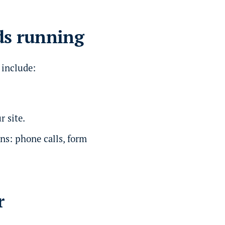
ds running
 include:
r site.
ns: phone calls, form
r