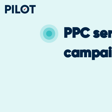
PPC ser
campai