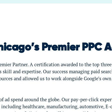
hicago’s Premier PPC 
mier Partner. A certification awarded to the top three
 skill and expertise. Our success managing paid sear
sources and allowed us to work alongside Google’s own
 ad spend around the globe. Our pay-per-click exper
, including healthcare, manufacturing, automotive, E