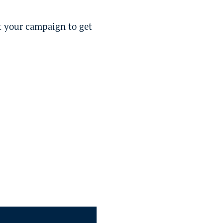
st your campaign to get