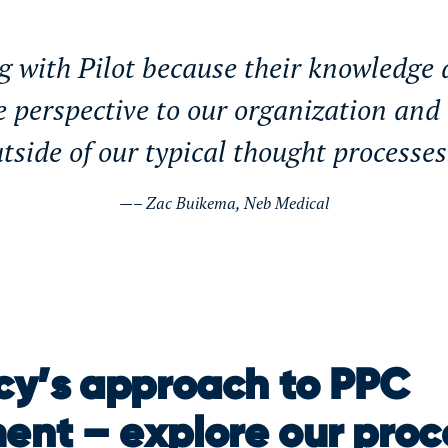
g with Pilot because their knowledge
e perspective to our organization and
tside of our typical thought processe
– Zac Buikema, Neb Medical
y’s approach to PPC
nt – explore our proc