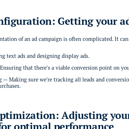
figuration: Getting your a
tation of an ad campaign is often complicated. It can
ng text ads and designing display ads.
Ensuring that there’s a viable conversion point on you
 — Making sure we’re tracking all leads and conversio
urchases.
timization: Adjusting you
for optimal performance