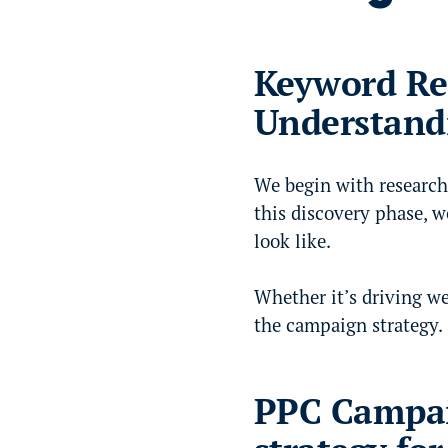
Keyword Re
Understand
We begin with research
this discovery phase, w
look like.
Whether it’s driving we
the campaign strategy.
PPC Campai