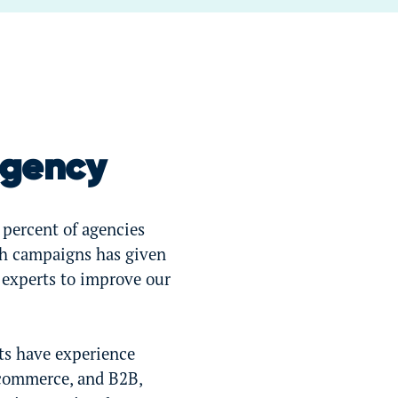
Agency
 percent of agencies
ch campaigns has given
 experts to improve our
ts have experience
-commerce, and B2B,