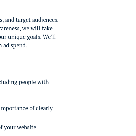
s, and target audiences.
wareness, we will take
our unique goals. We’ll
n ad spend.
ncluding people with
importance of clearly
f your website.