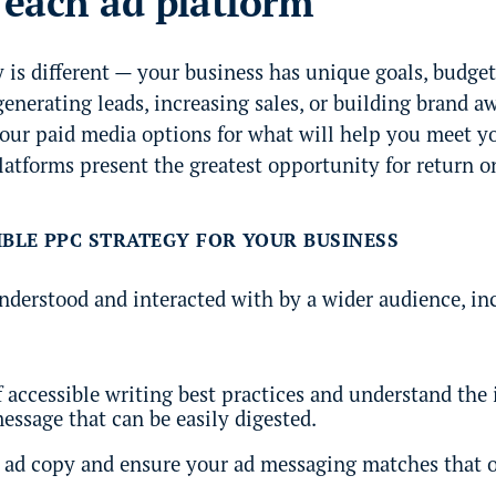
r each ad platform
is different — your business has unique goals, budget
enerating leads, increasing sales, or building brand a
your paid media options for what will help you meet y
atforms present the greatest opportunity for return o
IBLE PPC STRATEGY FOR YOUR BUSINESS
understood and interacted with by a wider audience, i
 accessible writing best practices and understand the 
ssage that can be easily digested.
l ad copy and ensure your ad messaging matches that o