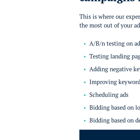
This is where our exper
the most out of your a
A/B/n testing on a
Testing landing pa
Adding negative k
Improving keyword
Scheduling ads
Bidding based on l
Bidding based on 