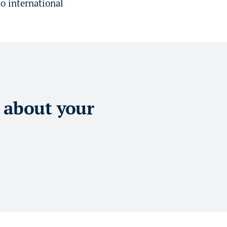
o international
 about your