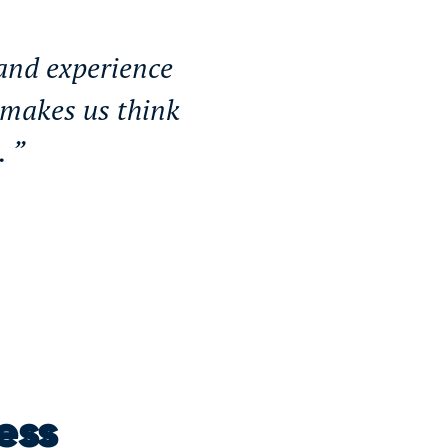
 and experience
 makes us think
s.
ess