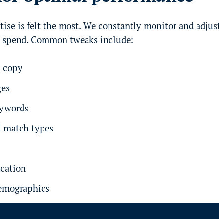
tise is felt the most. We constantly monitor and adju
d spend. Common tweaks include:
d copy
ges
eywords
 match types
ocation
demographics