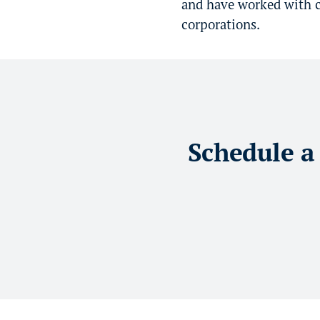
and have worked with co
corporations.
Schedule a