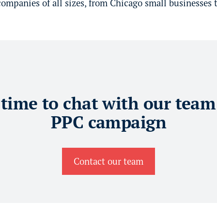
mpanies of all sizes, from Chicago small businesses t
 time to chat with our team
PPC campaign
Contact our team