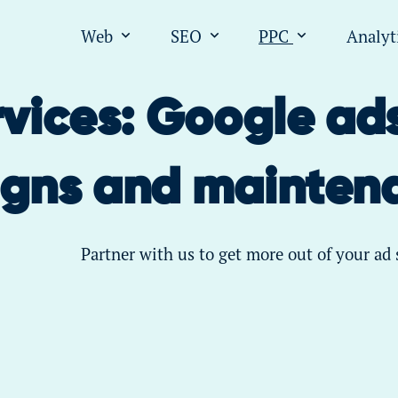
Web
SEO
PPC
Analyt
Open submenu for "Web"
Open submenu for "SEO
Open submen
vices: Google ad
gns and mainten
Partner with us to get more out of your ad