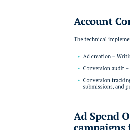
Account Con
The technical implemen
Ad creation – Writi
Conversion audit – 
Conversion tracking
submissions, and p
Ad Spend Op
campaigns 