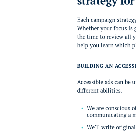
strategy fo
Each campaign strategy 
Whether your focus is g
the time to review all 
help you learn which pl
BUILDING AN ACCESS
Accessible ads can be 
different abilities.
We are conscious of
communicating a me
We’ll write origina