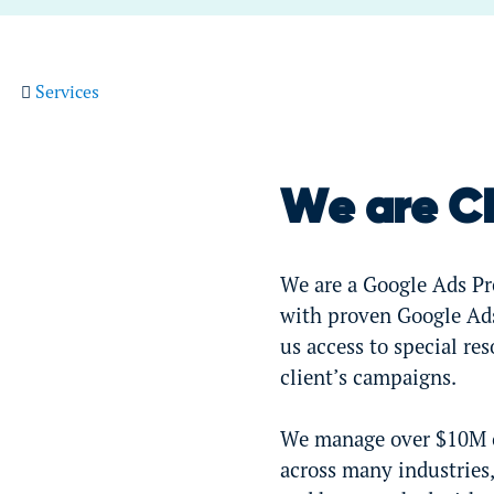
Services
We are C
We are a Google Ads Pre
with proven Google Ads
us access to special re
client’s campaigns.
We manage over $10M of
across many industries