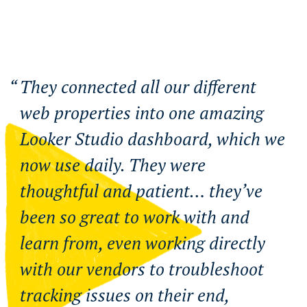
They connected all our different
web properties into one amazing
Looker Studio dashboard, which we
now use daily. They were
thoughtful and patient… they’ve
been so great to work with and
learn from, even working directly
with our vendors to troubleshoot
tracking issues on their end,