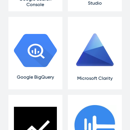
Studio
Console
Google BigQuery
Microsoft Clarity