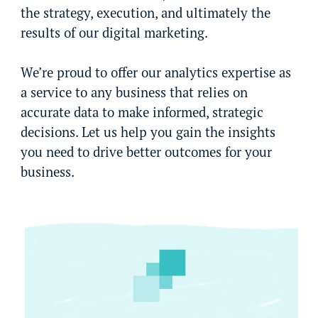
the strategy, execution, and ultimately the
results of our digital marketing.
We’re proud to offer our analytics expertise as
a service to any business that relies on
accurate data to make informed, strategic
decisions. Let us help you gain the insights
you need to drive better outcomes for your
business.