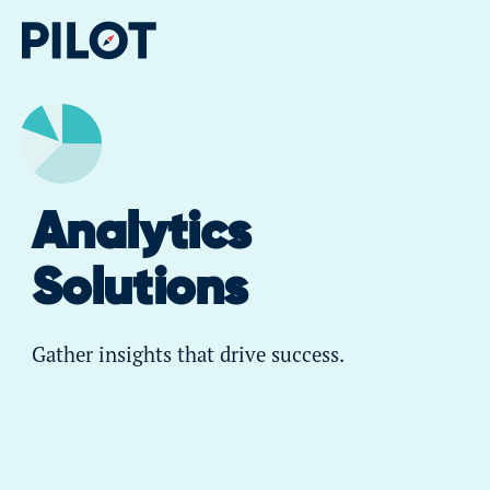
Analytics
Solutions
Gather insights that drive success.