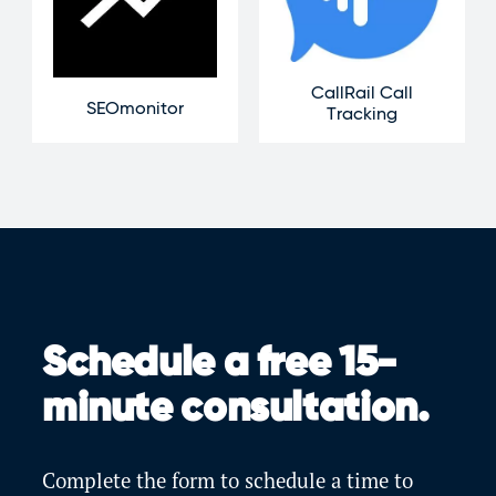
CallRail Call
SEOmonitor
Tracking
Schedule a free 15-
minute consultation.
Complete the form to schedule a time to