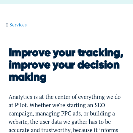
Services
Improve your tracking,
improve your decision
making
Analytics is at the center of everything we do
at Pilot. Whether we’re starting an SEO
campaign, managing PPC ads, or building a
website, the user data we gather has to be
accurate and trustworthy, because it informs