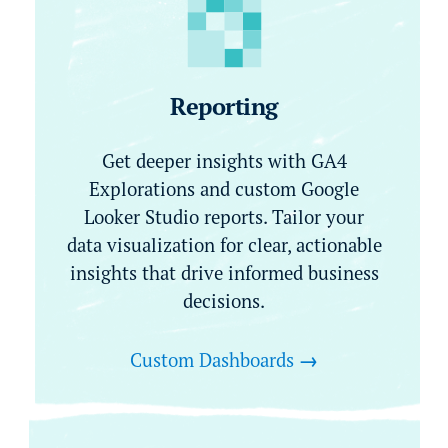
Reporting
Get deeper insights with GA4
Explorations and custom Google
Looker Studio reports. Tailor your
data visualization for clear, actionable
insights that drive informed business
decisions.
Custom Dashboards
→