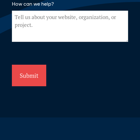
How can we help?