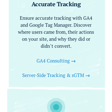
Accurate Tracking
Ensure accurate tracking with GA4
and Google Tag Manager. Discover
where users came from, their actions
on your site, and why they did or
didn’t convert.
GA4 Consulting
→
Server-Side Tracking & sGTM
→