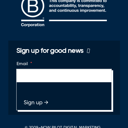
Sign up for good news
Email
*
© 2009–NOW PILOT DIGITAL MARKETING