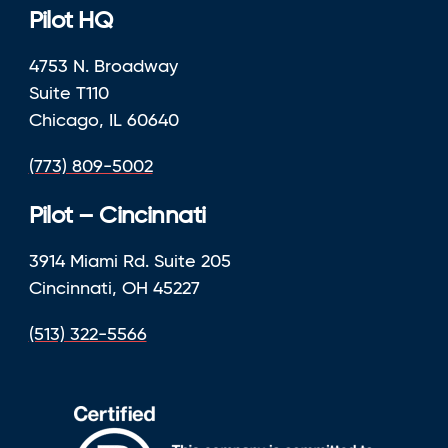
Pilot HQ
4753 N. Broadway
Suite T110
Chicago, IL 60640
(773) 809-5002
Pilot – Cincinnati
3914 Miami Rd. Suite 205
Cincinnati, OH 45227
(513) 322-5566