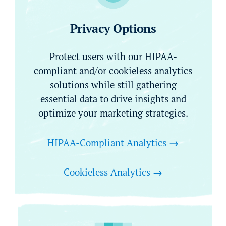
Privacy Options
Protect users with our HIPAA-
compliant and/or cookieless analytics
solutions while still gathering
essential data to drive insights and
optimize your marketing strategies.
HIPAA-Compliant Analytics
→
Cookieless Analytics
→