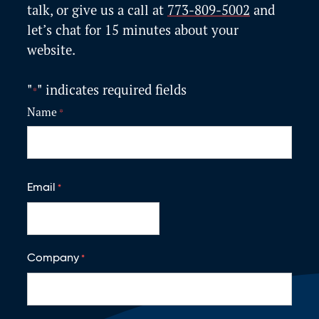
talk, or give us a call at
773-809-5002
and
let’s
chat for 15 minutes about your
website.
"
" indicates required fields
*
Name
*
F
i
Email
*
r
s
t
Company
*