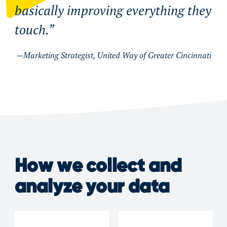
basically improving everything they
touch.
Marketing Strategist, United Way of Greater Cincinnati
How we collect and
analyze your data