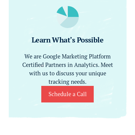
Learn What’s Possible
We are Google Marketing Platform
Certified Partners in Analytics. Meet
with us to discuss your unique
tracking needs.
Schedule a Call