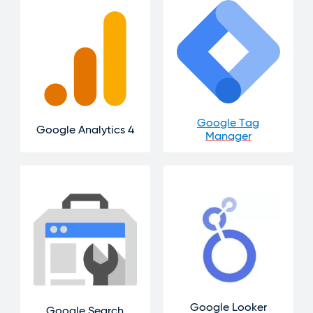
Google Tag
Google Analytics 4
Manager
Google Looker
Google Search