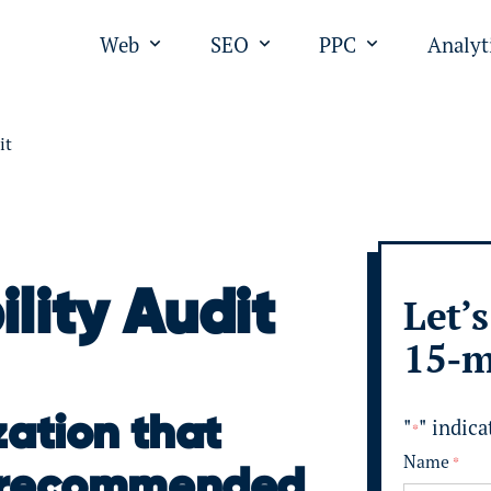
Web
SEO
PPC
Analyt
Open submenu for "Web"
Open submenu for "SEO
Open submen
it
ility Audit
Let’s
15-m
zation that
"
" indica
*
Name
*
s recommended