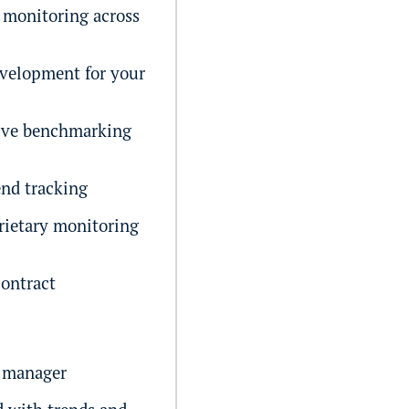
monitoring across
velopment for your
ive benchmarking
end tracking
rietary monitoring
ontract
 manager