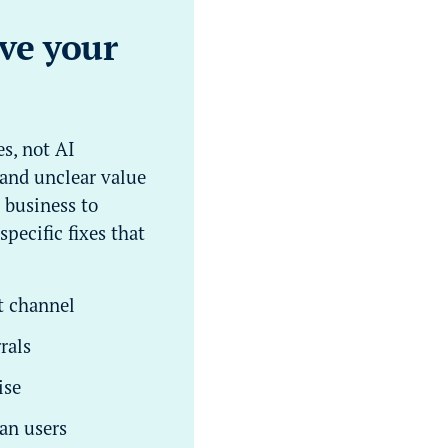
ove your
s, not AI
 and unclear value
 business to
pecific fixes that
t channel
rals
ise
an users