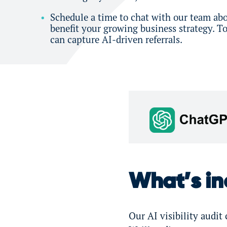
Schedule a time to chat with our team abo
benefit your growing business strategy. 
can capture AI-driven referrals.
What’s inc
Our AI visibility audi