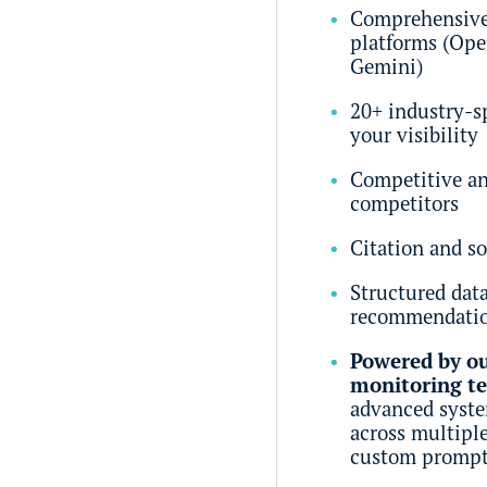
Comprehensive 
platforms (Ope
Gemini)
20+ industry-s
your visibility
Competitive an
competitors
Citation and so
Structured dat
recommendati
Powered by ou
monitoring t
advanced system
across multipl
custom prompt