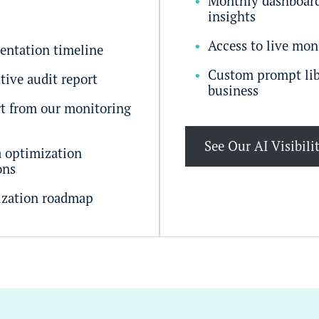
Monthly dashboard
insights
Access to live mon
entation timeline
Custom prompt lib
tive audit report
business
t from our monitoring
See Our AI Visibili
a optimization
ons
ization roadmap