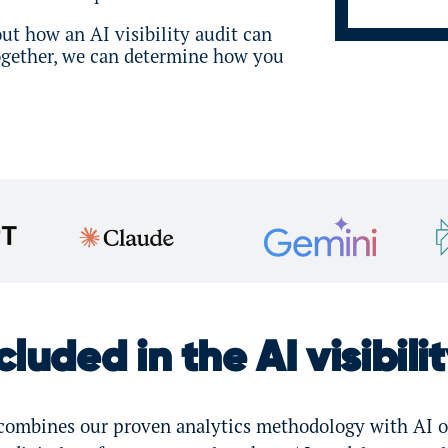
ut how an AI visibility audit can
Together, we can determine how you
luded in the AI visibili
t combines our proven analytics methodology with AI o