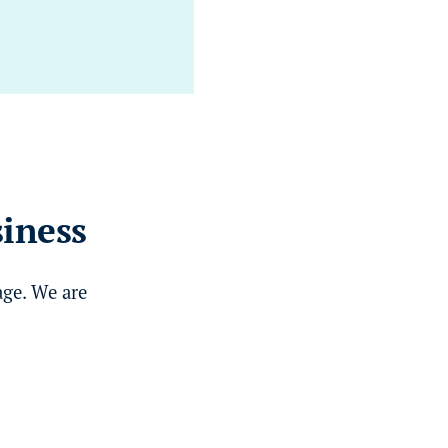
siness
age. We are