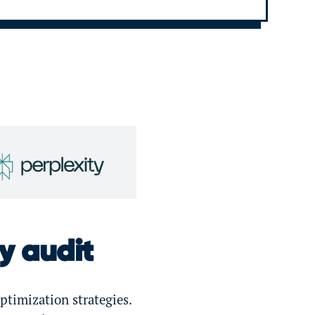
ty audit
ptimization strategies.