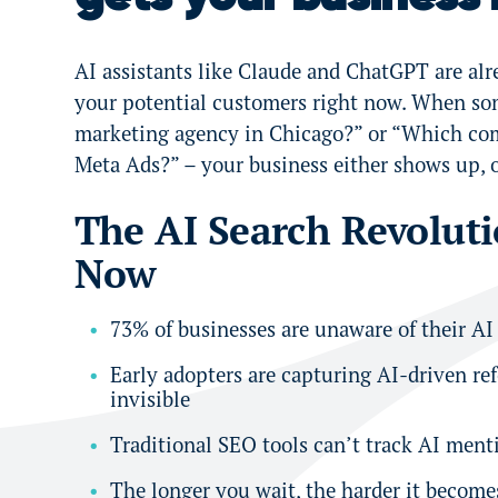
AI assistants like Claude and ChatGPT are al
your potential customers right now. When so
marketing agency in Chicago?” or “Which com
Meta Ads?” – your business either shows up, 
The AI Search Revolut
Now
73% of businesses are unaware of their AI
Early adopters are capturing AI-driven re
invisible
Traditional SEO tools can’t track AI menti
The longer you wait, the harder it become