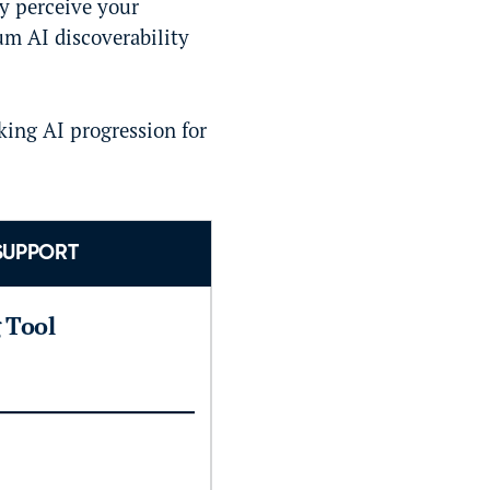
ly perceive your
um AI discoverability
king AI progression for
SUPPORT
g Tool