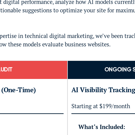
nt digital performance, analyze how AI models current
ctionable suggestions to optimize your site for maxim
ertise in technical digital marketing, we’ve been trac
ow these models evaluate business websites.
UDIT
ONGOING 
t (One-Time)
AI Visibility Trackin
Starting at $199/month
What’s Included: