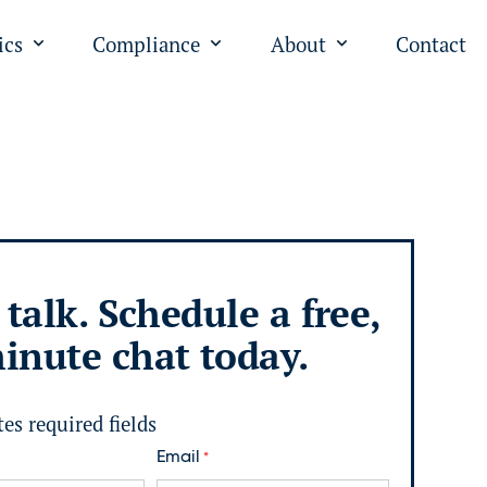
ics
Compliance
About
Contact
"
u for "PPC"
Open submenu for "Analytics"
Open submenu for "Complian
Open submenu fo
 talk. Schedule a free,
inute chat today.
tes required fields
Email
*