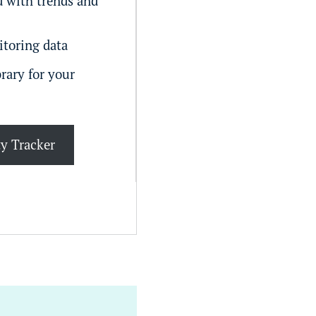
 with trends and
itoring data
rary for your
ty Tracker