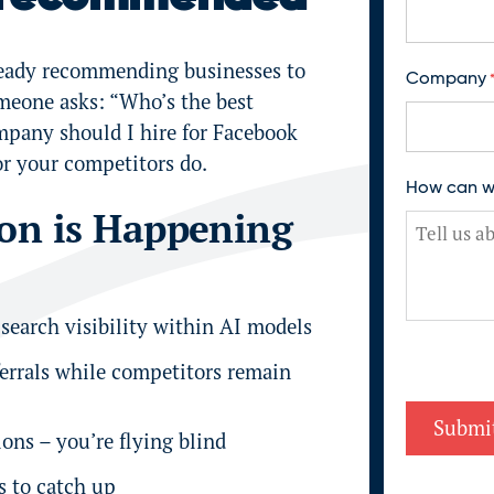
F
ready recommending businesses to
Company
i
meone asks: “Who’s the best
r
pany should I hire for Facebook
s
t
or your competitors do.
How can w
ion is Happening
 search visibility within AI models
ferrals while competitors remain
ons – you’re flying blind
s to catch up