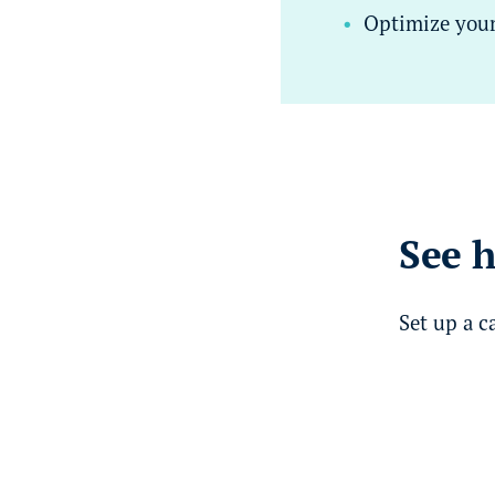
Optimize your 
See h
Set up a c