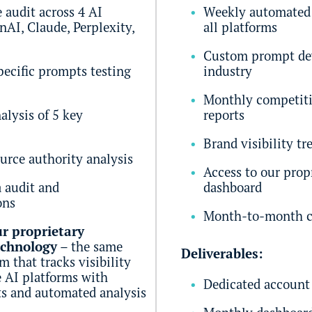
audit across 4 AI
Weekly automated 
nAI, Claude, Perplexity,
all platforms
Custom prompt de
pecific prompts testing
industry
Monthly competit
alysis of 5 key
reports
Brand visibility tr
urce authority analysis
Access to our prop
a audit and
dashboard
ons
Month-to-month c
r proprietary
echnology
– the same
Deliverables:
 that tracks visibility
e AI platforms with
Dedicated account
s and automated analysis