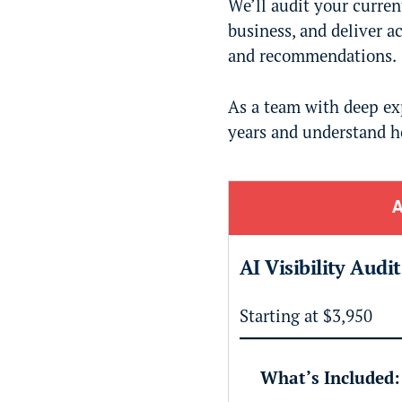
We’ll audit your curre
business, and deliver a
and recommendations.
As a team with deep exp
years and understand h
A
AI Visibility Audi
Starting at $3,950
What’s Included: