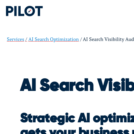
Services
AI Search Optimization
AI Search Visibility Aud
AI Search Visib
Strategic AI optimi
gets your busines