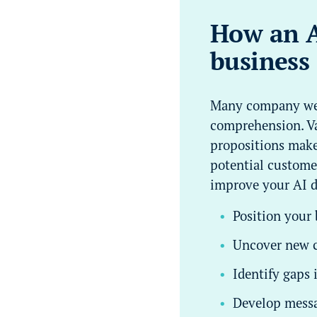
How an AI
business 
Many company webs
comprehension. Va
propositions make 
potential customer
improve your AI d
Position your
Uncover new c
Identify gaps
Develop messa