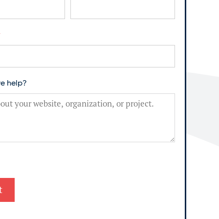
*
e help?