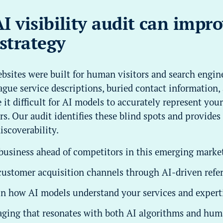
 visibility audit can impr
strategy
ites were built for human visitors and search engine
gue service descriptions, buried contact information,
it difficult for AI models to accurately represent your
s. Our audit identifies these blind spots and provides s
iscoverability.
 business ahead of competitors in this emerging marke
ustomer acquisition channels through AI-driven refer
 in how AI models understand your services and expert
ging that resonates with both AI algorithms and hum