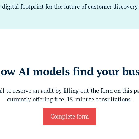
digital footprint for the future of customer discovery
ow AI models find your bu
all to reserve an audit by filling out the form on this p
currently offering free, 15-minute consultations.
Complete form