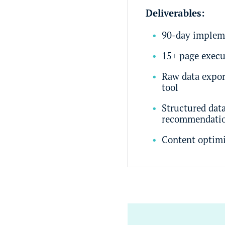
Deliverables:
90-day implem
15+ page execu
Raw data expor
tool
Structured dat
recommendati
Content optim