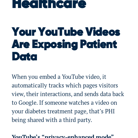
Healthcare
Your YouTube Videos
Are Exposing Patient
Data
When you embed a YouTube video, it
automatically tracks which pages visitors
view, their interactions, and sends data back
to Google. If someone watches a video on
your diabetes treatment page, that’s PHI
being shared with a third party.
YouTube’s “privacy-enhanced mode”