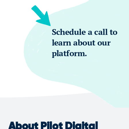
Schedule a call to
learn about our
platform.
About Pilot Digital