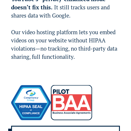
doesn’t fix this.
It still tracks users and
shares data with Google.
Our video hosting platform lets you embed
videos on your website without HIPAA
violations—no tracking, no third-party data
sharing, full functionality.