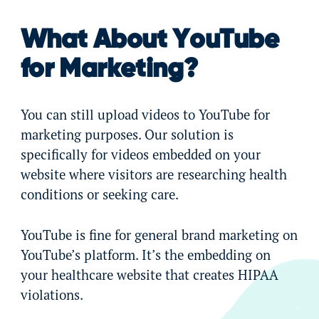
What About YouTube
for Marketing?
You can still upload videos to YouTube for
marketing purposes. Our solution is
specifically for videos embedded on your
website where visitors are researching health
conditions or seeking care.
YouTube is fine for general brand marketing on
YouTube’s platform. It’s the embedding on
your healthcare website that creates HIPAA
violations.