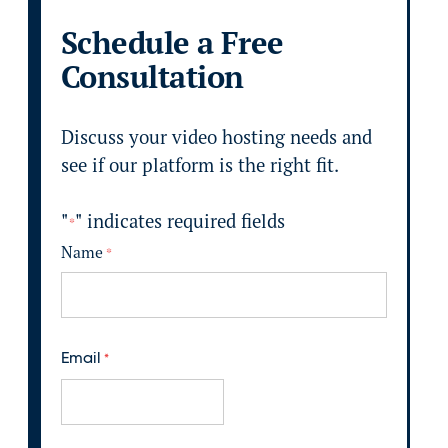
Schedule a Free
Consultation
Discuss your video hosting needs and
see if our platform is the right fit.
"
" indicates required fields
*
Name
*
F
i
Email
*
r
s
t