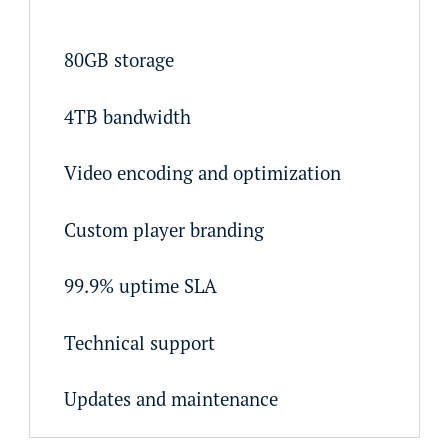
80GB storage
4TB bandwidth
Video encoding and optimization
Custom player branding
99.9% uptime SLA
Technical support
Updates and maintenance