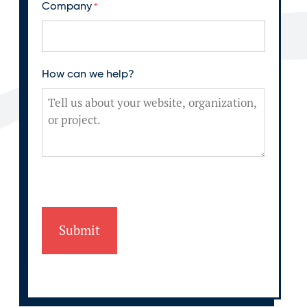
Company
*
How can we help?