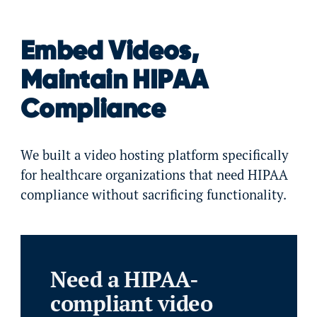
Embed Videos,
Maintain HIPAA
Compliance
We built a video hosting platform specifically
for healthcare organizations that need HIPAA
compliance without sacrificing functionality.
Need a HIPAA-
compliant video