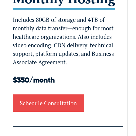
Includes 80GB of storage and 4TB of
monthly data transfer—enough for most
healthcare organizations. Also includes
video encoding, CDN delivery, technical
support, platform updates, and Business
Associate Agreement.
$350/month
Schedule Consultation