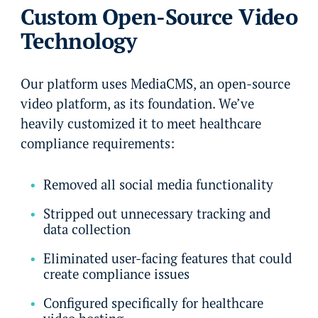
Custom Open-Source Video
Technology
Our platform uses MediaCMS, an open-source
video platform, as its foundation. We’ve
heavily customized it to meet healthcare
compliance requirements:
Removed all social media functionality
Stripped out unnecessary tracking and
data collection
Eliminated user-facing features that could
create compliance issues
Configured specifically for healthcare