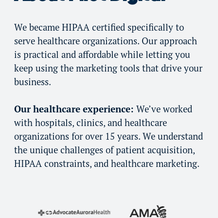
We became HIPAA certified specifically to
serve healthcare organizations. Our approach
is practical and affordable while letting you
keep using the marketing tools that drive your
business.
Our healthcare experience:
We’ve worked
with hospitals, clinics, and healthcare
organizations for over 15 years. We understand
the unique challenges of patient acquisition,
HIPAA constraints, and healthcare marketing.