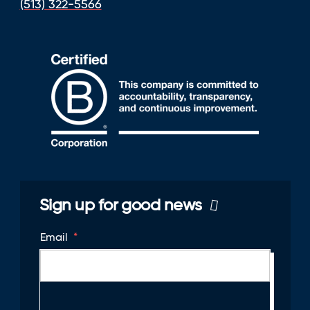
(513) 322-5566
Sign up for good news
Email
*