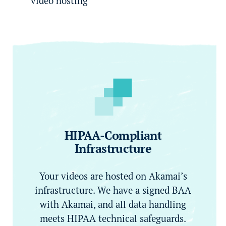
video hosting
HIPAA-Compliant
Infrastructure
Your videos are hosted on Akamai’s
infrastructure. We have a signed BAA
with Akamai, and all data handling
meets HIPAA technical safeguards.