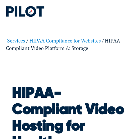
Services
HIPAA Compliance for Websites
HIPAA-
Compliant Video Platform & Storage
HIPAA-
Compliant Video
Hosting for