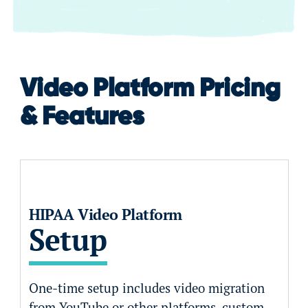
Video Platform Pricing
& Features
HIPAA Video Platform
Setup
One-time setup includes video migration
from YouTube or other platforms, custom