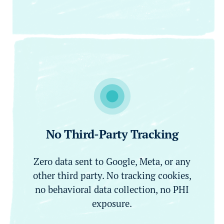
No Third-Party Tracking
Zero data sent to Google, Meta, or any
other third party. No tracking cookies,
no behavioral data collection, no PHI
exposure.