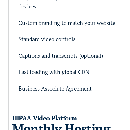
devices
Custom branding to match your website
Standard video controls
Captions and transcripts (optional)
Fast loading with global CDN
Business Associate Agreement
HIPAA Video Platform
Monthly Hosting