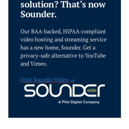
solution? That’s now
Sounder.
Our BAA-backed, HIPAA-compliant
video hosting and streaming service
has a new home, Sounder. Get a
privacy-safe alternative to YouTube
and Vimeo.
Visit Sounder Video →