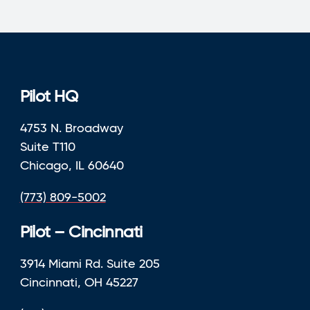
Pilot HQ
4753 N. Broadway
Suite T110
Chicago, IL 60640
(773) 809-5002
Pilot – Cincinnati
3914 Miami Rd. Suite 205
Cincinnati, OH 45227