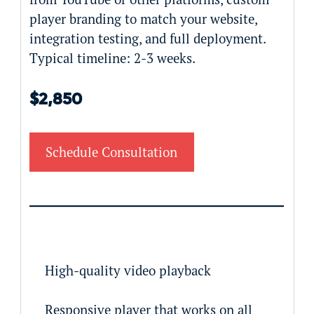
player branding to match your website,
integration testing, and full deployment.
Typical timeline: 2-3 weeks.
$2,850
Schedule Consultation
High-quality video playback
Responsive player that works on all