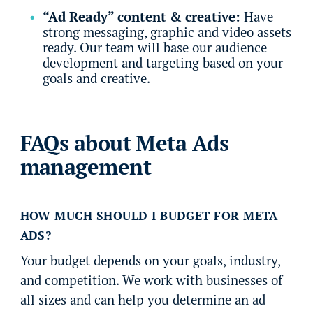
“Ad Ready” content & creative:
Have
strong messaging, graphic and video assets
ready. Our team will base our audience
development and targeting based on your
goals and creative.
FAQs about Meta Ads
management
HOW MUCH SHOULD I BUDGET FOR META
ADS?
Your budget depends on your goals, industry,
and competition. We work with businesses of
all sizes and can help you determine an ad