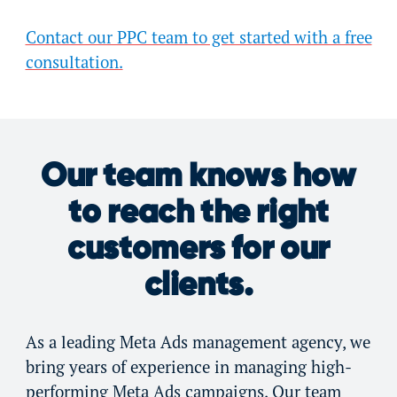
Contact our PPC team to get started with a free
consultation.
Our team knows how
to reach the right
customers for our
clients.
As a leading Meta Ads management agency, we
bring years of experience in managing high-
performing Meta Ads campaigns. Our team