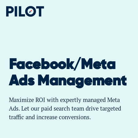
Facebook/Meta
Ads Management
Maximize ROI with expertly managed Meta
Ads. Let our paid search team drive targeted
traffic and increase conversions.