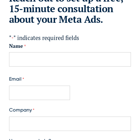
15-minute consultation
about your Meta Ads.
"
" indicates required fields
*
Name
*
First
Email
*
Company
*