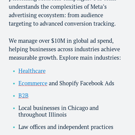
understands the complexities of Meta’s
advertising ecosystem: from audience
targeting to advanced conversion tracking.
We manage over $10M in global ad spend,
helping businesses across industries achieve
measurable growth. Explore main industries:
Healthcare
Ecommerce
and Shopify Facebook Ads
B2B
Local businesses in Chicago and
throughout Illinois
Law offices and independent practices