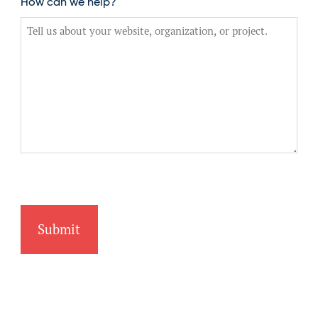
How can we help?