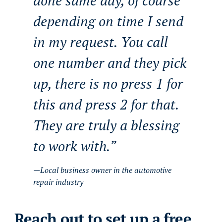
done same day, of course
depending on time I send
in my request. You call
one number and they pick
up, there is no press 1 for
this and press 2 for that.
They are truly a blessing
to work with.
Local business owner in the automotive
repair industry
Reach out to set up a free,