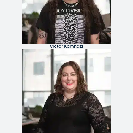
Victor Kamhazi