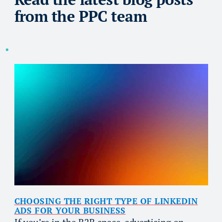
from the PPC team
CHOOSING THE RIGHT TYPE OF LINKEDIN
ADS FOR YOUR BUSINESS