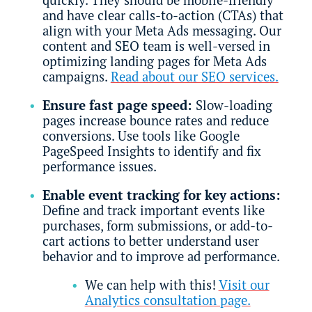
and have clear calls-to-action (CTAs) that
align with your Meta Ads messaging. Our
content and SEO team is well-versed in
optimizing landing pages for Meta Ads
campaigns.
Read about our SEO services.
Ensure fast page speed:
Slow-loading
pages increase bounce rates and reduce
conversions. Use tools like Google
PageSpeed Insights to identify and fix
performance issues.
Enable event tracking for key actions:
Define and track important events like
purchases, form submissions, or add-to-
cart actions to better understand user
behavior and to improve ad performance.
We can help with this!
Visit our
Analytics consultation page.