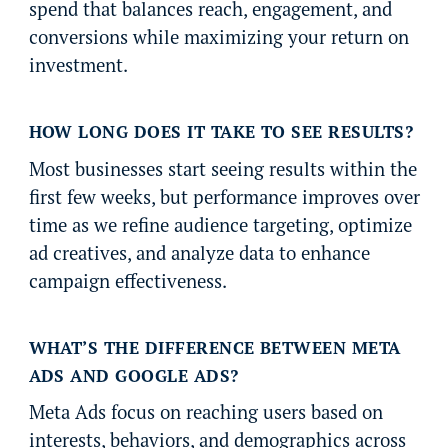
spend that balances reach, engagement, and
conversions while maximizing your return on
investment.
HOW LONG DOES IT TAKE TO SEE RESULTS?
Most businesses start seeing results within the
first few weeks, but performance improves over
time as we refine audience targeting, optimize
ad creatives, and analyze data to enhance
campaign effectiveness.
WHAT’S THE DIFFERENCE BETWEEN META
ADS AND GOOGLE ADS?
Meta Ads focus on reaching users based on
interests, behaviors, and demographics across