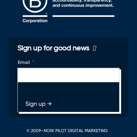
Sign up for good news
Email
*
© 2009–NOW PILOT DIGITAL MARKETING