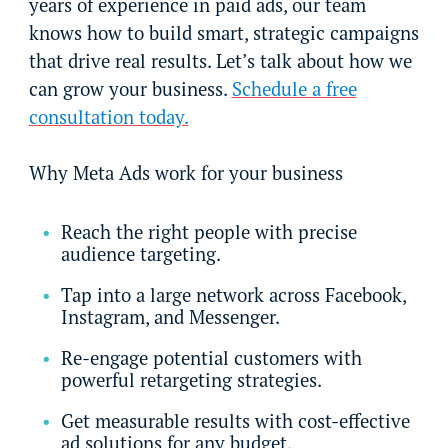
years of experience in paid ads, our team
knows how to build smart, strategic campaigns
that drive real results. Let’s talk about how we
can grow your business.
Schedule a free
consultation today.
Why Meta Ads work for your business
Reach the right people with precise
audience targeting.
Tap into a large network across Facebook,
Instagram, and Messenger.
Re-engage potential customers with
powerful retargeting strategies.
Get measurable results with cost-effective
ad solutions for any budget.