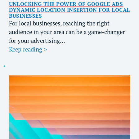
UNLOCKING THE POWER OF GOOGLE ADS
DYNAMIC LOCATION INSERTION FOR LOCAL
BUSINESSES
For local businesses, reaching the right
audience in your area can be a game-changer
for your advertising…
Keep reading >