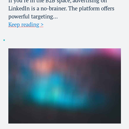
If you’re in the B2B space, advertising on
LinkedIn is a no-brainer. The platform offers
powerful targeting…
Keep reading >