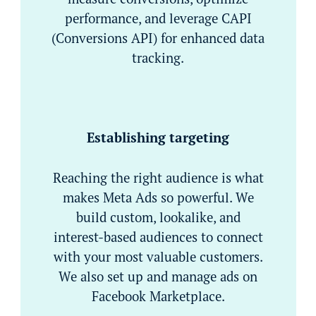
performance, and leverage CAPI
(Conversions API) for enhanced data
tracking.
Establishing targeting
Reaching the right audience is what
makes Meta Ads so powerful. We
build custom, lookalike, and
interest-based audiences to connect
with your most valuable customers.
We also set up and manage ads on
Facebook Marketplace.