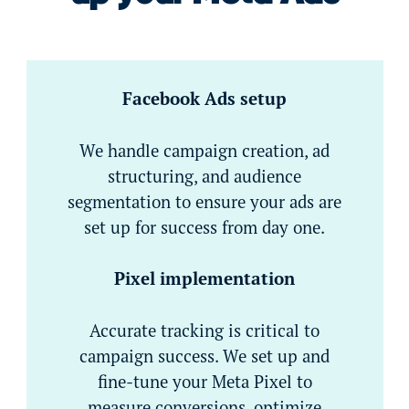
Facebook Ads setup
We handle campaign creation, ad
structuring, and audience
segmentation to ensure your ads are
set up for success from day one.
Pixel implementation
Accurate tracking is critical to
campaign success. We set up and
fine-tune your Meta Pixel to
measure conversions, optimize