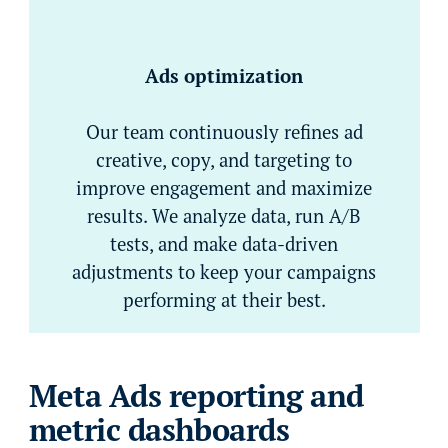
Ads optimization
Our team continuously refines ad
creative, copy, and targeting to
improve engagement and maximize
results. We analyze data, run A/B
tests, and make data-driven
adjustments to keep your campaigns
performing at their best.
Meta Ads reporting and
metric dashboards