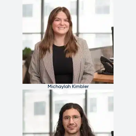
Michaylah Kimbler