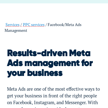
Services
PPC services
Facebook/Meta Ads
Management
Results-driven Meta
Ads management for
your business
Meta Ads are one of the most effective ways to
get your business in front of the right people
on Facebook, Instagram, and Messenger. With