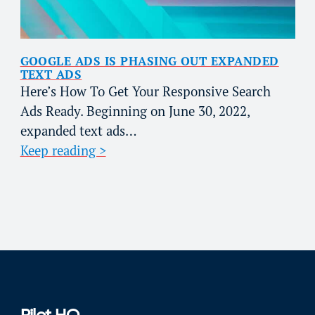
GOOGLE ADS IS PHASING OUT EXPANDED
TEXT ADS
Here’s How To Get Your Responsive Search
Ads Ready. Beginning on June 30, 2022,
expanded text ads…
Keep reading >