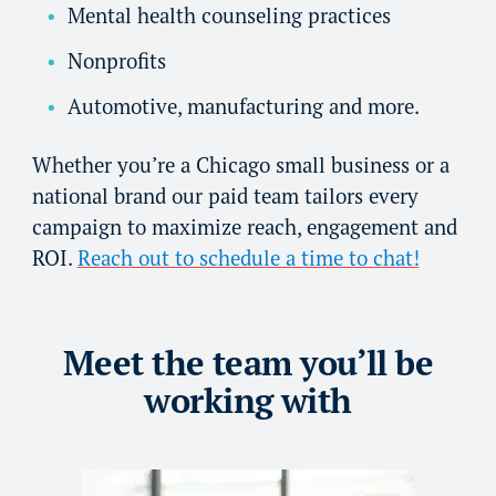
Mental health counseling practices
Nonprofits
Automotive, manufacturing and more.
Whether you’re a Chicago small business or a
national brand our paid team tailors every
campaign to maximize reach, engagement and
ROI.
Reach out to schedule a time to chat!
Meet the team you’ll be
working with