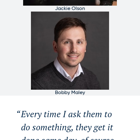
Jackie Olson
Bobby Maley
Every time I ask them to
do something, they get it