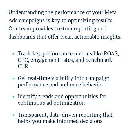
Understanding the performance of your Meta
Ads campaigns is key to optimizing results.
Our team provides custom reporting and
dashboards that offer clear, actionable insights.
Track key performance metrics like ROAS,
CPC, engagement rates, and benchmark
CTR
Get real-time visibility into campaign
performance and audience behavior
Identify trends and opportunities for
continuous ad optimization
Transparent, data-driven reporting that
helps you make informed decisions