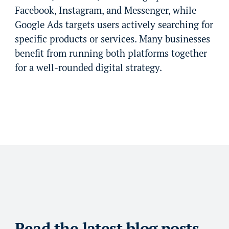
Facebook, Instagram, and Messenger, while
Google Ads targets users actively searching for
specific products or services. Many businesses
benefit from running both platforms together
for a well-rounded digital strategy.
Read the latest blog posts