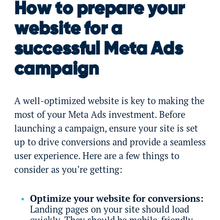
How to prepare your
website for a
successful Meta Ads
campaign
A well-optimized website is key to making the
most of your Meta Ads investment. Before
launching a campaign, ensure your site is set
up to drive conversions and provide a seamless
user experience. Here are a few things to
consider as you’re getting:
Optimize your website for conversions:
Landing pages on your site should load
quickly. They should be mobile-friendly