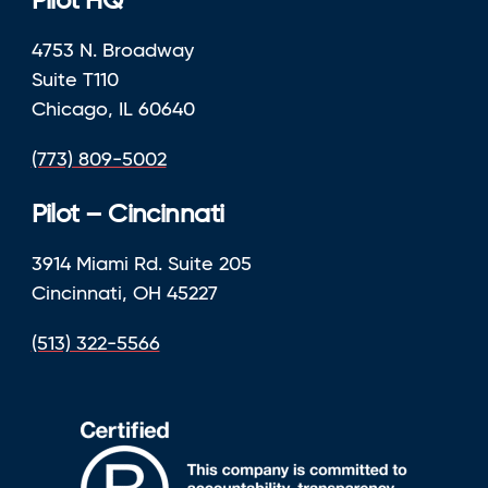
Pilot HQ
4753 N. Broadway
Suite T110
Chicago, IL 60640
(773) 809-5002
Pilot – Cincinnati
3914 Miami Rd. Suite 205
Cincinnati, OH 45227
(513) 322-5566