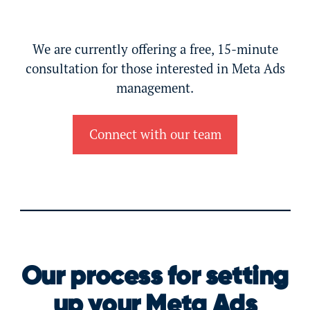
We are currently offering a free, 15-minute
consultation for those interested in Meta Ads
management.
Connect with our team
Our process for setting
up your Meta Ads