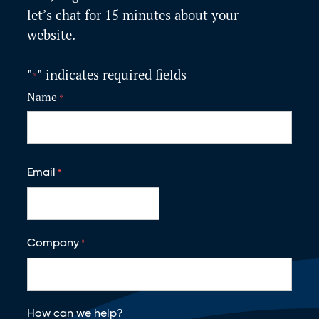
let’s
chat for 15 minutes about your
website.
"
" indicates required fields
*
Name
*
F
i
Email
*
r
s
t
Company
*
How can we help?