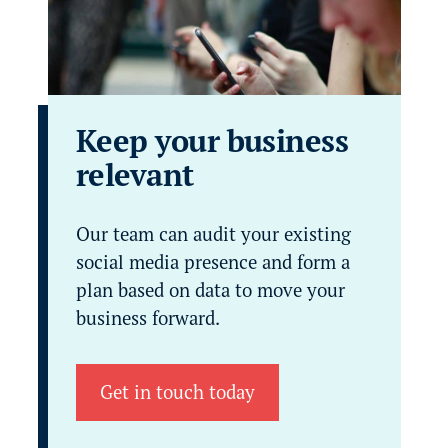
Keep your business
relevant
Our team can audit your existing
social media presence and form a
plan based on data to move your
business forward.
Get in touch today