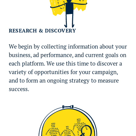
RESEARCH & DISCOVERY
We begin by collecting information about your
business, ad performance, and current goals on
each platform. We use this time to discover a
variety of opportunities for your campaign,
and to form an ongoing strategy to measure
success.