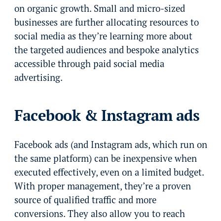
on organic growth. Small and micro-sized
businesses are further allocating resources to
social media as they’re learning more about
the targeted audiences and bespoke analytics
accessible through paid social media
advertising.
Facebook & Instagram ads
Facebook ads (and Instagram ads, which run on
the same platform) can be inexpensive when
executed effectively, even on a limited budget.
With proper management, they’re a proven
source of qualified traffic and more
conversions. They also allow you to reach