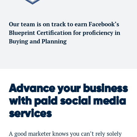
Our team is on track to earn Facebook’s
Blueprint Certification for proficiency in
Buying and Planning
Advance your business
with paid social media
services
A good marketer knows you can’t rely solely