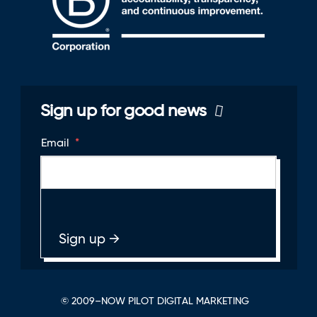
Sign up for good news
Email
*
© 2009–NOW PILOT DIGITAL MARKETING