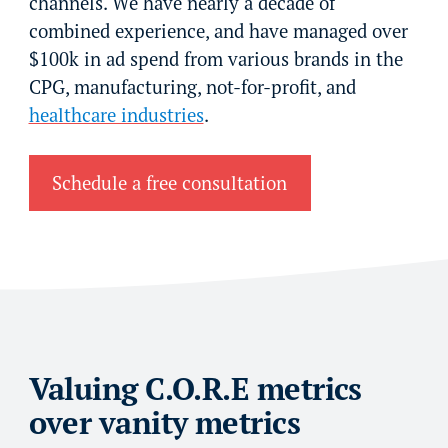
channels. We have nearly a decade of
combined experience, and have managed over
$100k in ad spend from various brands in the
CPG, manufacturing, not-for-profit, and
healthcare industries
.
Schedule a free consultation
Valuing C.O.R.E metrics
over vanity metrics