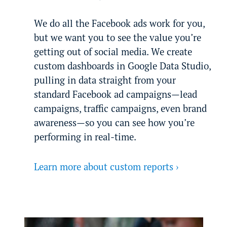
We do all the Facebook ads work for you,
but we want you to see the value you’re
getting out of social media. We create
custom dashboards in Google Data Studio,
pulling in data straight from your
standard Facebook ad campaigns—lead
campaigns, traffic campaigns, even brand
awareness—so you can see how you’re
performing in real-time.
Learn more about custom reports ›