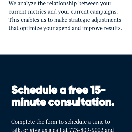
We analyze the relationship between your
current metrics and your current campaigns.
This enables us to make strategic adjustments
that optimize your spend and improve results.
Schedule a free 15-
minute consultation.
Complete the form to schedule a time to
talk, or give us a call at
773-809-5002
and