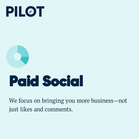
Paid Social
We focus on bringing you more business—not
just likes and comments.