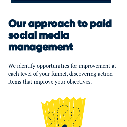
Our approach to paid
social media
management
We identify opportunities for improvement at
each level of your funnel, discovering action
items that improve your objectives.