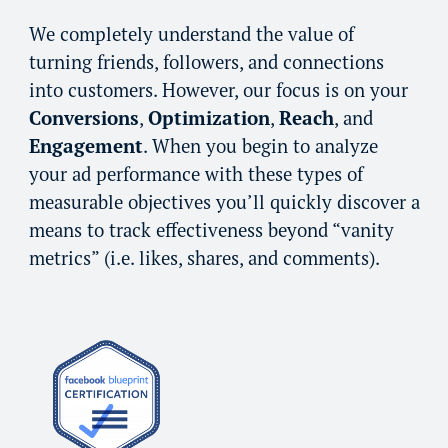
We completely understand the value of
turning friends, followers, and connections
into customers. However, our focus is on your
Conversions
,
Optimization
,
Reach
, and
Engagement
. When you begin to analyze
your ad performance with these types of
measurable objectives you’ll quickly discover a
means to track effectiveness beyond “vanity
m
etrics”
(i.e. likes, shares, and comments).