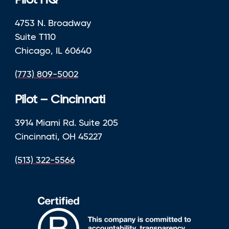
Pilot HQ
4753 N. Broadway
Suite T110
Chicago, IL 60640
(773) 809-5002
Pilot – Cincinnati
3914 Miami Rd. Suite 205
Cincinnati, OH 45227
(513) 322-5566