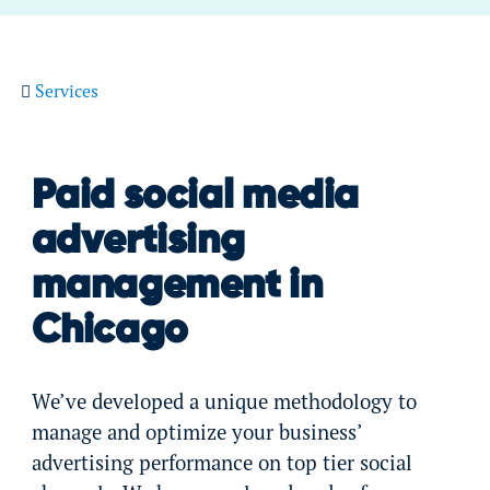
Services
Paid social media
advertising
management in
Chicago
We’ve developed a unique methodology to
manage and optimize your business’
advertising performance on top tier social