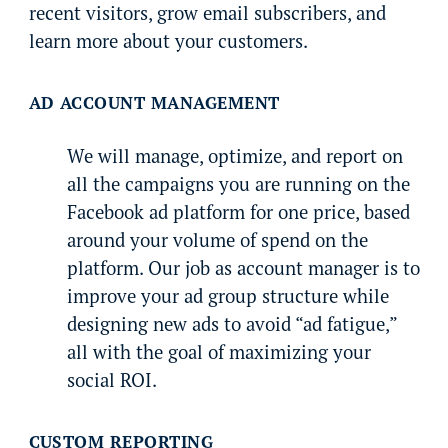
recent visitors, grow email subscribers, and
learn more about your customers.
AD ACCOUNT MANAGEMENT
We will manage, optimize, and report on
all the campaigns you are running on the
Facebook ad platform for one price, based
around your volume of spend on the
platform. Our job as account manager is to
improve your ad group structure while
designing new ads to avoid “ad fatigue,”
all with the goal of maximizing your
social ROI.
CUSTOM REPORTING