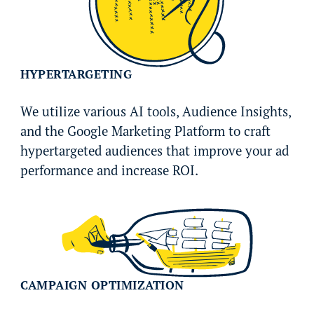
HYPERTARGETING
We utilize various AI tools, Audience Insights,
and the Google Marketing Platform to craft
hypertargeted audiences that improve your ad
performance and increase ROI.
CAMPAIGN OPTIMIZATION