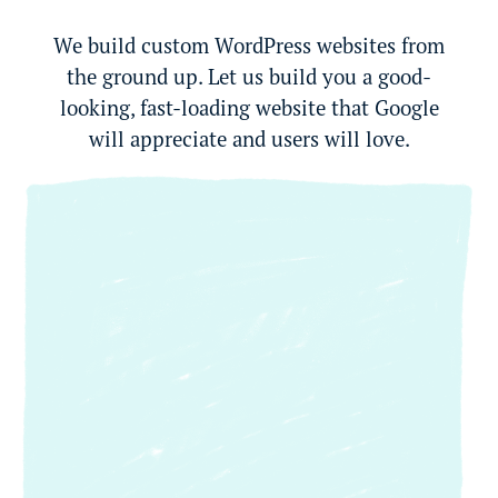
We build custom WordPress websites from
the ground up. Let us build you a good-
looking, fast-loading website that Google
will appreciate and users will love.