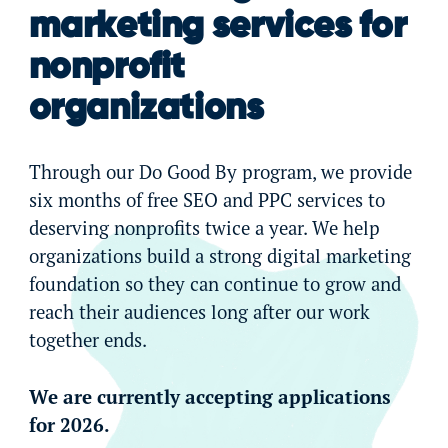
marketing services for
nonprofit
organizations
Through our Do Good By program, we provide
six months of free SEO and PPC services to
deserving nonprofits twice a year. We help
organizations build a strong digital marketing
foundation so they can continue to grow and
reach their audiences long after our work
together ends.
We are currently accepting applications
for 2026.