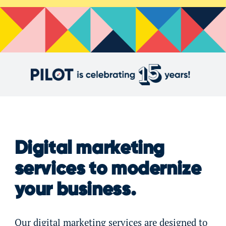
Digital marketing
services to modernize
your business.
Our digital marketing services are designed to