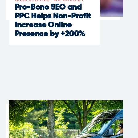
Pro-Bono SEO and
PPC Helps Non-Profit
Increase Online
Presence by +200%