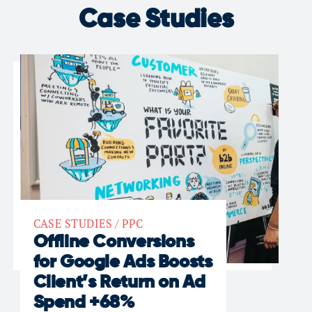
Case Studies
CASE STUDIES
/
PPC
Offline Conversions
for Google Ads Boosts
Client’s Return on Ad
Spend +68%