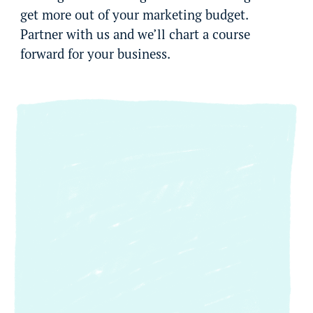
get more out of your marketing budget.
Partner with us and we’ll chart a course
forward for your business.