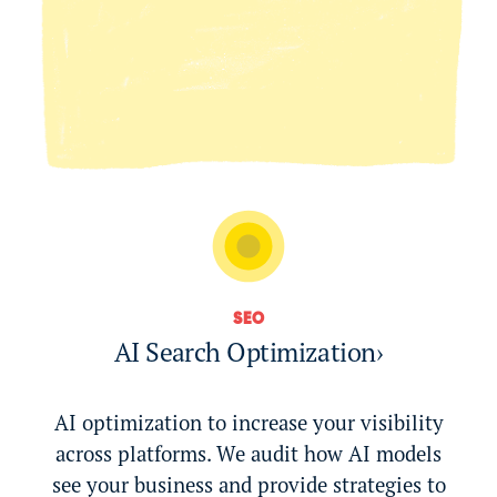
SEO
AI Search Optimization
›
AI optimization to increase your visibility
across platforms. We audit how AI models
see your business and provide strategies to