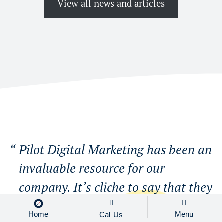
View all news and articles
Pilot Digital Marketing has been an
invaluable resource for our
company. It’s cliche to say that they
are more than a vendor but the
Home
Menu
Call Us