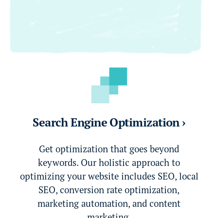
Search Engine Optimization ›
Get optimization that goes beyond
keywords. Our holistic approach to
optimizing your website includes SEO, local
SEO, conversion rate optimization,
marketing automation, and content
marketing.