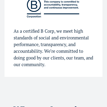
As a certified B Corp, we meet high
standards of social and environmental
performance, transparency, and
accountability. We’re committed to
doing good by our clients, our team, and
our community.