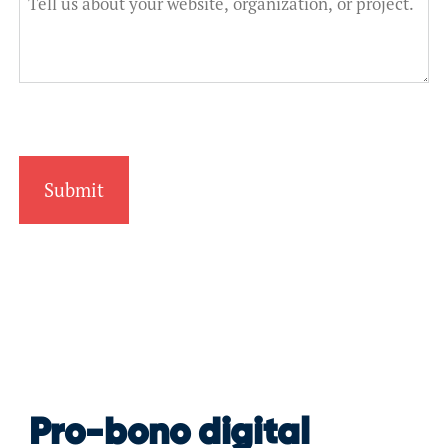
Pro-bono digital