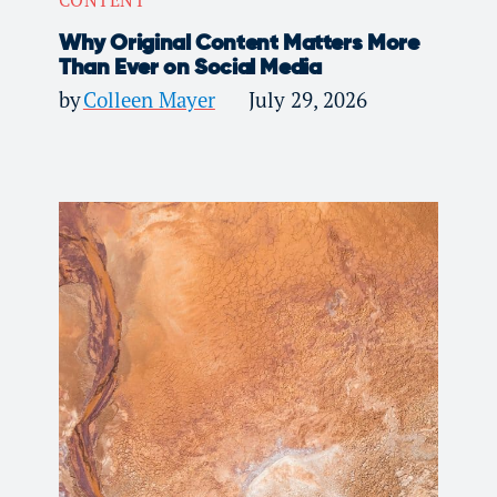
Why Original Content Matters More
Than Ever on Social Media
by
Colleen Mayer
July 29, 2026