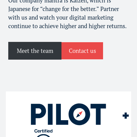
Our company mantra is Kaizen, which is
Japanese for “change for the better.” Partner
with us and watch your digital marketing
continue to achieve higher and higher returns.
Meet the team
Contact us