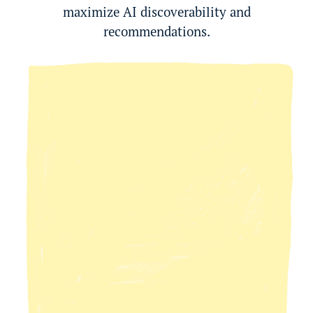
maximize AI discoverability and
recommendations.