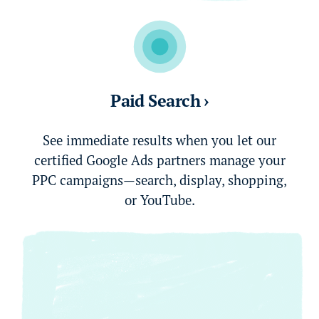
Paid Search ›
See immediate results when you let our
certified Google Ads partners manage your
PPC campaigns—search, display, shopping,
or YouTube.