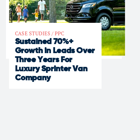
CASE STUDIES
/
PPC
Sustained 70%+
Growth in Leads Over
Three Years For
Luxury Sprinter Van
Company