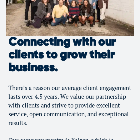
Connecting with our
clients to grow their
business.
There’s a reason our average client engagement
lasts over 4.5 years. We value our partnership
with clients and strive to provide excellent
service, open communication, and exceptional
results.