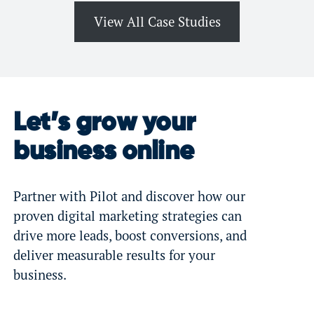
View All Case Studies
Let’s grow your
business online
Partner with Pilot and discover how our
proven digital marketing strategies can
drive more leads, boost conversions, and
deliver measurable results for your
business.