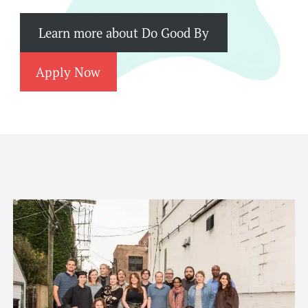
Learn more about Do Good By
Apply Now