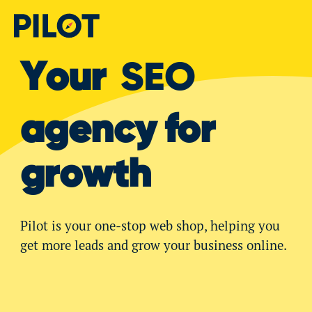
Your
SEO
agency for
growth
Pilot is your one-stop web shop, helping you
get more leads and grow your business online.