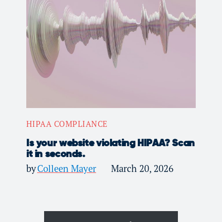
HIPAA COMPLIANCE
Is your website violating HIPAA? Scan
it in seconds.
by
Colleen Mayer
March 20, 2026