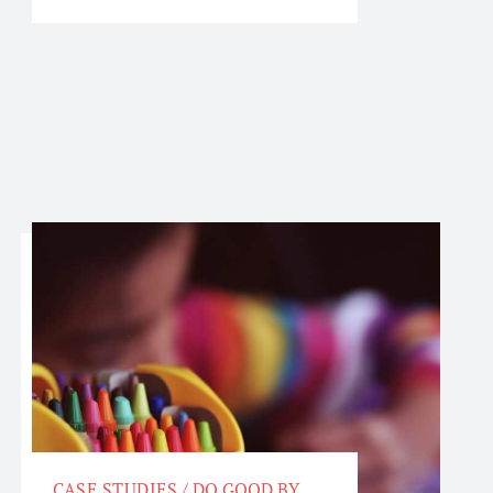
CASE STUDIES
/
DO GOOD BY