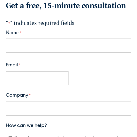
Get a free, 15-minute consultation
"
" indicates required fields
*
Name
*
F
i
Email
*
r
s
t
Company
*
How can we help?