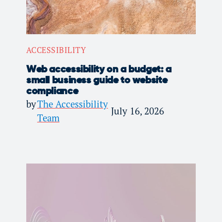
ACCESSIBILITY
Web accessibility on a budget: a
small business guide to website
compliance
by
The Accessibility
July 16, 2026
Team