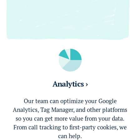
Analytics ›
Our team can optimize your Google
Analytics, Tag Manager, and other platforms
so you can get more value from your data.
From call tracking to first-party cookies, we
can help.