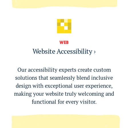
WEB
Website Accessibility ›
Our accessibility experts create custom
solutions that seamlessly blend inclusive
design with exceptional user experience,
making your website truly welcoming and
functional for every visitor.