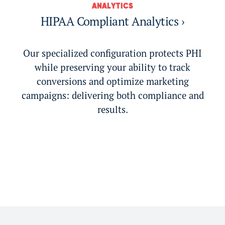
ANALYTICS
HIPAA Compliant Analytics ›
Our specialized configuration protects PHI
while preserving your ability to track
conversions and optimize marketing
campaigns: delivering both compliance and
results.