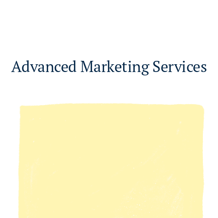
Advanced Marketing Services