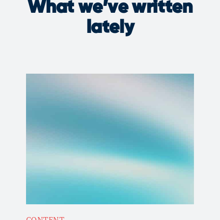
What we’ve written
lately
CONTENT