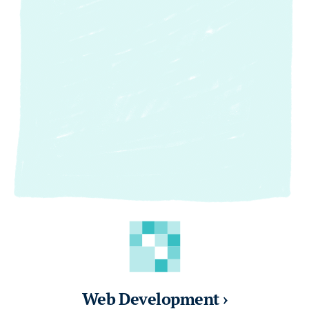
Web Development ›