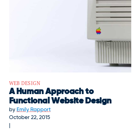
WEB DESIGN
A Human Approach to
Functional Website Design
by
Emily Rapport
October 22, 2015