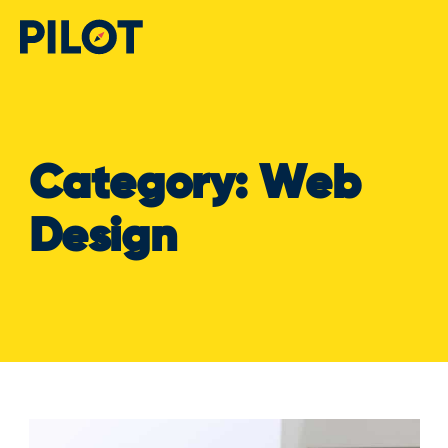
Category:
Web
Design