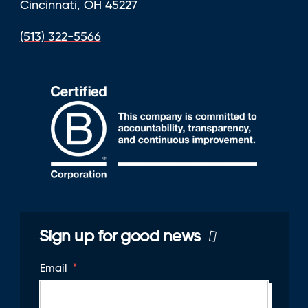
Cincinnati, OH 45227
(513) 322-5566
Sign up for good news
Email
*