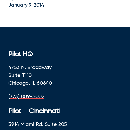
January 9, 2014
Pilot HQ
4753 N. Broadway
Suite T110
Chicago, IL 60640
(773) 809-5002
Pilot – Cincinnati
3914 Miami Rd. Suite 205