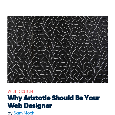
WEB DESIGN
Why Aristotle Should Be Your
Web Designer
by
Sam Mock