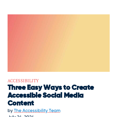
ACCESSIBILITY
Three Easy Ways to Create
Accessible Social Media
Content
by
The Accessibility Team