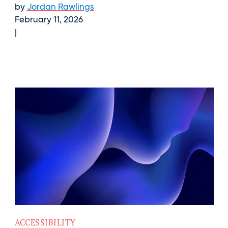
by
Jordan Rawlings
February 11, 2026
ACCESSIBILITY