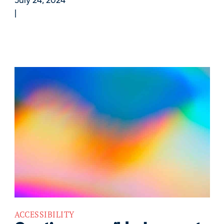
July 24, 2024
ACCESSIBILITY