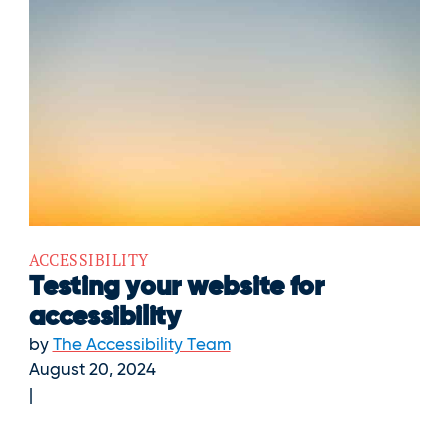
ACCESSIBILITY
Testing your website for
accessibility
by
The Accessibility Team
August 20, 2024