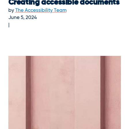
Creating accessible documents
by
The Accessibility Team
June 5, 2024