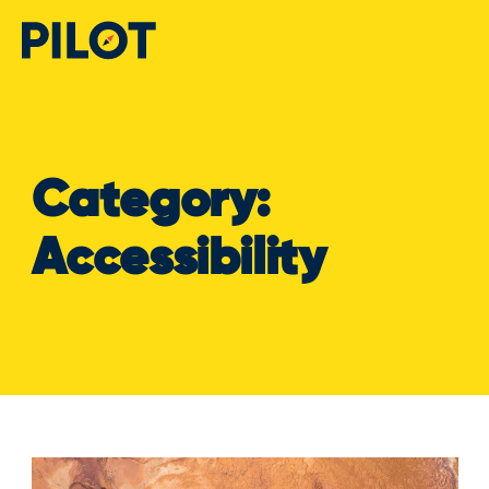
Category:
Accessibility