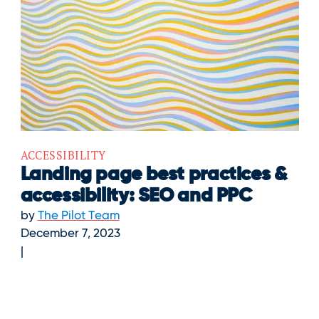
ACCESSIBILITY
Landing page best practices &
accessibility: SEO and PPC
by
The Pilot Team
December 7, 2023