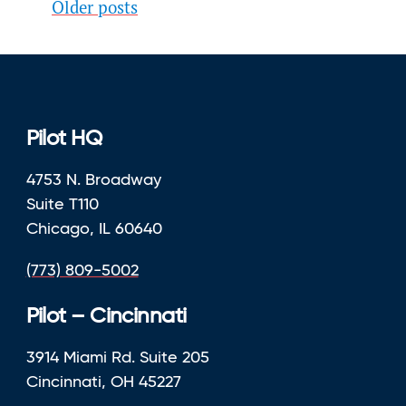
Posts
Older posts
navigation
Pilot HQ
4753 N. Broadway
Suite T110
Chicago, IL 60640
(773) 809-5002
Pilot – Cincinnati
3914 Miami Rd. Suite 205
Cincinnati, OH 45227