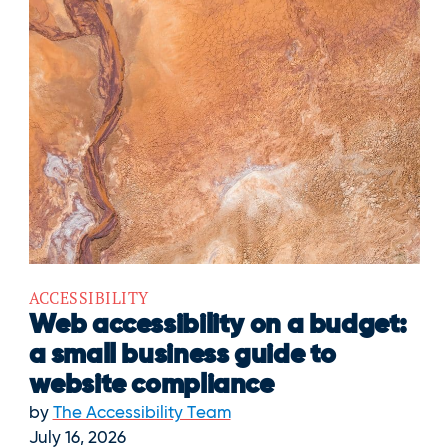
ACCESSIBILITY
Web accessibility on a budget:
a small business guide to
website compliance
by
The Accessibility Team
July 16, 2026