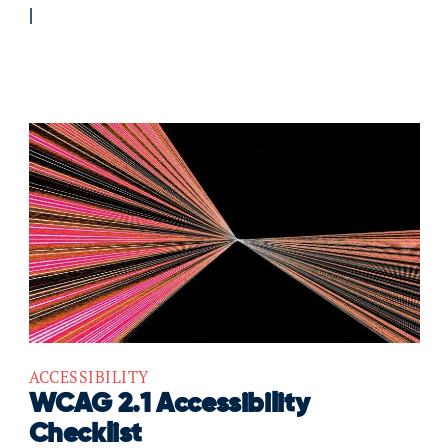
ACCESSIBILITY
WCAG 2.1 Accessibility
Checklist