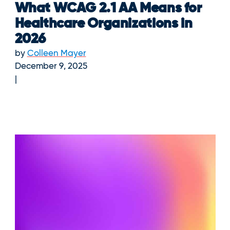
What WCAG 2.1 AA Means for
Healthcare Organizations in
2026
by
Colleen Mayer
December 9, 2025