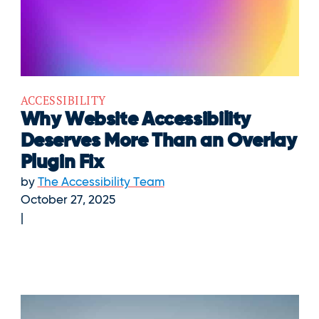
ACCESSIBILITY
Why Website Accessibility
Deserves More Than an Overlay
Plugin Fix
by
The Accessibility Team
October 27, 2025