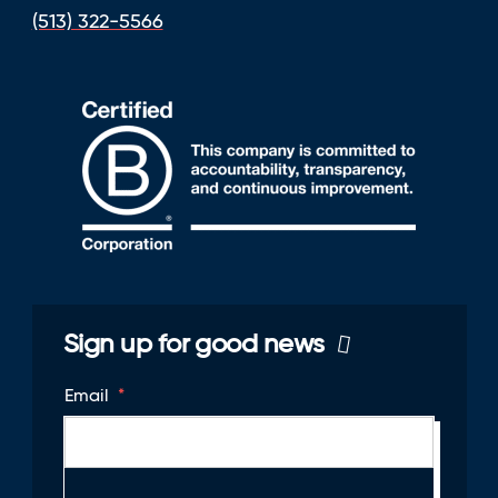
(513) 322-5566
Sign up for good news
Email
*