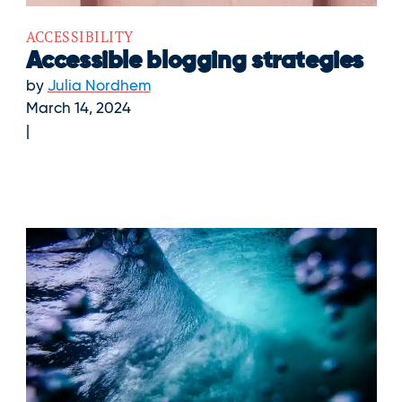
ACCESSIBILITY
Accessible blogging strategies
by
Julia Nordhem
March 14, 2024