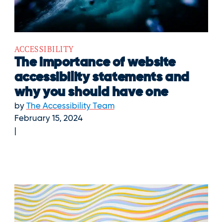
ACCESSIBILITY
The importance of website
accessibility statements and
why you should have one
by
The Accessibility Team
February 15, 2024