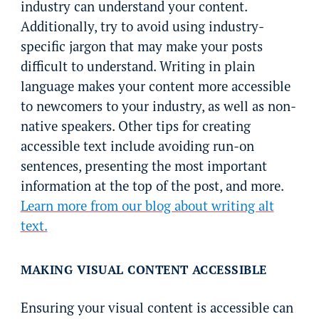
industry can understand your content.
Additionally, try to avoid using industry-
specific jargon that may make your posts
difficult to understand. Writing in plain
language makes your content more accessible
to newcomers to your industry, as well as non-
native speakers. Other tips for creating
accessible text include avoiding run-on
sentences, presenting the most important
information at the top of the post, and more.
Learn more from our blog about writing alt
text.
MAKING VISUAL CONTENT ACCESSIBLE
Ensuring your visual content is accessible can