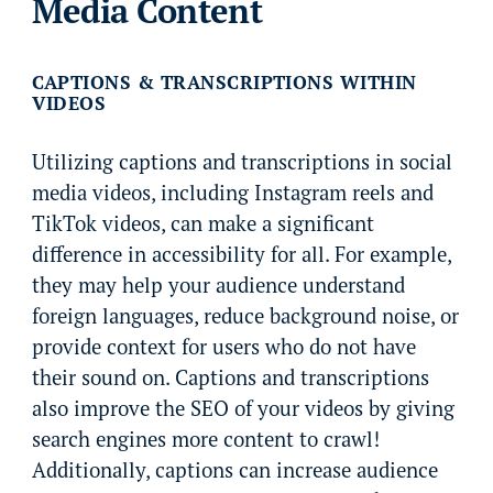
Media Content
CAPTIONS & TRANSCRIPTIONS WITHIN
VIDEOS
Utilizing captions and transcriptions in social
media videos, including Instagram reels and
TikTok videos, can make a significant
difference in accessibility for all. For example,
they may help your audience understand
foreign languages, reduce background noise, or
provide context for users who do not have
their sound on. Captions and transcriptions
also improve the SEO of your videos by giving
search engines more content to crawl!
Additionally, captions can increase audience