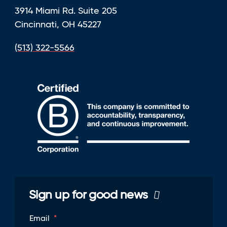
3914 Miami Rd. Suite 205
Cincinnati, OH 45227
(513) 322-5566
Sign up for good news
Email
*