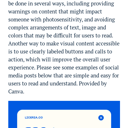
be done in several ways, including providing
warnings on content that might impact
someone with photosensitivity, and avoiding
complex arrangements of text, image and
colors that may be difficult for users to read.
Another way to make visual content accessible
is to use clearly labeled buttons and calls to
action, which will improve the overall user
experience. Please see some examples of social
media posts below that are simple and easy for
users to read and understand. Provided by
Canva.