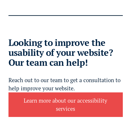
Looking to improve the
usability of your website?
Our team can help!
Reach out to our team to get a consultation to
help improve your website.
Learn more about our accessibility
services