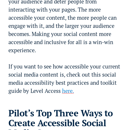
your audience and deter people from
interacting with your pages. The more
accessible your content, the more people can
engage with it, and the larger your audience
becomes. Making your social content more
accessible and inclusive for all is a win-win
experience.
If you want to see how accessible your current
social media content is, check out this social
media accessibility best practices and toolkit
guide by Level Access
here.
Pilot’s Top Three Ways to
Create Accessible Social