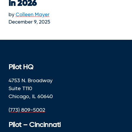
in 2026
by
Colleen Mayer
December 9, 2025
Pilot HQ
4753 N. Broadway
Suite T110
Chicago, IL 60640
(773) 809-5002
Pilot – Cincinnati