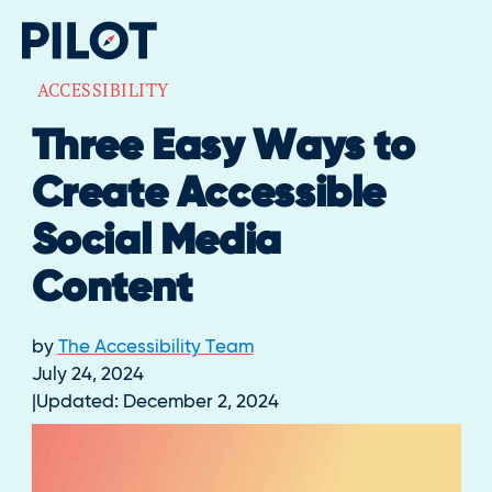
ACCESSIBILITY
Three Easy Ways to
Create Accessible
Social Media
Content
by
The Accessibility Team
July 24, 2024
Updated:
December 2, 2024