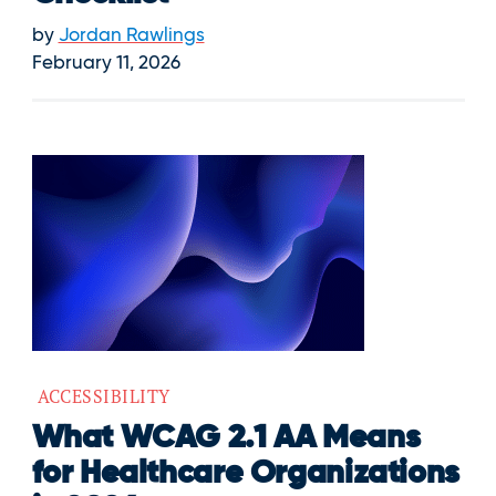
by
Jordan Rawlings
February 11, 2026
ACCESSIBILITY
What WCAG 2.1 AA Means
for Healthcare Organizations