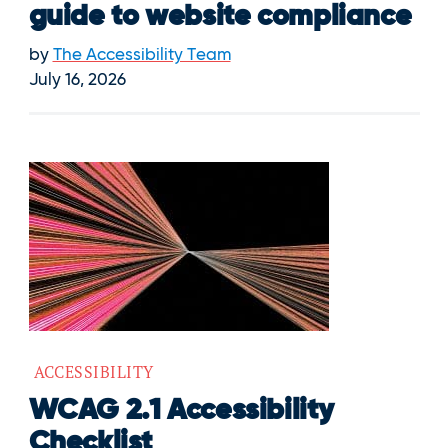
guide to website compliance
by
The Accessibility Team
July 16, 2026
ACCESSIBILITY
WCAG 2.1 Accessibility
Checklist