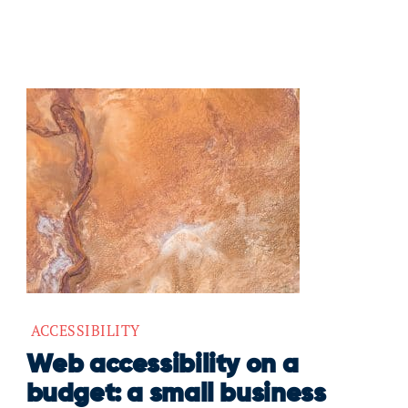
ACCESSIBILITY
Web accessibility on a
budget: a small business