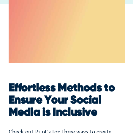
Effortless Methods to
Ensure Your Social
Media is Inclusive
Check out Pilot’s top three ways to create