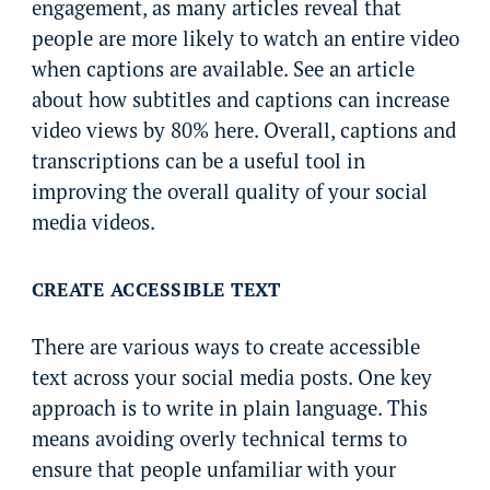
engagement, as many articles reveal that
people are more likely to watch an entire video
when captions are available. See an article
about how subtitles and captions can increase
video views by 80% here. Overall, captions and
transcriptions can be a useful tool in
improving the overall quality of your social
media videos.
CREATE ACCESSIBLE TEXT
There are various ways to create accessible
text across your social media posts. One key
approach is to write in plain language. This
means avoiding overly technical terms to
ensure that people unfamiliar with your