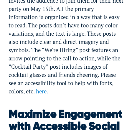
invites the audience to join them for their next
party on May 15th. All the primary
information is organized in a way that is easy
to read. The posts don’t have too many color
variations, and the text is large. These posts
also include clear and direct imagery and
symbols. The “We’re Hiring” post features an
arrow pointing to the call to action, while the
“Cocktail Party” post includes images of
cocktail glasses and friends cheering. Please
see an accessibility tool to help with fonts,
colors, etc.
here.
Maximize Engagement
with Accessible Social