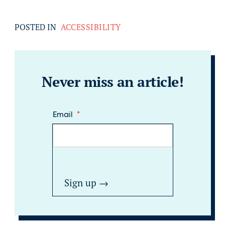
POSTED IN
ACCESSIBILITY
Never miss an article!
Email
*