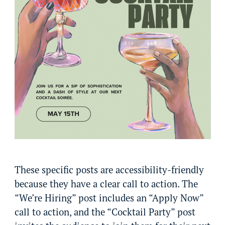
These specific posts are accessibility-friendly
because they have a clear call to action. The
“We’re Hiring” post includes an “Apply Now”
call to action, and the “Cocktail Party” post