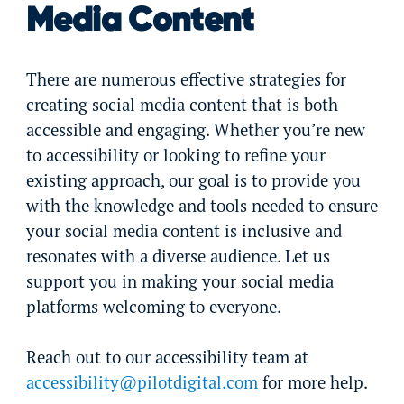
Media Content
There are numerous effective strategies for
creating social media content that is both
accessible and engaging. Whether you’re new
to accessibility or looking to refine your
existing approach, our goal is to provide you
with the knowledge and tools needed to ensure
your social media content is inclusive and
resonates with a diverse audience. Let us
support you in making your social media
platforms welcoming to everyone.
Reach out to our accessibility team at
accessibility@pilotdigital.com
for more help.