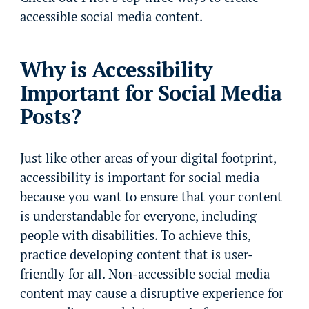
accessible social media content.
Why is Accessibility
Important for Social Media
Posts?
Just like other areas of your digital footprint,
accessibility is important for social media
because you want to ensure that your content
is understandable for everyone, including
people with disabilities. To achieve this,
practice developing content that is user-
friendly for all. Non-accessible social media
content may cause a disruptive experience for