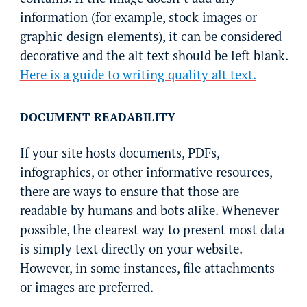
information (for example, stock images or
graphic design elements), it can be considered
decorative and the alt text should be left blank.
Here is a guide to writing quality alt text.
DOCUMENT READABILITY
If your site hosts documents, PDFs,
infographics, or other informative resources,
there are ways to ensure that those are
readable by humans and bots alike. Whenever
possible, the clearest way to present most data
is simply text directly on your website.
However, in some instances, file attachments
or images are preferred.