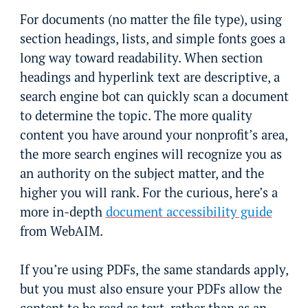
For documents (no matter the file type), using
section headings, lists, and simple fonts goes a
long way toward readability. When section
headings and hyperlink text are descriptive, a
search engine bot can quickly scan a document
to determine the topic. The more quality
content you have around your nonprofit’s area,
the more search engines will recognize you as
an authority on the subject matter, and the
higher you will rank. For the curious, here’s a
more in-depth
document accessibility guide
from WebAIM.
If you’re using PDFs, the same standards apply,
but you must also ensure your PDFs allow the