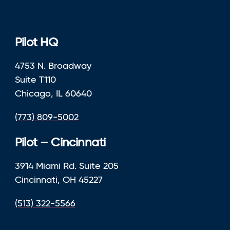
Pilot HQ
4753 N. Broadway
Suite T110
Chicago, IL 60640
(773) 809-5002
Pilot – Cincinnati
3914 Miami Rd. Suite 205
Cincinnati, OH 45227
(513) 322-5566