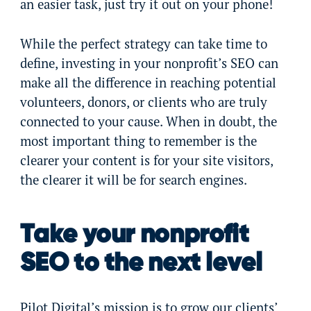
an easier task, just try it out on your phone!
While the perfect strategy can take time to
define, investing in your nonprofit’s SEO can
make all the difference in reaching potential
volunteers, donors, or clients who are truly
connected to your cause. When in doubt, the
most important thing to remember is the
clearer your content is for your site visitors,
the clearer it will be for search engines.
Take your nonprofit
SEO to the next level
Pilot Digital’s mission is to grow our clients’