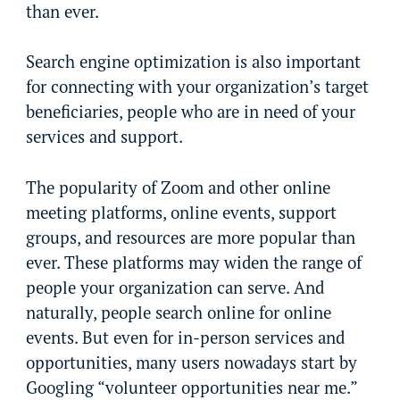
than ever.
Search engine optimization is also important
for connecting with your organization’s target
beneficiaries, people who are in need of your
services and support.
The popularity of Zoom and other online
meeting platforms, online events, support
groups, and resources are more popular than
ever. These platforms may widen the range of
people your organization can serve. And
naturally, people search online for online
events. But even for in-person services and
opportunities, many users nowadays start by
Googling “volunteer opportunities near me.”