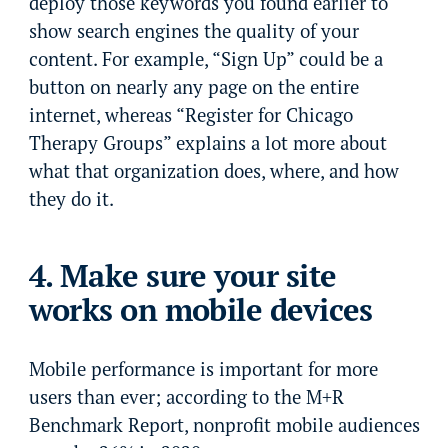
deploy those keywords you found earlier to
show search engines the quality of your
content. For example, “Sign Up” could be a
button on nearly any page on the entire
internet, whereas “Register for Chicago
Therapy Groups” explains a lot more about
what that organization does, where, and how
they do it.
4. Make sure your site
works on mobile devices
Mobile performance is important for more
users than ever; according to the M+R
Benchmark Report, nonprofit mobile audiences