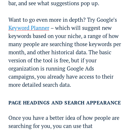
bar, and see what suggestions pop up.
Want to go even more in depth? Try Google’s
Keyword Planner
– which will suggest new
keywords based on your niche, a range of how
many people are searching those keywords per
month, and other historical data. The basic
version of the tool is free, but if your
organization is running Google Ads
campaigns, you already have access to their
more detailed search data.
PAGE HEADINGS AND SEARCH APPEARANCE
Once you have a better idea of how people are
searching for you, you can use that