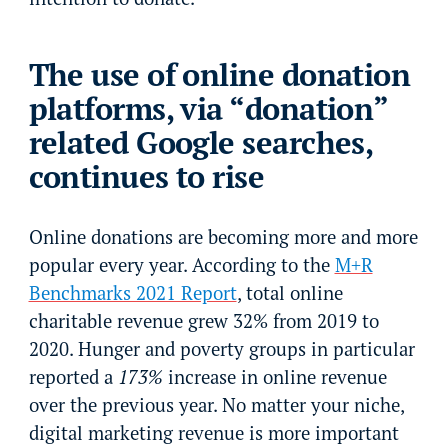
The use of online donation
platforms, via “donation”
related Google searches,
continues to rise
Online donations are becoming more and more
popular every year. According to the
M+R
Benchmarks 2021 Report
, total online
charitable revenue grew 32% from 2019 to
2020. Hunger and poverty groups in particular
reported a
173%
increase in online revenue
over the previous year. No matter your niche,
digital marketing revenue is more important