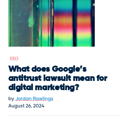
SEO
What does Google’s
antitrust lawsuit mean for
digital marketing?
by
Jordan Rawlings
August 26, 2024