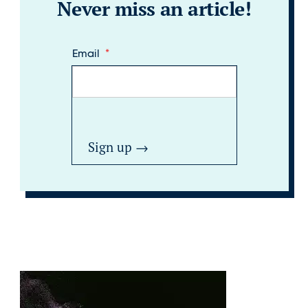
Never miss an article!
Email
*