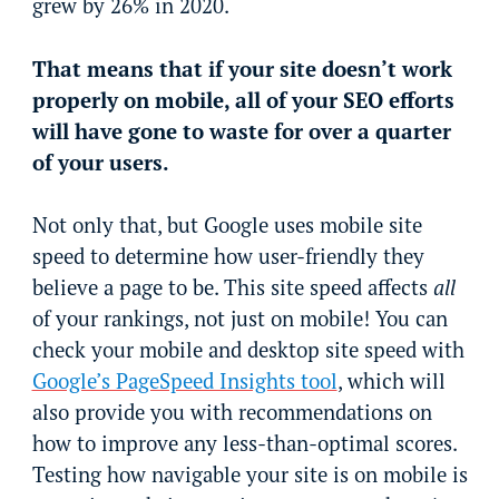
grew by 26% in 2020.
That means that if your site doesn’t work
properly on mobile, all of your SEO efforts
will have gone to waste for over a quarter
of your users.
Not only that, but Google uses mobile site
speed to determine how user-friendly they
believe a page to be. This site speed affects
all
of your rankings, not just on mobile! You can
check your mobile and desktop site speed with
Google’s PageSpeed Insights tool
, which will
also provide you with recommendations on
how to improve any less-than-optimal scores.
Testing how navigable your site is on mobile is