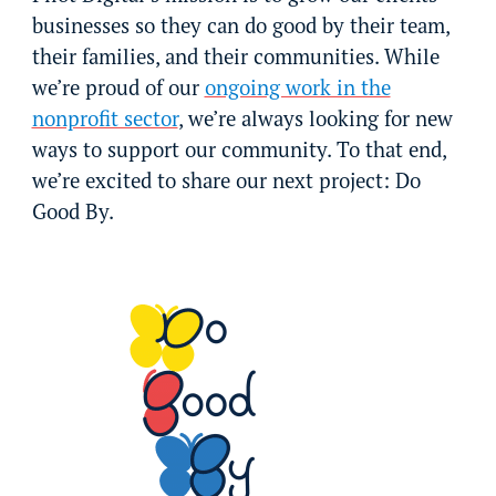
businesses so they can do good by their team,
their families, and their communities. While
we’re proud of our
ongoing work in the
nonprofit sector
, we’re always looking for new
ways to support our community. To that end,
we’re excited to share our next project: Do
Good By.