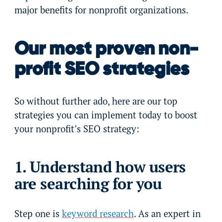
major benefits for nonprofit organizations.
Our most proven non-
profit SEO strategies
So without further ado, here are our top
strategies you can implement today to boost
your nonprofit’s SEO strategy:
1. Understand how users
are searching for you
Step one is
keyword research
. As an expert in