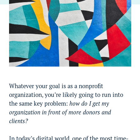
Whatever your goal is as a nonprofit
organization, you’re likely going to run into
the same key problem:
how do I get my
organization in front of more donors and
clients?
In today’s digital world, one of the most time-