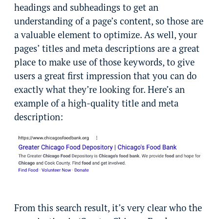
headings and subheadings to get an
understanding of a page’s content, so those are
a valuable element to optimize. As well, your
pages’ titles and meta descriptions are a great
place to make use of those keywords, to give
users a great first impression that you can do
exactly what they’re looking for. Here’s an
example of a high-quality title and meta
description:
From this search result, it’s very clear who the