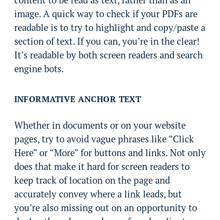
content to be read as text, rather than as an
image. A quick way to check if your PDFs are
readable is to try to highlight and copy/paste a
section of text. If you can, you’re in the clear!
It’s readable by both screen readers and search
engine bots.
INFORMATIVE ANCHOR TEXT
Whether in documents or on your website
pages, try to avoid vague phrases like “Click
Here” or “More” for buttons and links. Not only
does that make it hard for screen readers to
keep track of location on the page and
accurately convey where a link leads, but
you’re also missing out on an opportunity to