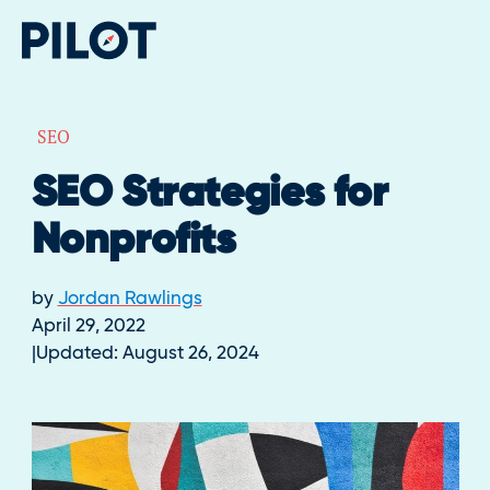
SEO
SEO Strategies for
Nonprofits
by
Jordan Rawlings
April 29, 2022
Updated:
August 26, 2024