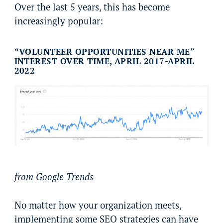
Over the last 5 years, this has become
increasingly popular:
“VOLUNTEER OPPORTUNITIES NEAR ME”
INTEREST OVER TIME, APRIL 2017-APRIL
2022
from Google Trends
No matter how your organization meets,
implementing some SEO strategies can have