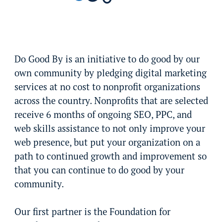
Do Good By is an initiative to do good by our
own community by pledging digital marketing
services at no cost to nonprofit organizations
across the country. Nonprofits that are selected
receive 6 months of ongoing SEO, PPC, and
web skills assistance to not only improve your
web presence, but put your organization on a
path to continued growth and improvement so
that you can continue to do good by your
community.
Our first partner is the Foundation for