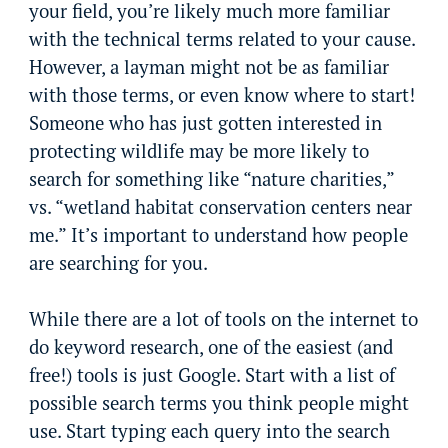
your field, you’re likely much more familiar
with the technical terms related to your cause.
However, a layman might not be as familiar
with those terms, or even know where to start!
Someone who has just gotten interested in
protecting wildlife may be more likely to
search for something like “nature charities,”
vs. “wetland habitat conservation centers near
me.” It’s important to understand how people
are searching for you.
While there are a lot of tools on the internet to
do keyword research, one of the easiest (and
free!) tools is just Google. Start with a list of
possible search terms you think people might
use. Start typing each query into the search