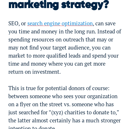
marketing strategy?
SEO, or
search engine optimization
, can save
you time and money in the long run. Instead of
spending resources on outreach that may or
may not find your target audience, you can
market to more qualified leads and spend your
time and money where you can get more
return on investment.
This is true for potential donors of course:
between someone who sees your organization
on a flyer on the street vs. someone who has
just searched for “(xyz) charities to donate to,”
the latter almost certainly has a much stronger
intention to donate.