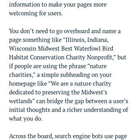
information to make your pages more
welcoming for users.
You don’t need to go overboard and name a
page something like “Illinois, Indiana,
Wisconsin Midwest Best Waterfowl Bird
Habitat Conservation Charity Nonprofit,” but
if people are using the phrase “nature
charities,” a simple subheading on your
homepage like “We are a nature charity
dedicated to preserving the Midwest’s
wetlands” can bridge the gap between a user’s
initial thoughts and a richer understanding of
what you do.
Across the board, search engine bots use page