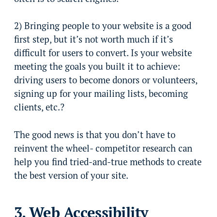
2) Bringing people to your website is a good
first step, but it’s not worth much if it’s
difficult for users to convert. Is your website
meeting the goals you built it to achieve:
driving users to become donors or volunteers,
signing up for your mailing lists, becoming
clients, etc.?
The good news is that you don’t have to
reinvent the wheel- competitor research can
help you find tried-and-true methods to create
the best version of your site.
3. Web Accessibility