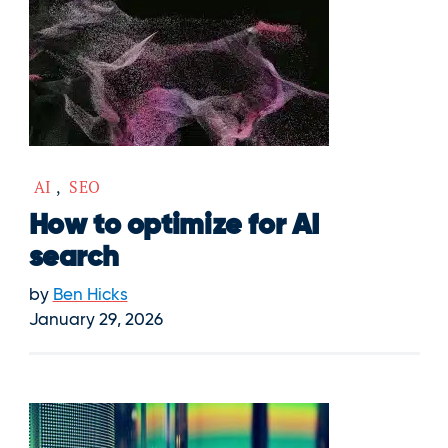
AI
,
SEO
How to optimize for AI
search
by
Ben Hicks
January 29, 2026