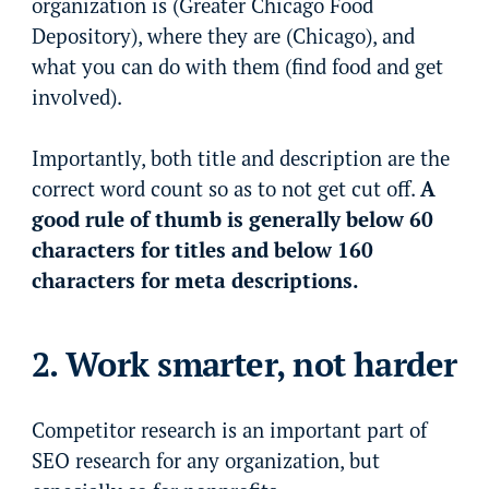
organization is (Greater Chicago Food
Depository), where they are (Chicago), and
what you can do with them (find food and get
involved).
Importantly, both title and description are the
correct word count so as to not get cut off.
A
good rule of thumb is generally below 60
characters for titles and below 160
characters for meta descriptions.
2. Work smarter, not harder
Competitor research is an important part of
SEO research for any organization, but