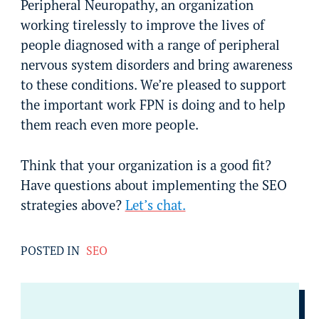
Peripheral Neuropathy, an organization
working tirelessly to improve the lives of
people diagnosed with a range of peripheral
nervous system disorders and bring awareness
to these conditions. We’re pleased to support
the important work FPN is doing and to help
them reach even more people.
Think that your organization is a good fit?
Have questions about implementing the SEO
strategies above?
Let’s chat.
POSTED IN
SEO