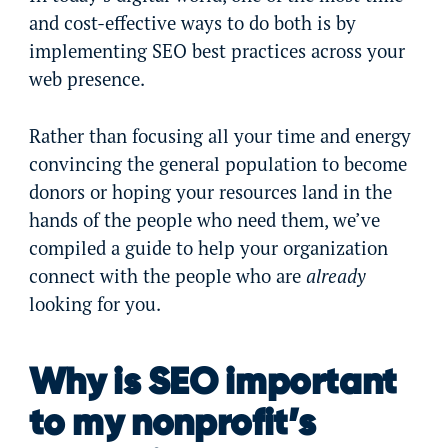
and cost-effective ways to do both is by
implementing SEO best practices across your
web presence.
Rather than focusing all your time and energy
convincing the general population to become
donors or hoping your resources land in the
hands of the people who need them, we’ve
compiled a guide to help your organization
connect with the people who are
already
looking for you.
Why is SEO important
to my nonprofit’s