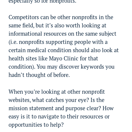
especially so for nonprofits.
Competitors can be other nonprofits in the
same field, but it’s also worth looking at
informational resources on the same subject
(i.e. nonprofits supporting people with a
certain medical condition should also look at
health sites like Mayo Clinic for that
condition). You may discover keywords you
hadn’t thought of before.
When you’re looking at other nonprofit
websites, what catches your eye? Is the
mission statement and purpose clear? How
easy is it to navigate to their resources or
opportunities to help?