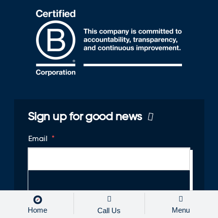
Sign up for good news
Email
*
Home
Menu
Call Us