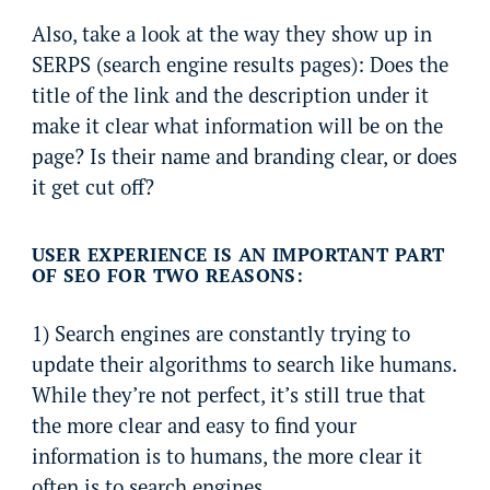
Also, take a look at the way they show up in
SERPS (search engine results pages): Does the
title of the link and the description under it
make it clear what information will be on the
page? Is their name and branding clear, or does
it get cut off?
USER EXPERIENCE IS AN IMPORTANT PART
OF SEO FOR TWO REASONS:
1) Search engines are constantly trying to
update their algorithms to search like humans.
While they’re not perfect, it’s still true that
the more clear and easy to find your
information is to humans, the more clear it
often is to search engines.