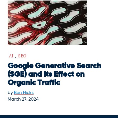
AI
,
SEO
Google Generative Search
(SGE) and Its Effect on
Organic Traffic
by
Ben Hicks
March 27, 2024