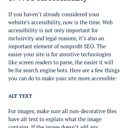
If you haven’t already considered your
website’s accessibility, now is the time. Web
accessibility is not only important for
inclusivity and legal reasons, it’s also an
important element of nonprofit SEO. The
easier your site is for assistive technologies
like screen readers to parse, the easier it will
be for search engine bots. Here are a few things
you can do to make your site more accessible:
ALT TEXT
For images, make sure all non-decorative files
have alt text to explain what the image
contains. If the image doesn’t add any