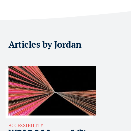
Articles by Jordan
ACCESSIBILITY