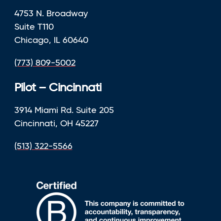
4753 N. Broadway
Suite T110
Chicago, IL 60640
(773) 809-5002
Pilot – Cincinnati
3914 Miami Rd. Suite 205
Cincinnati, OH 45227
(513) 322-5566