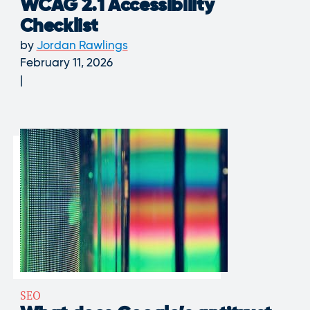
WCAG 2.1 Accessibility
Checklist
by
Jordan Rawlings
February 11, 2026
SEO