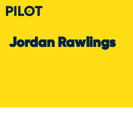
Jordan Rawlings