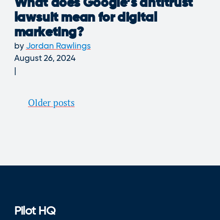
What does Google’s antitrust
lawsuit mean for digital
marketing?
by
Jordan Rawlings
August 26, 2024
Posts
Older posts
navigation
Pilot HQ