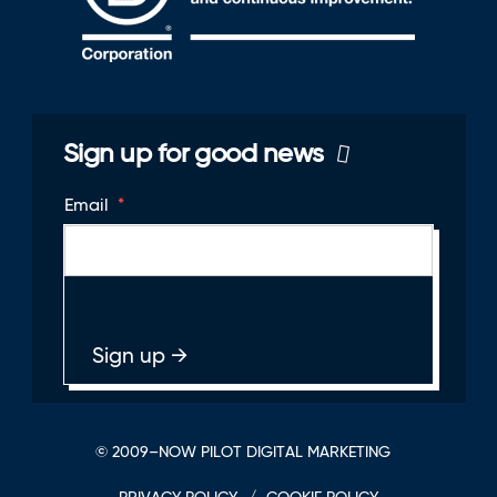
Sign up for good news
Email
*
© 2009–NOW PILOT DIGITAL MARKETING