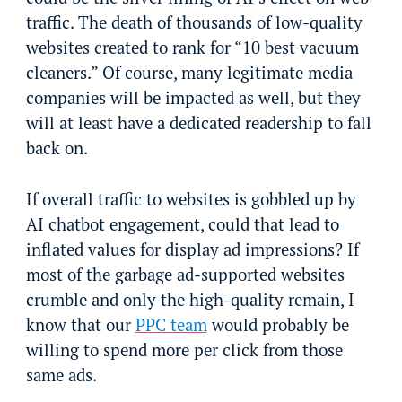
traffic. The death of thousands of low-quality
websites created to rank for “10 best vacuum
cleaners.” Of course, many legitimate media
companies will be impacted as well, but they
will at least have a dedicated readership to fall
back on.
If overall traffic to websites is gobbled up by
AI chatbot engagement, could that lead to
inflated values for display ad impressions? If
most of the garbage ad-supported websites
crumble and only the high-quality remain, I
know that our
PPC team
would probably be
willing to spend more per click from those
same ads.