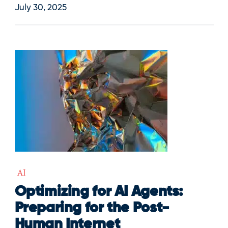
July 30, 2025
AI
Optimizing for AI Agents:
Preparing for the Post-
Human Internet