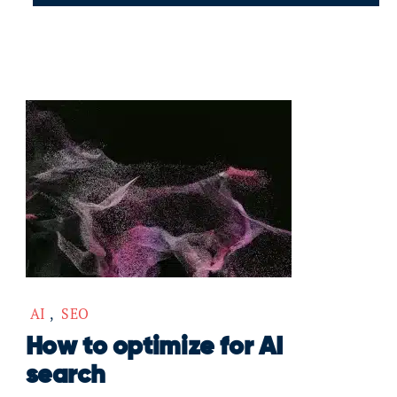
AI
,
SEO
How to optimize for AI
search