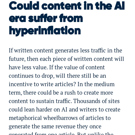
Could content in the AI
era suffer from
hyperinflation
If written content generates less traffic in the
future, then each piece of written content will
have less value. If the value of content
continues to drop, will there still be an
incentive to write articles? In the medium
term, there could be a rush to create more
content to sustain traffic. Thousands of sites
could lean harder on AI and writers to create
metaphorical wheelbarrows of articles to
generate the same revenue they once
generated from one article. But unlike the