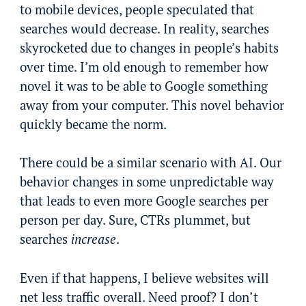
to mobile devices, people speculated that
searches would decrease. In reality, searches
skyrocketed due to changes in people’s habits
over time. I’m old enough to remember how
novel it was to be able to Google something
away from your computer. This novel behavior
quickly became the norm.
There could be a similar scenario with AI. Our
behavior changes in some unpredictable way
that leads to even more Google searches per
person per day. Sure, CTRs plummet, but
searches
increase
.
Even if that happens, I believe websites will
net less traffic overall. Need proof? I don’t