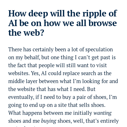
How deep will the ripple of
AI be on how we all browse
the web?
There has certainly been a lot of speculation
on my behalf, but one thing I can’t get past is
the fact that people will still want to visit
websites. Yes, AI could replace search as the
middle layer between what I’m looking for and
the website that has what I need. But
eventually, if I need to buy a pair of shoes, I’m
going to end up on a site that sells shoes.
What happens between me initially
wanting
shoes and me
buying
shoes, well, that’s entirely