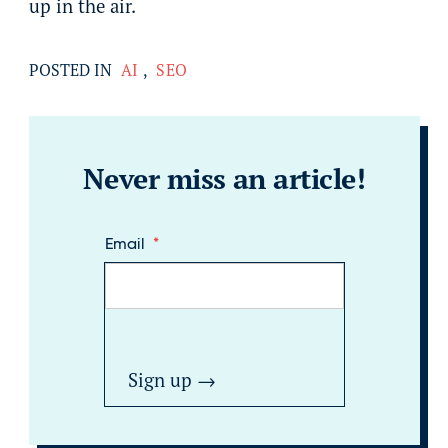
up in the air.
POSTED IN
AI
,
SEO
Never miss an article!
Email
*