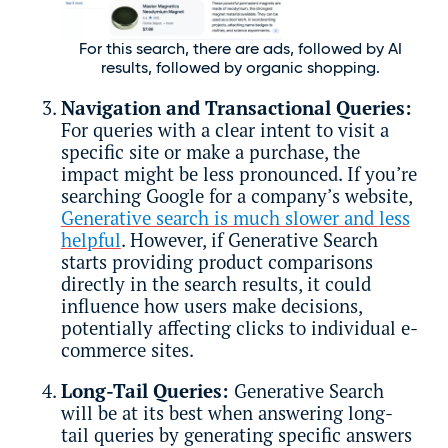
For this search, there are ads, followed by AI
results, followed by organic shopping.
Navigation and Transactional Queries:
For queries with a clear intent to visit a
specific site or make a purchase, the
impact might be less pronounced. If you’re
searching Google for a company’s website,
Generative search is much slower and less
helpful
. However, if Generative Search
starts providing product comparisons
directly in the search results, it could
influence how users make decisions,
potentially affecting clicks to individual e-
commerce sites.
Long-Tail Queries:
Generative Search
will be at its best when answering long-
tail queries by generating specific answers