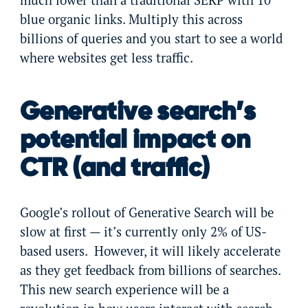
blue organic links. Multiply this across
billions of queries and you start to see a world
where websites get less traffic.
Generative search’s
potential impact on
CTR (and traffic)
Google’s rollout of Generative Search will be
slow at first — it’s currently only 2% of US-
based users. However, it will likely accelerate
as they get feedback from billions of searches.
This new search experience will be a