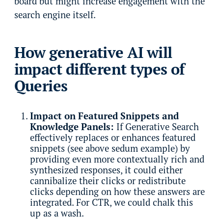
board but might increase engagement with the
search engine itself.
How generative AI will
impact different types of
Queries
Impact on Featured Snippets and
Knowledge Panels:
If Generative Search
effectively replaces or enhances featured
snippets (see above sedum example) by
providing even more contextually rich and
synthesized responses, it could either
cannibalize their clicks or redistribute
clicks depending on how these answers are
integrated. For CTR, we could chalk this
up as a wash.