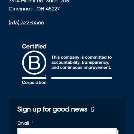
3914 Miami Rd. Suite 205
Cincinnati, OH 45227
(513) 322-5566
Sign up for good news
Email
*