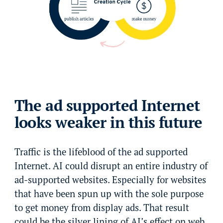
The ad supported Internet
looks weaker in this future
Traffic is the lifeblood of the ad supported
Internet. AI could disrupt an entire industry of
ad-supported websites. Especially for websites
that have been spun up with the sole purpose
to get money from display ads. That result
could be the silver lining of AI’s effect on web