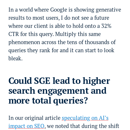
In a world where Google is showing generative
results to most users, I do not see a future
where our client is able to hold onto a 32%
CTR for this query. Multiply this same
phenomenon across the tens of thousands of
queries they rank for and it can start to look
bleak.
Could SGE lead to higher
search engagement and
more total queries?
In our original article
speculating on AI’s
impact on SEO
, we noted that during the shift