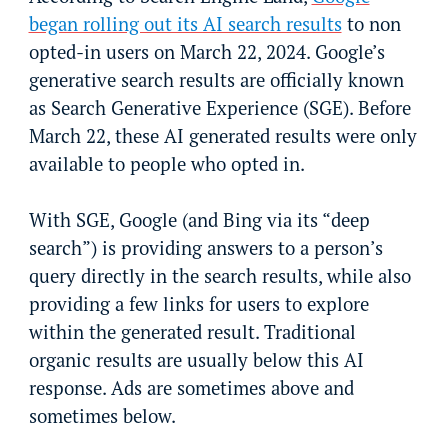
began rolling out its AI search results
to non
opted-in users on March 22, 2024. Google’s
generative search results are officially known
as Search Generative Experience (SGE). Before
March 22, these AI generated results were only
available to people who opted in.
With SGE, Google (and Bing via its “deep
search”) is providing answers to a person’s
query directly in the search results, while also
providing a few links for users to explore
within the generated result. Traditional
organic results are usually below this AI
response. Ads are sometimes above and
sometimes below.