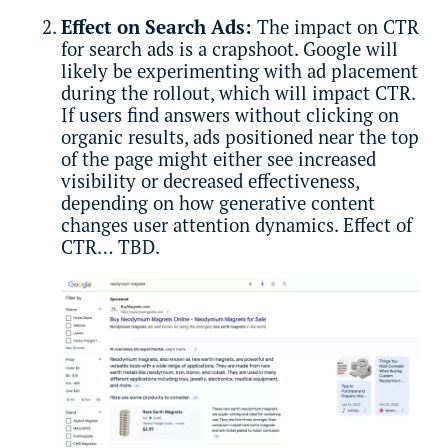
Effect on Search Ads:
The impact on CTR
for search ads is a crapshoot. Google will
likely be experimenting with ad placement
during the rollout, which will impact CTR.
If users find answers without clicking on
organic results, ads positioned near the top
of the page might either see increased
visibility or decreased effectiveness,
depending on how generative content
changes user attention dynamics. Effect of
CTR… TBD.