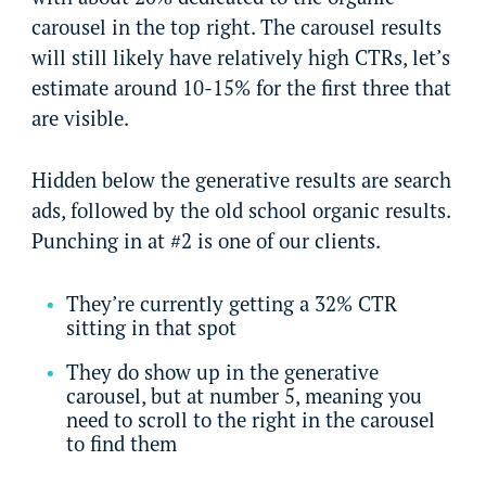
carousel in the top right. The carousel results
will still likely have relatively high CTRs, let’s
estimate around 10-15% for the first three that
are visible.
Hidden below the generative results are search
ads, followed by the old school organic results.
Punching in at #2 is one of our clients.
They’re currently getting a 32% CTR
sitting in that spot
They do show up in the generative
carousel, but at number 5, meaning you
need to scroll to the right in the carousel
to find them