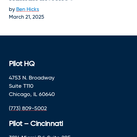
by
Ben Hicks
March 21, 2025
Pilot HQ
4753 N. Broadway
Suite T110
Chicago, IL 60640
(773) 809-5002
Pilot – Cincinnati