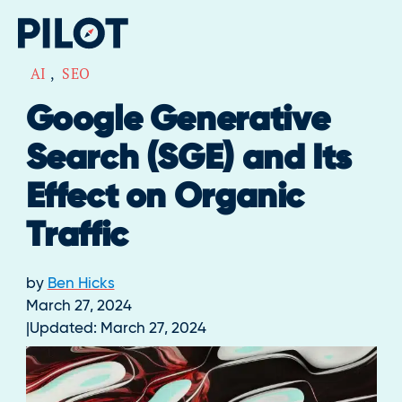
AI
,
SEO
Google Generative
Search (SGE) and Its
Effect on Organic
Traffic
by
Ben Hicks
March 27, 2024
Updated:
March 27, 2024