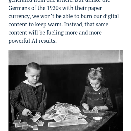
Germans of the 1920s with their paper
currency, we won’t be able to burn our digital
content to keep warm. Instead, that same
content will be fueling more and more
powerful AI results.