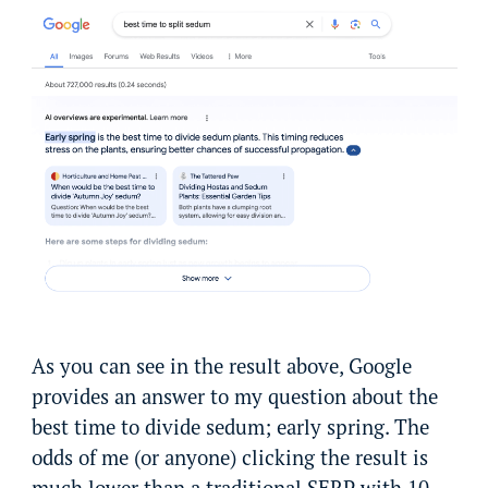
As you can see in the result above, Google
provides an answer to my question about the
best time to divide sedum; early spring. The
odds of me (or anyone) clicking the result is
much lower than a traditional SERP with 10