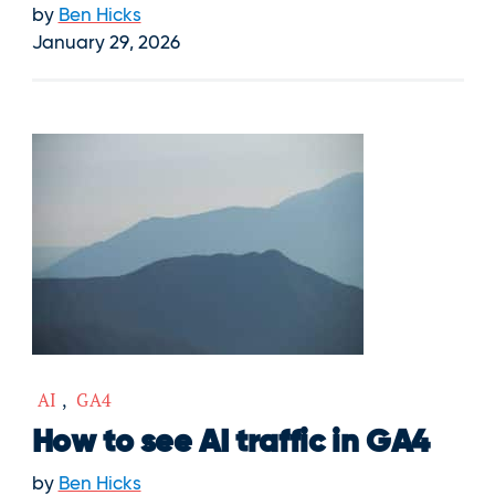
by
Ben Hicks
January 29, 2026
AI
,
GA4
How to see AI traffic in GA4
by
Ben Hicks