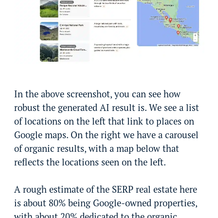
In the above screenshot, you can see how
robust the generated AI result is. We see a list
of locations on the left that link to places on
Google maps. On the right we have a carousel
of organic results, with a map below that
reflects the locations seen on the left.
A rough estimate of the SERP real estate here
is about 80% being Google-owned properties,
with about 20% dedicated to the organic