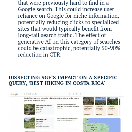
that were previously hard to find in a
Google search. This could increase user
reliance on Google for niche information,
potentially reducing clicks to specialized
sites that would typically benefit from
long-tail search traffic. The effect of
generative AI on this category of searches
could be catastrophic, potentially 50-90%
reduction in CTR.
DISSECTING SGE’S IMPACT ON A SPECIFIC
QUERY, ‘BEST HIKING IN COSTA RICA’