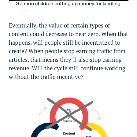
German children cutting up money for kindling.
Eventually, the value of certain types of
content could decrease to near zero. When that
happens, will people still be incentivized to
create? When people stop earning traffic from
articles, that means they’ll also stop earning
revenue. Will the cycle still continue working
without the traffic incentive?