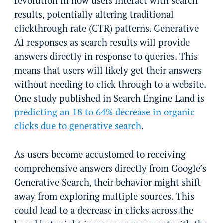
revolution in how users interact with search
results, potentially altering traditional
clickthrough rate (CTR) patterns. Generative
AI responses as search results will provide
answers directly in response to queries. This
means that users will likely get their answers
without needing to click through to a website.
One study published in Search Engine Land is
predicting an 18 to 64% decrease in organic
clicks due to generative search
.
As users become accustomed to receiving
comprehensive answers directly from Google’s
Generative Search, their behavior might shift
away from exploring multiple sources. This
could lead to a decrease in clicks across the