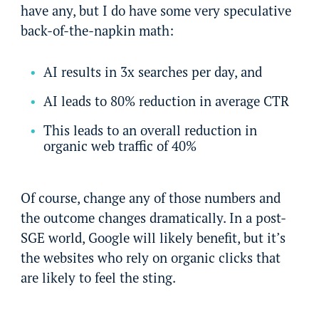
have any, but I do have some very speculative
back-of-the-napkin math:
AI results in 3x searches per day, and
AI leads to 80% reduction in average CTR
This leads to an overall reduction in
organic web traffic of 40%
Of course, change any of those numbers and
the outcome changes dramatically. In a post-
SGE world, Google will likely benefit, but it’s
the websites who rely on organic clicks that
are likely to feel the sting.