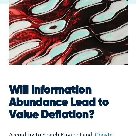
Will Information
Abundance Lead to
Value Deflation?
According to Search Engine Land,
Google