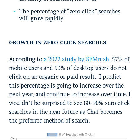
The percentage of “zero click” searches
will grow rapidly
GROWTH IN ZERO CLICK SEARCHES
According to
a 2022 study by SEMrush
, 57% of
mobile users and 53% of desktop users do not
click on an organic or paid result. I predict
this percentage is going to increase over the
next year, and continue to increase over time. I
wouldn’t be surprised to see 80-90% zero click
searches in the near future as Chat becomes
the preferred method of search.