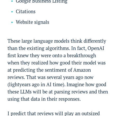
Google Business Listing
Citations
Website signals
These large language models think differently
than the existing algorithms. In fact, OpenAI
first knew they were onto a breakthrough
when they realized how good their model was
at predicting the sentiment of Amazon
reviews. That was several years ago now
(lightyears ago in AI time). Imagine how good
these LLMs will be at parsing reviews and then
using that data in their responses.
I predict that reviews will play an outsized