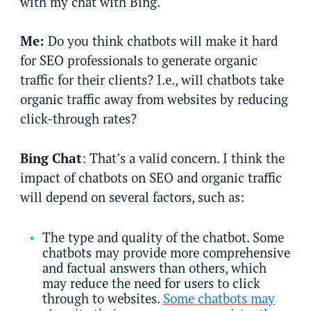
with my chat with Bing.
Me:
Do you think chatbots will make it hard
for SEO professionals to generate organic
traffic for their clients? I.e., will chatbots take
organic traffic away from websites by reducing
click-through rates?
Bing Chat
: That’s a valid concern. I think the
impact of chatbots on SEO and organic traffic
will depend on several factors, such as:
The type and quality of the chatbot. Some
chatbots may provide more comprehensive
and factual answers than others, which
may reduce the need for users to click
through to websites.
Some chatbots may