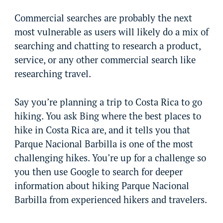
Commercial searches are probably the next
most vulnerable as users will likely do a mix of
searching and chatting to research a product,
service, or any other commercial search like
researching travel.
Say you’re planning a trip to Costa Rica to go
hiking. You ask Bing where the best places to
hike in Costa Rica are, and it tells you that
Parque Nacional Barbilla is one of the most
challenging hikes. You’re up for a challenge so
you then use Google to search for deeper
information about hiking Parque Nacional
Barbilla from experienced hikers and travelers.