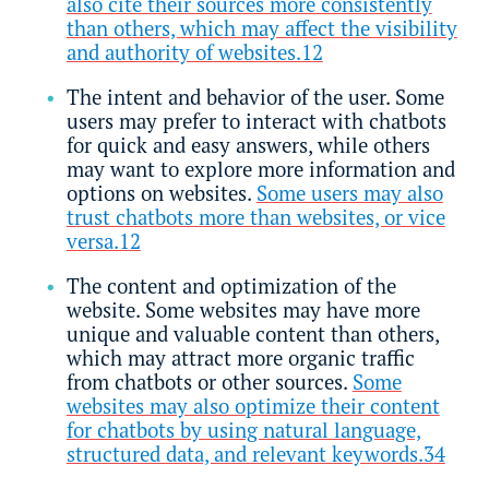
also cite their sources more consistently
than others, which may affect the visibility
and authority of websites.
1
2
The intent and behavior of the user. Some
users may prefer to interact with chatbots
for quick and easy answers, while others
may want to explore more information and
options on websites.
Some users may also
trust chatbots more than websites, or vice
versa.
1
2
The content and optimization of the
website. Some websites may have more
unique and valuable content than others,
which may attract more organic traffic
from chatbots or other sources.
Some
websites may also optimize their content
for chatbots by using natural language,
structured data, and relevant keywords.3
4