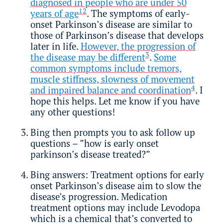
diagnosed in people who are under 50
1
2
years of age
. The symptoms of early-
onset Parkinson’s disease are similar to
those of Parkinson’s disease that develops
later in life.
However, the progression of
3
the disease may be different
.
Some
common symptoms include tremors,
muscle stiffness, slowness of movement
4
and impaired balance and coordination
. I
hope this helps. Let me know if you have
any other questions!
Bing then prompts you to ask follow up
questions – ”how is early onset
parkinson’s disease treated?”
Bing answers: Treatment options for early
onset Parkinson’s disease aim to slow the
disease’s progression. Medication
treatment options may include Levodopa
which is a chemical that’s converted to