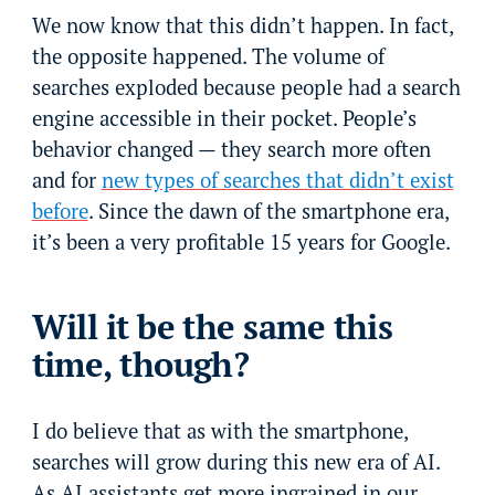
We now know that this didn’t happen. In fact,
the opposite happened. The volume of
searches exploded because people had a search
engine accessible in their pocket. People’s
behavior changed — they search more often
and for
new types of searches that didn’t exist
before
. Since the dawn of the smartphone era,
it’s been a very profitable 15 years for Google.
Will it be the same this
time, though?
I do believe that as with the smartphone,
searches will grow during this new era of AI.
As AI assistants get more ingrained in our