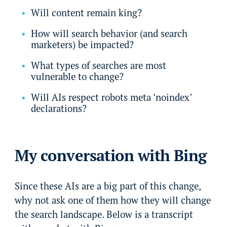
Will content remain king?
How will search behavior (and search
marketers) be impacted?
What types of searches are most
vulnerable to change?
Will AIs respect robots meta ‘noindex’
declarations?
My conversation with Bing
Since these AIs are a big part of this change,
why not ask one of them how they will change
the search landscape. Below is a transcript