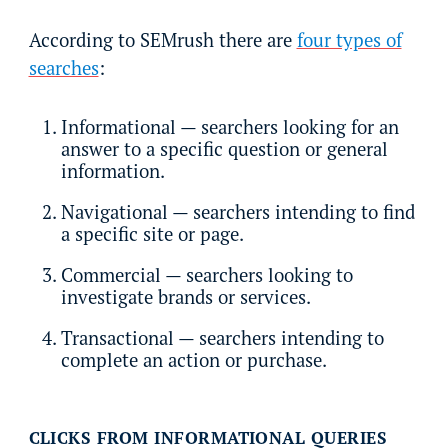
According to SEMrush there are
four types of
searches
:
Informational — searchers looking for an
answer to a specific question or general
information.
Navigational — searchers intending to find
a specific site or page.
Commercial — searchers looking to
investigate brands or services.
Transactional — searchers intending to
complete an action or purchase.
CLICKS FROM INFORMATIONAL QUERIES