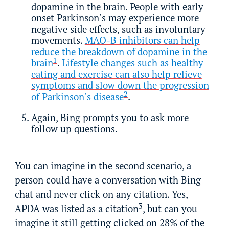
dopamine in the brain. People with early
onset Parkinson’s may experience more
negative side effects, such as involuntary
movements.
MAO-B inhibitors can help
reduce the breakdown of dopamine in the
1
brain
.
Lifestyle changes such as healthy
eating and exercise can also help relieve
symptoms and slow down the progression
2
of Parkinson’s disease
.
Again, Bing prompts you to ask more
follow up questions.
You can imagine in the second scenario, a
person could have a conversation with Bing
chat and never click on any citation. Yes,
3
APDA was listed as a citation
, but can you
imagine it still getting clicked on 28% of the