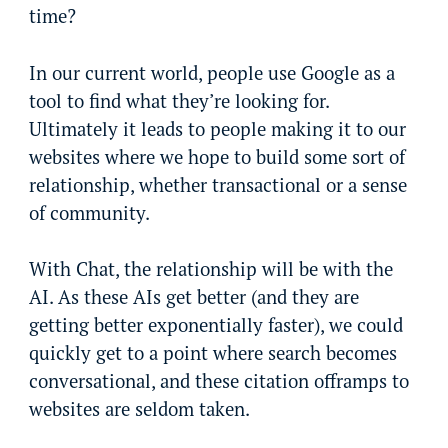
time?
In our current world, people use Google as a
tool to find what they’re looking for.
Ultimately it leads to people making it to our
websites where we hope to build some sort of
relationship, whether transactional or a sense
of community.
With Chat, the relationship will be with the
AI. As these AIs get better (and they are
getting better exponentially faster), we could
quickly get to a point where search becomes
conversational, and these citation offramps to
websites are seldom taken.