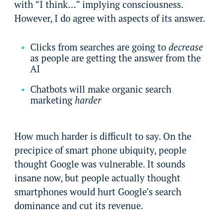
with “I think…” implying consciousness.
However, I do agree with aspects of its answer.
Clicks from searches are going to
decrease
as people are getting the answer from the
AI
Chatbots will make organic search
marketing
harder
How much harder is difficult to say. On the
precipice of smart phone ubiquity, people
thought Google was vulnerable. It sounds
insane now, but people actually thought
smartphones would hurt Google’s search
dominance and cut its revenue.