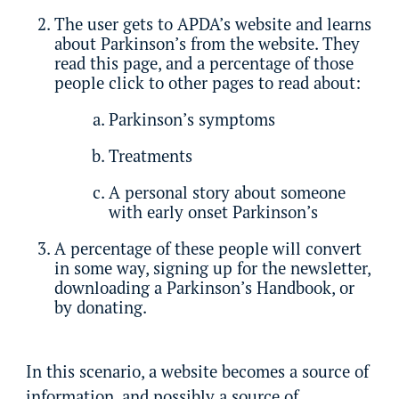
The user gets to APDA’s website and learns
about Parkinson’s from the website. They
read this page, and a percentage of those
people click to other pages to read about:
Parkinson’s symptoms
Treatments
A personal story about someone
with early onset Parkinson’s
A percentage of these people will convert
in some way, signing up for the newsletter,
downloading a Parkinson’s Handbook, or
by donating.
In this scenario, a website becomes a source of
information, and possibly a source of