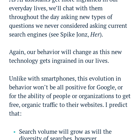
everyday lives, we’ll chat with them
throughout the day asking new types of
questions we never considered asking current
search engines (see Spike Jonz,
Her
).
Again, our behavior will change as this new
technology gets ingrained in our lives.
Unlike with smartphones, this evolution in
behavior won’t be all positive for Google, or
for the ability of people or organizations to get
free, organic traffic to their websites. I predict
that:
Search volume will grow as will the
diversity of searches, however