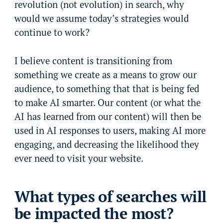
revolution (not evolution) in search, why
would we assume today’s strategies would
continue to work?
I believe content is transitioning from
something we create as a means to grow our
audience, to something that that is being fed
to make AI smarter. Our content (or what the
AI has learned from our content) will then be
used in AI responses to users, making AI more
engaging, and decreasing the likelihood they
ever need to visit your website.
What types of searches will
be impacted the most?