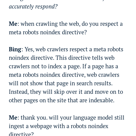
accurately respond?
Me
: when crawling the web, do you respect a
meta robots noindex directive?
Bing
: Yes, web crawlers respect a meta robots
noindex directive. This directive tells web
crawlers not to index a page. If a page has a
meta robots noindex directive, web crawlers
will not show that page in search results.
Instead, they will skip over it and move on to
other pages on the site that are indexable.
Me
: thank you. will your language model still
ingest a webpage with a robots noindex
directive?