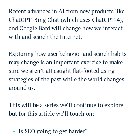
Recent advances in AI from new products like
ChatGPT, Bing Chat (which uses ChatGPT-4),
and Google Bard will change how we interact
with and search the Internet.
Exploring how user behavior and search habits
may change is an important exercise to make
sure we aren’t all caught flat-footed using
strategies of the past while the world changes
around us.
This will be a series we’ll continue to explore,
but for this article we’ll touch on:
Is SEO going to get harder?