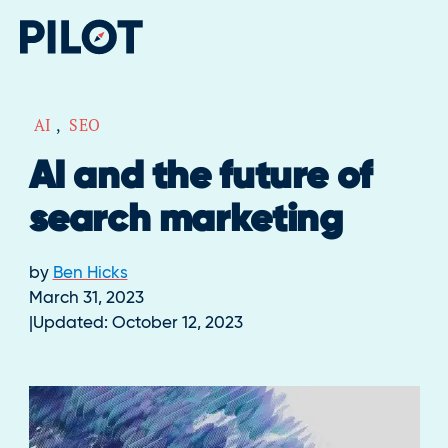
AI
,
SEO
AI and the future of
search marketing
by
Ben Hicks
March 31, 2023
Updated:
October 12, 2023