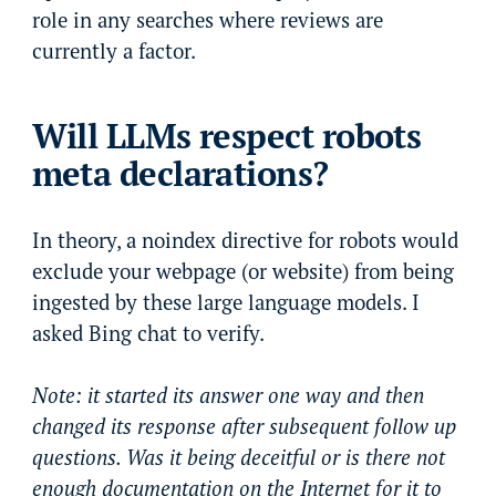
role in any searches where reviews are
currently a factor.
Will LLMs respect robots
meta declarations?
In theory, a noindex directive for robots would
exclude your webpage (or website) from being
ingested by these large language models. I
asked Bing chat to verify.
Note: it started its answer one way and then
changed its response after subsequent follow up
questions. Was it being deceitful or is there not
enough documentation on the Internet for it to