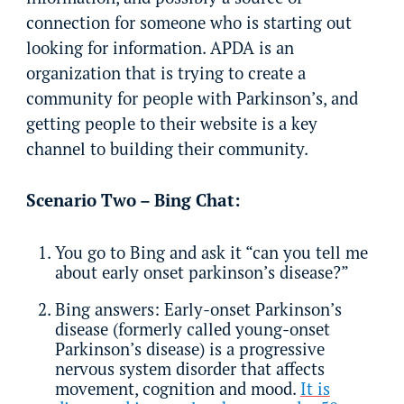
connection for someone who is starting out
looking for information. APDA is an
organization that is trying to create a
community for people with Parkinson’s, and
getting people to their website is a key
channel to building their community.
Scenario Two – Bing Chat:
You go to Bing and ask it “can you tell me
about early onset parkinson’s disease?”
Bing answers: Early-onset Parkinson’s
disease (formerly called young-onset
Parkinson’s disease) is a progressive
nervous system disorder that affects
movement, cognition and mood.
It is