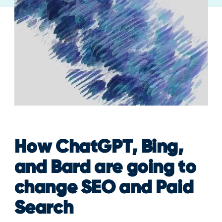
How ChatGPT, Bing,
and Bard are going to
change SEO and Paid
Search