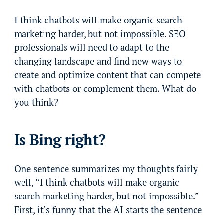
I think chatbots will make organic search
marketing harder, but not impossible. SEO
professionals will need to adapt to the
changing landscape and find new ways to
create and optimize content that can compete
with chatbots or complement them. What do
you think?
Is Bing right?
One sentence summarizes my thoughts fairly
well, “I think chatbots will make organic
search marketing harder, but not impossible.”
First, it’s funny that the AI starts the sentence