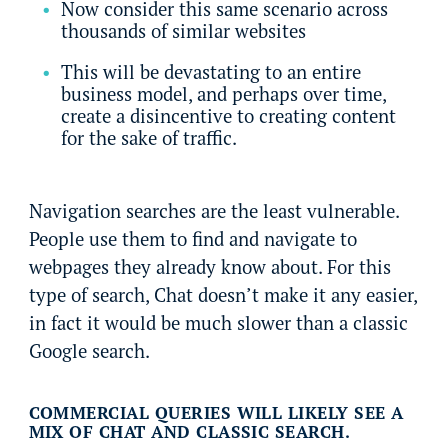
Now consider this same scenario across
thousands of similar websites
This will be devastating to an entire
business model, and perhaps over time,
create a disincentive to creating content
for the sake of traffic.
Navigation searches are the least vulnerable.
People use them to find and navigate to
webpages they already know about. For this
type of search, Chat doesn’t make it any easier,
in fact it would be much slower than a classic
Google search.
COMMERCIAL QUERIES WILL LIKELY SEE A
MIX OF CHAT AND CLASSIC SEARCH.