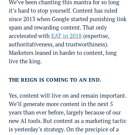
We’ve been chanting this mantra for so long
it’s hard to stop yourself. Content has ruled
since 2013 when Google started punishing link
spam and rewarding content. That only
accelerated with
EAT in 2018
(expertise,
authoritativeness, and trustworthiness).
Marketers leaned in harder to content, long
live the king.
THE REIGN IS COMING TO AN END.
Yes, content will live on and remain important.
We’ll generate more content in the next 5
years than ever before, largely because of our
new AI tools. But content as a marketing tactic
is yesterday’s strategy. On the precipice of a