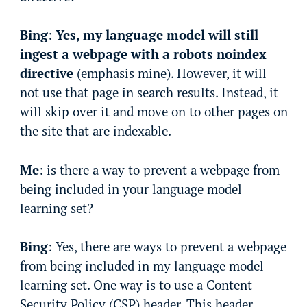
Bing
:
Yes, my language model will still
ingest a webpage with a robots noindex
directive
(emphasis mine). However, it will
not use that page in search results. Instead, it
will skip over it and move on to other pages on
the site that are indexable.
Me
: is there a way to prevent a webpage from
being included in your language model
learning set?
Bing
: Yes, there are ways to prevent a webpage
from being included in my language model
learning set. One way is to use a Content
Security Policy (CSP) header. This header