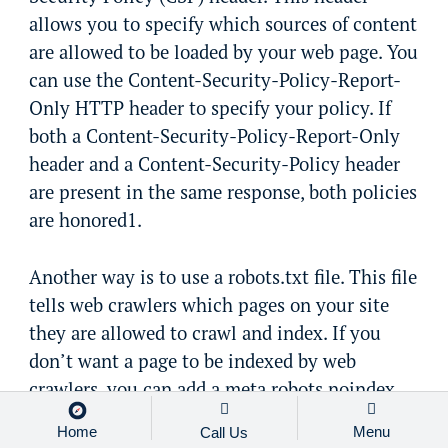
allows you to specify which sources of content
are allowed to be loaded by your web page. You
can use the Content-Security-Policy-Report-
Only HTTP header to specify your policy. If
both a Content-Security-Policy-Report-Only
header and a Content-Security-Policy header
are present in the same response, both policies
are honored1.
Another way is to use a robots.txt file. This file
tells web crawlers which pages on your site
they are allowed to crawl and index. If you
don’t want a page to be indexed by web
crawlers, you can add a meta robots noindex
directive to that page.
Home
Menu
Call Us