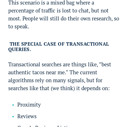
This scenario is a mixed bag where a
percentage of traffic is lost to chat, but not
most. People will still do their own research, so
to speak.
THE SPECIAL CASE OF TRANSACTIONAL
QUERIES.
Transactional searches are things like, “best
authentic tacos near me.” The current
algorithms rely on many signals, but for
searches like that (we think) it depends on:
Proximity
Reviews