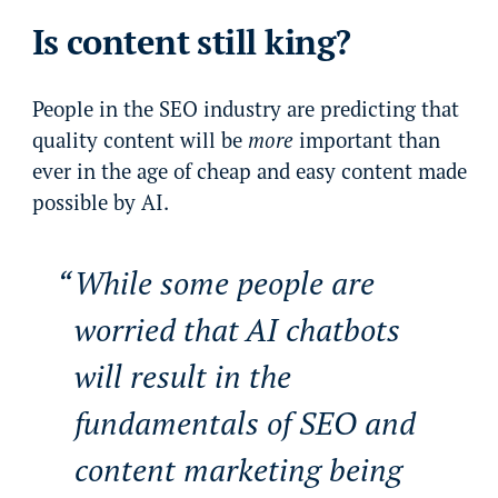
Is content still king?
People in the SEO industry are predicting that
quality content will be
more
important than
ever in the age of cheap and easy content made
possible by AI.
While some people are
worried that AI chatbots
will result in the
fundamentals of SEO and
content marketing being