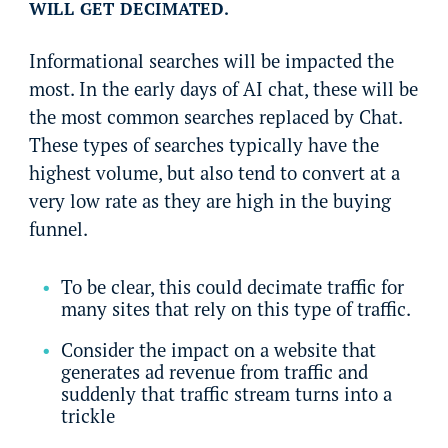
WILL GET DECIMATED.
Informational searches will be impacted the
most. In the early days of AI chat, these will be
the most common searches replaced by Chat.
These types of searches typically have the
highest volume, but also tend to convert at a
very low rate as they are high in the buying
funnel.
To be clear, this could decimate traffic for
many sites that rely on this type of traffic.
Consider the impact on a website that
generates ad revenue from traffic and
suddenly that traffic stream turns into a
trickle