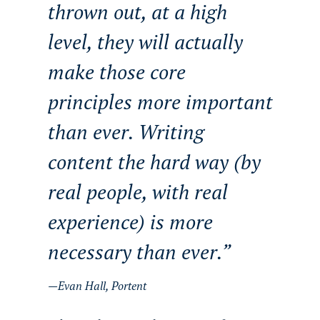
thrown out, at a high
level, they will actually
make those core
principles more important
than ever. Writing
content the hard way (by
real people, with real
experience) is more
necessary than ever.
Evan Hall, Portent