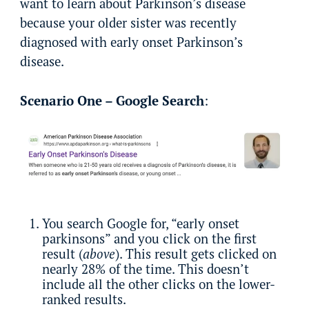
want to learn about Parkinson’s disease
because your older sister was recently
diagnosed with early onset Parkinson’s
disease.
Scenario One – Google Search
:
You search Google for, “early onset
parkinsons” and you click on the first
result (
above
). This result gets clicked on
nearly 28% of the time. This doesn’t
include all the other clicks on the lower-
ranked results.