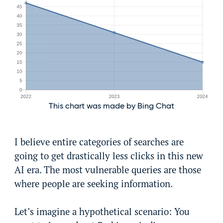
This chart was made by Bing Chat
I believe entire categories of searches are
going to get drastically less clicks in this new
AI era. The most vulnerable queries are those
where people are seeking information.
Let’s imagine a hypothetical scenario: You