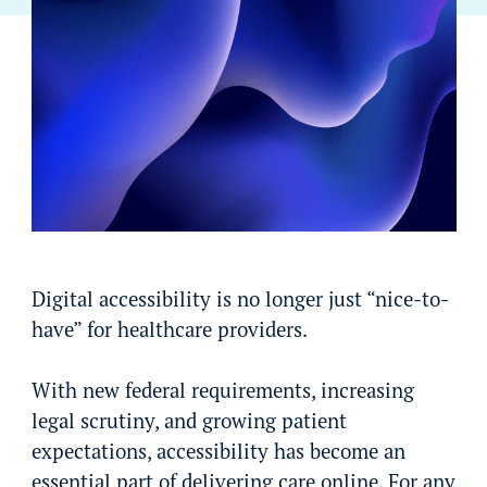
Digital accessibility is no longer just “nice-to-
have” for healthcare providers.
With new federal requirements, increasing
legal scrutiny, and growing patient
expectations, accessibility has become an
essential part of delivering care online. For any