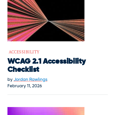
ACCESSIBILITY
WCAG 2.1 Accessibility
Checklist
by
Jordan Rawlings
February 11, 2026