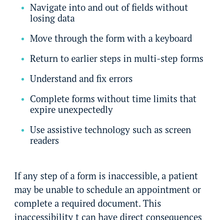
Navigate into and out of fields without
losing data
Move through the form with a keyboard
Return to earlier steps in multi-step forms
Understand and fix errors
Complete forms without time limits that
expire unexpectedly
Use assistive technology such as screen
readers
If any step of a form is inaccessible, a patient
may be unable to schedule an appointment or
complete a required document. This
inaccessibility t can have direct consequences