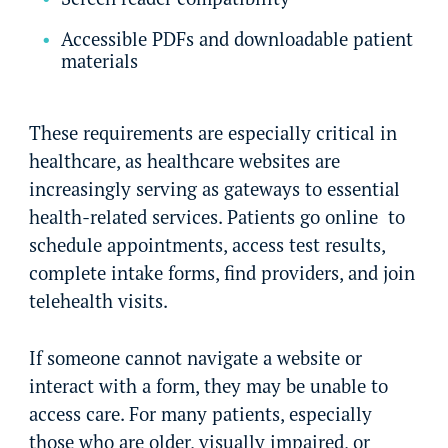
Accessible PDFs and downloadable patient
materials
These requirements are especially critical in
healthcare, as healthcare websites are
increasingly serving as gateways to essential
health-related services. Patients go online to
schedule appointments, access test results,
complete intake forms, find providers, and join
telehealth visits.
If someone cannot navigate a website or
interact with a form, they may be unable to
access care. For many patients, especially
those who are older, visually impaired, or