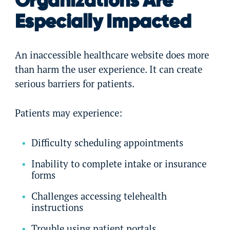
Organizations Are
Especially Impacted
An inaccessible healthcare website does more
than harm the user experience. It can create
serious barriers for patients.
Patients may experience:
Difficulty scheduling appointments
Inability to complete intake or insurance
forms
Challenges accessing telehealth
instructions
Trouble using patient portals