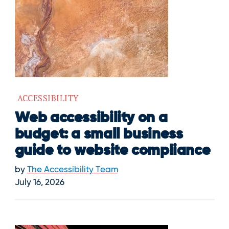
ACCESSIBILITY
Web accessibility on a
budget: a small business
guide to website compliance
by
The Accessibility Team
July 16, 2026