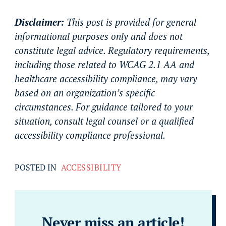
Disclaimer:
This post is provided for general
informational purposes only and does not
constitute legal advice. Regulatory requirements,
including those related to WCAG 2.1 AA and
healthcare accessibility compliance, may vary
based on an organization’s specific
circumstances. For guidance tailored to your
situation, consult legal counsel or a qualified
accessibility compliance professional.
POSTED IN
ACCESSIBILITY
Never miss an article!