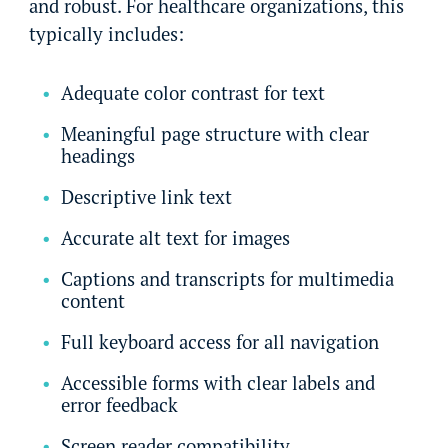
and robust. For healthcare organizations, this
typically includes:
Adequate color contrast for text
Meaningful page structure with clear
headings
Descriptive link text
Accurate alt text for images
Captions and transcripts for multimedia
content
Full keyboard access for all navigation
Accessible forms with clear labels and
error feedback
Screen reader compatibility