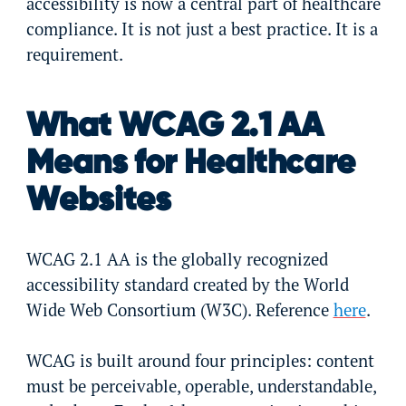
accessibility is now a central part of healthcare
compliance. It is not just a best practice. It is a
requirement.
What WCAG 2.1 AA
Means for Healthcare
Websites
WCAG 2.1 AA is the globally recognized
accessibility standard created by the World
Wide Web Consortium (W3C). Reference
here
.
WCAG is built around four principles: content
must be perceivable, operable, understandable,