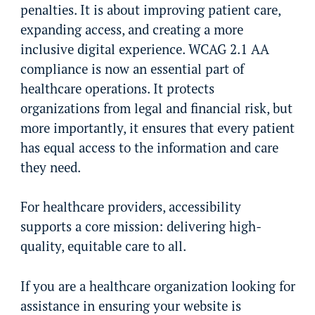
penalties. It is about improving patient care,
expanding access, and creating a more
inclusive digital experience. WCAG 2.1 AA
compliance is now an essential part of
healthcare operations. It protects
organizations from legal and financial risk, but
more importantly, it ensures that every patient
has equal access to the information and care
they need.
For healthcare providers, accessibility
supports a core mission: delivering high-
quality, equitable care to all.
If you are a healthcare organization looking for
assistance in ensuring your website is