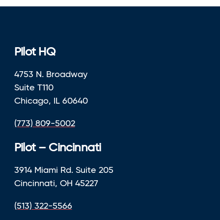
Pilot HQ
4753 N. Broadway
Suite T110
Chicago, IL 60640
(773) 809-5002
Pilot – Cincinnati
3914 Miami Rd. Suite 205
Cincinnati, OH 45227
(513) 322-5566