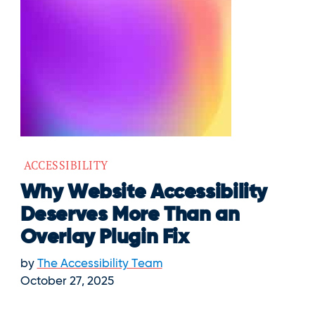
ACCESSIBILITY
Why Website Accessibility
Deserves More Than an
Overlay Plugin Fix
by
The Accessibility Team
October 27, 2025