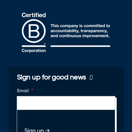
Sign up for good news
Email
*