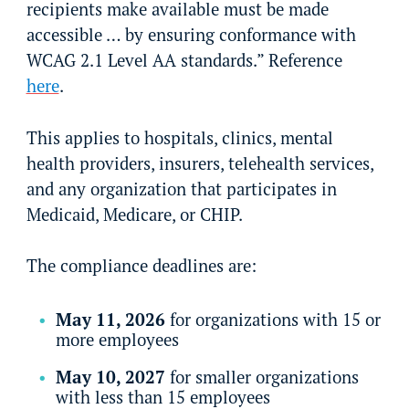
recipients make available must be made
accessible … by ensuring conformance with
WCAG 2.1 Level AA standards.” Reference
here
.
This applies to hospitals, clinics, mental
health providers, insurers, telehealth services,
and any organization that participates in
Medicaid, Medicare, or CHIP.
The compliance deadlines are:
May 11, 2026
for organizations with 15 or
more employees
May 10, 2027
for smaller organizations
with less than 15 employees