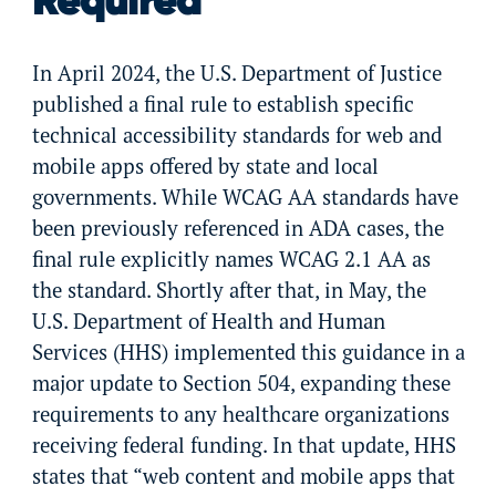
Required
In April 2024, the U.S. Department of Justice
published a final rule to establish specific
technical accessibility standards for web and
mobile apps offered by state and local
governments. While WCAG AA standards have
been previously referenced in ADA cases, the
final rule explicitly names WCAG 2.1 AA as
the standard. Shortly after that, in May, the
U.S. Department of Health and Human
Services (HHS) implemented this guidance in a
major update to Section 504, expanding these
requirements to any healthcare organizations
receiving federal funding. In that update, HHS
states that “web content and mobile apps that