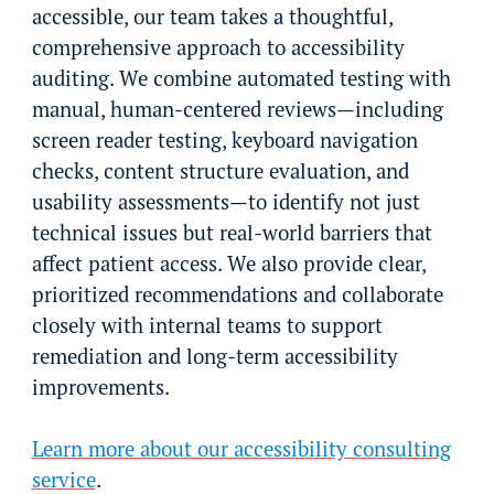
accessible, our team takes a thoughtful,
comprehensive approach to accessibility
auditing. We combine automated testing with
manual, human-centered reviews—including
screen reader testing, keyboard navigation
checks, content structure evaluation, and
usability assessments—to identify not just
technical issues but real-world barriers that
affect patient access. We also provide clear,
prioritized recommendations and collaborate
closely with internal teams to support
remediation and long-term accessibility
improvements.
Learn more about our accessibility consulting
service
.