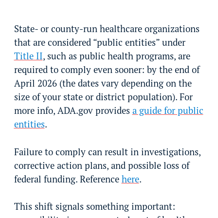
State- or county-run healthcare organizations
that are considered “public entities” under
Title II
, such as public health programs, are
required to comply even sooner: by the end of
April 2026 (the dates vary depending on the
size of your state or district population). For
more info, ADA.gov provides
a guide for public
entities
.
Failure to comply can result in investigations,
corrective action plans, and possible loss of
federal funding. Reference
here
.
This shift signals something important: