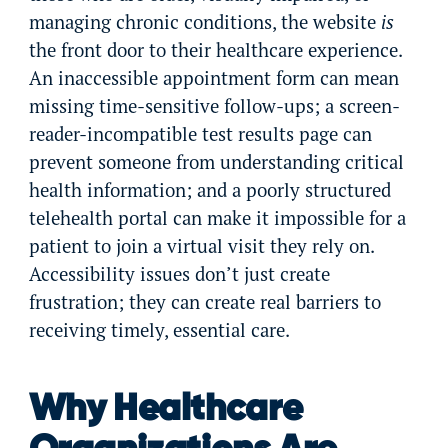
managing chronic conditions, the website
is
the front door to their healthcare experience.
An inaccessible appointment form can mean
missing time-sensitive follow-ups; a screen-
reader-incompatible test results page can
prevent someone from understanding critical
health information; and a poorly structured
telehealth portal can make it impossible for a
patient to join a virtual visit they rely on.
Accessibility issues don’t just create
frustration; they can create real barriers to
receiving timely, essential care.
Why Healthcare