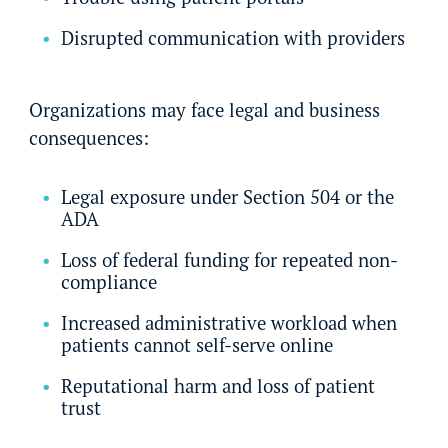
Disrupted communication with providers
Organizations may face legal and business
consequences:
Legal exposure under Section 504 or the
ADA
Loss of federal funding for repeated non-
compliance
Increased administrative workload when
patients cannot self-serve online
Reputational harm and loss of patient
trust