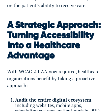
on the patient’s ability to receive care.
A Strategic Approach:
Turning Accessibility
Into a Healthcare
Advantage
With WCAG 2.1 AA now required, healthcare
organizations benefit by taking a proactive
approach:
Audit the entire digital ecosystem
including websites, mobile apps,
scheduling systems, patient portals, PDFs,