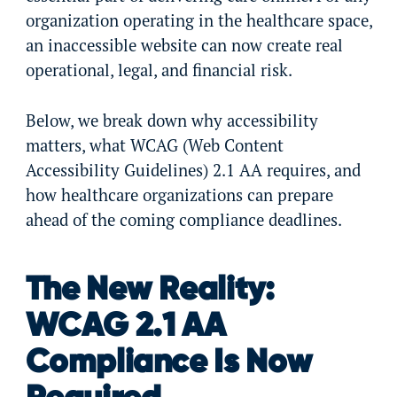
organization operating in the healthcare space,
an inaccessible website can now create real
operational, legal, and financial risk.
Below, we break down why accessibility
matters, what WCAG (Web Content
Accessibility Guidelines) 2.1 AA requires, and
how healthcare organizations can prepare
ahead of the coming compliance deadlines.
The New Reality:
WCAG 2.1 AA
Compliance Is Now