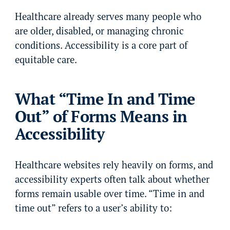
Healthcare already serves many people who
are older, disabled, or managing chronic
conditions. Accessibility is a core part of
equitable care.
What “Time In and Time
Out” of Forms Means in
Accessibility
Healthcare websites rely heavily on forms, and
accessibility experts often talk about whether
forms remain usable over time. “Time in and
time out” refers to a user’s ability to: