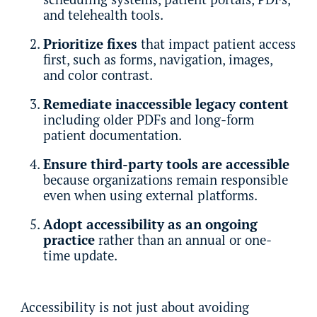
and telehealth tools.
Prioritize fixes
that impact patient access
first, such as forms, navigation, images,
and color contrast.
Remediate inaccessible legacy content
including older PDFs and long-form
patient documentation.
Ensure third-party tools are accessible
because organizations remain responsible
even when using external platforms.
Adopt accessibility as an ongoing
practice
rather than an annual or one-
time update.
Accessibility is not just about avoiding