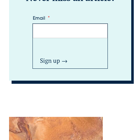
Email
*