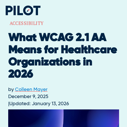
ACCESSIBILITY
What WCAG 2.1 AA
Means for Healthcare
Organizations in
2026
by
Colleen Mayer
December 9, 2025
Updated:
January 13, 2026