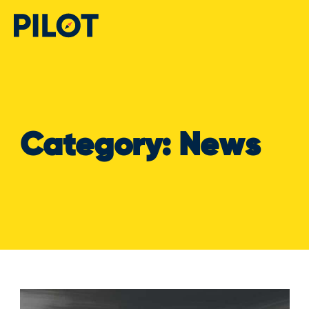
Category:
News