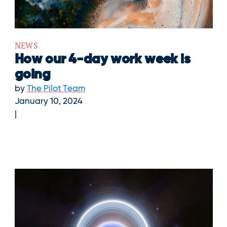
NEWS
How our 4-day work week is
going
by
The Pilot Team
January 10, 2024