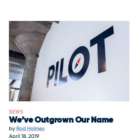
NEWS
We’ve Outgrown Our Name
by
Rod Holmes
April 18, 2019