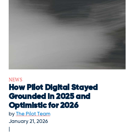
NEWS
How Pilot Digital Stayed
Grounded in 2025 and
Optimistic for 2026
by
The Pilot Team
January 21, 2026