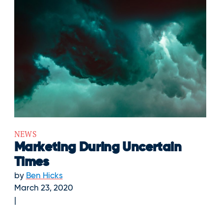
NEWS
Marketing During Uncertain
Times
by
Ben Hicks
March 23, 2020