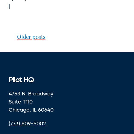
Posts
Older posts
navigation
Pilot HQ
4753 N. Broadway
Suite T110
Chicago, IL 60640
(773) 809-5002