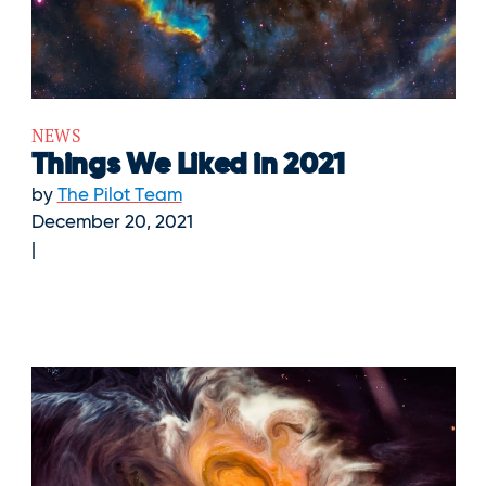
NEWS
Things We Liked in 2021
by
The Pilot Team
December 20, 2021