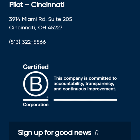
Pilot – Cincinnati
3914 Miami Rd. Suite 205
Cincinnati, OH 45227
(513) 322-5566
Sign up for good news