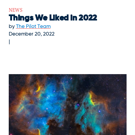
NEWS
Things We Liked in 2022
by
The Pilot Team
December 20, 2022