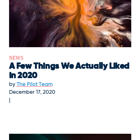
NEWS
A Few Things We Actually Liked
in 2020
by
The Pilot Team
December 17, 2020