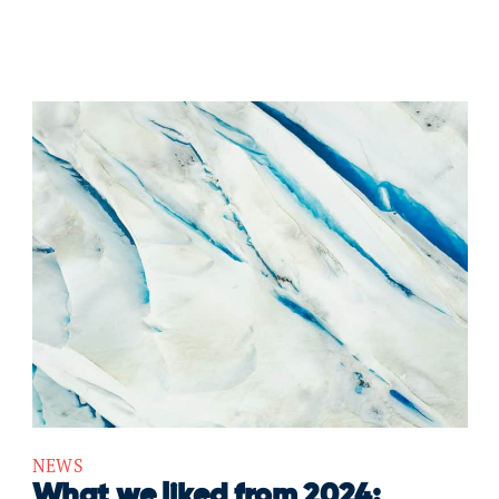
NEWS
What we liked from 2024: