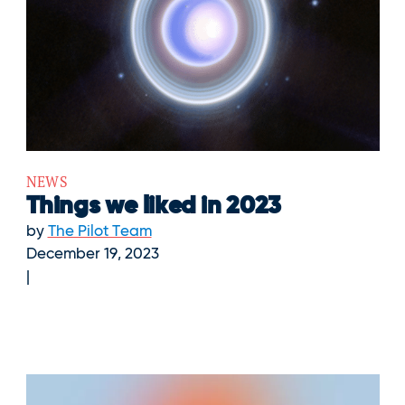
NEWS
Things we liked in 2023
by
The Pilot Team
December 19, 2023