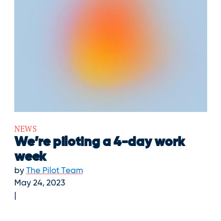
NEWS
We’re piloting a 4-day work
week
by
The Pilot Team
May 24, 2023