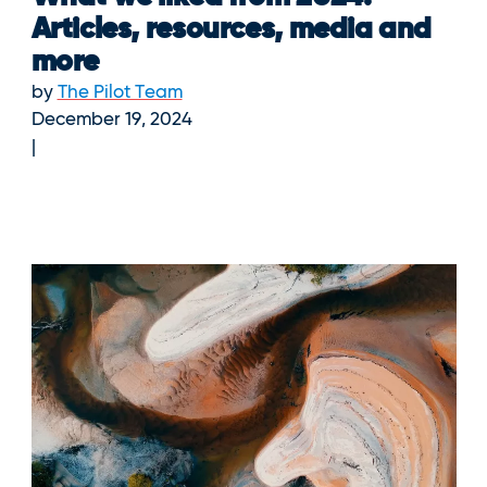
Articles, resources, media and
more
by
The Pilot Team
December 19, 2024