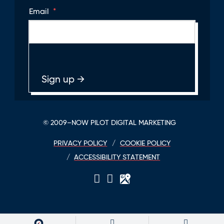
Email
*
© 2009–NOW PILOT DIGITAL MARKETING
PRIVACY POLICY
COOKIE POLICY
ACCESSIBILITY STATEMENT
LinkedIn
Twitter
GPlace