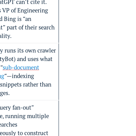
tGPT can’t cite it.
 VP of Engineering
d Bing is “an
” part of their search
lity.
y runs its own crawler
ityBot) and uses what
 “
sub-document
ng
“—indexing
 snippets rather than
ges.
query fan-out”
e, running multiple
earches
eously to construct