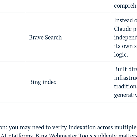
comprehe
Instead o
Claude p
Brave Search
indepen
its own 
logic.
Built dir
infrastru
Bing index
tradition
generati
on: you may need to verify indexation across multiple
s AI platforms. Bing Webmaster Tools suddenly matters 