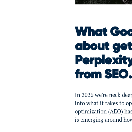
What Goog
about get
Perplexity
from SEO.
In 2026 we’re neck deep
into what it takes to o
optimization (AEO) ha
is emerging around how