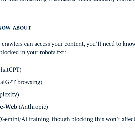
KNOW ABOUT
I crawlers can access your content, you’ll need to know
blocked in your robots.txt:
hatGPT)
atGPT browsing)
plexity)
de-Web
(Anthropic)
(Gemini/AI training, though blocking this won’t affec