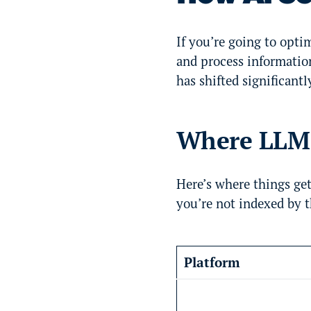
If you’re going to optim
and process informatio
has shifted significantl
Where LLM p
Here’s where things get
you’re not indexed by t
Platform