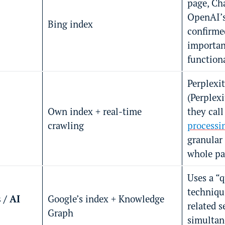
page, Cha
OpenAI’s
Bing index
confirme
important
functiona
Perplexit
(Perplex
Own index + real-time
they call
crawling
processi
granular
whole pa
Uses a “
techniqu
 / AI
Google’s index + Knowledge
related s
Graph
simultan