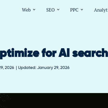
Web
SEO
PPC
Analyt
Open submenu for "Web"
Open submenu for "SEO
Open submen
ptimize for AI searc
9, 2026
Updated:
January 29, 2026