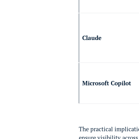
Claude
Microsoft Copilot
The practical implicati
ensure visibility acros