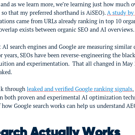
 and as we learn more, we’re learning just how much o
so that my preferred shorthand is AiSEO).
A study by
ations came from URLs already ranking in top 10 organ
overlap exists between organic SEO and AI overviews.
t AI search engines and Google are measuring similar 
or years, SEOs have been reverse-engineering the blac
uition and experimentation. That all changed in May
eaked.
walk through
leaked and verified Google ranking signals
,
d in both proven and experimental AI optimization tec
f how Google search works can help us understand AE
arch Actually Works