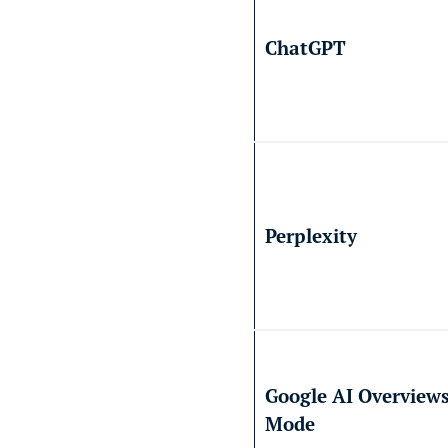
ChatGPT
Perplexity
Google AI Overviews
Mode