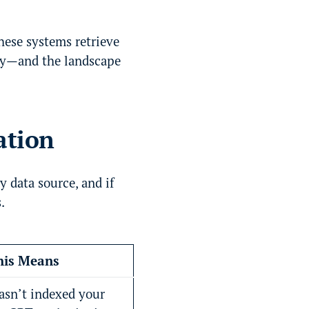
these systems retrieve
tly—and the landscape
ation
y data source, and if
.
is Means
hasn’t indexed your