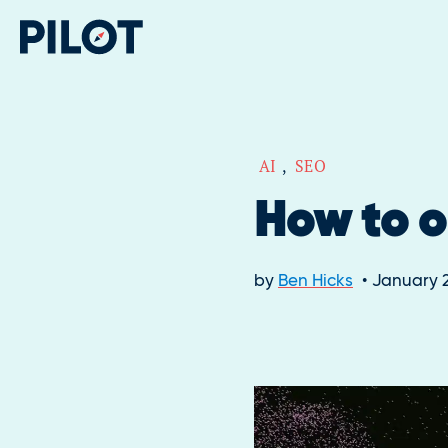
AI
,
SEO
How to o
by
Ben Hicks
January 2