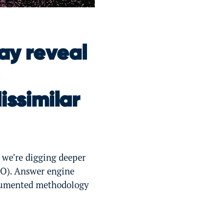
ay reveal
issimilar
 we’re digging deeper
O). Answer engine
ocumented methodology