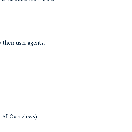
 their user agents.
t AI Overviews)