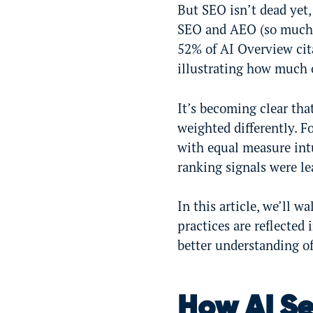
But SEO isn’t dead yet,
SEO and AEO (so much 
52% of AI Overview cit
illustrating how much 
It’s becoming clear tha
weighted differently. F
with equal measure int
ranking signals were l
In this article, we’ll 
practices are reflecte
better understanding o
How AI Se