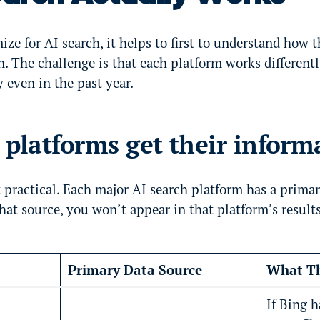
ize for AI search, it helps to first to understand how 
n. The challenge is that each platform works differen
y even in the past year.
latforms get their inform
 practical. Each major AI search platform has a primar
hat source, you won’t appear in that platform’s results
Primary Data Source
What Th
If Bing 