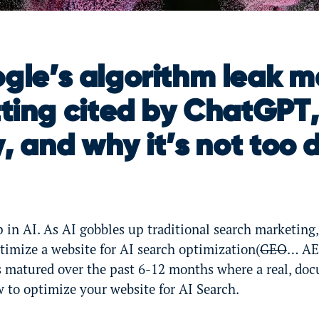
le’s algorithm leak m
ting cited by ChatGPT,
, and why it’s not too d
 in AI. As AI gobbles up traditional search marketing,
ptimize a website for AI search optimization(
GEO
… AE
s matured over the past 6-12 months where a real, d
 to optimize your website for AI Search.