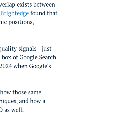
verlap exists between
 Brightedge
found that
ic positions,
quality signals—just
k box of Google Search
 2024 when Google’s
 how those same
hniques, and how a
O as well.