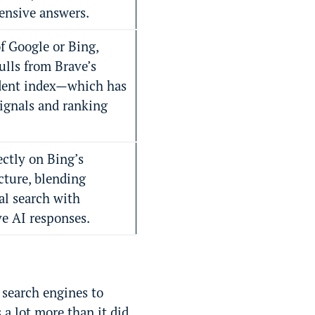
nsive answers.
f Google or Bing,
ulls from Brave’s
dent index—which has
signals and ranking
ectly on Bing’s
cture, blending
al search with
ve AI responses.
 search engines to
a lot more than it did