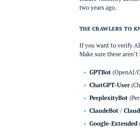
two years ago.
THE CRAWLERS TO 
If you want to verify A
Make sure these aren’t 
GPTBot
(OpenAI/C
ChatGPT-User
(Ch
PerplexityBot
(Per
ClaudeBot
/
Clau
Google-Extended