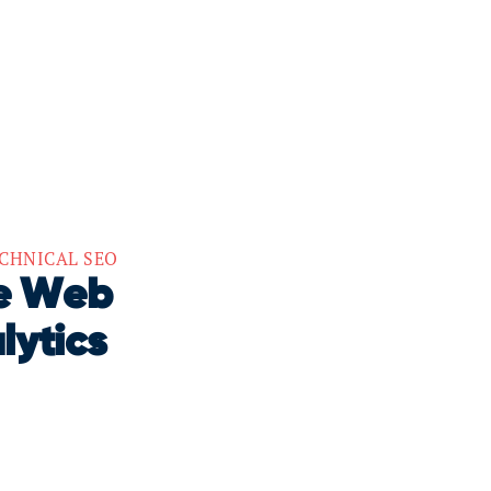
CHNICAL SEO
re Web
lytics