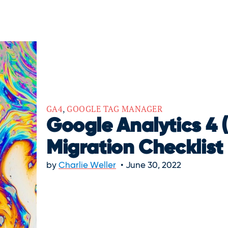
GA4
,
GOOGLE TAG MANAGER
Google Analytics 4 
Migration Checklist
by
Charlie Weller
June 30, 2022