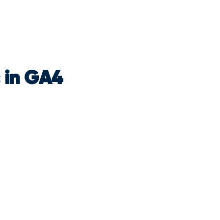
c in GA4