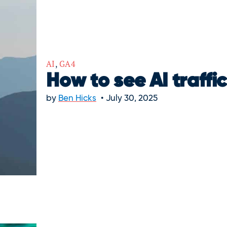
AI
,
GA4
How to see AI traffi
by
Ben Hicks
July 30, 2025