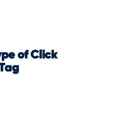
pe of Click
 Tag