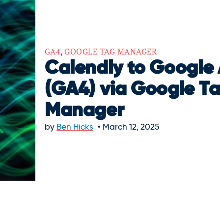
GA4
,
GOOGLE TAG MANAGER
Calendly to Google 
(GA4) via Google T
Manager
by
Ben Hicks
March 12, 2025