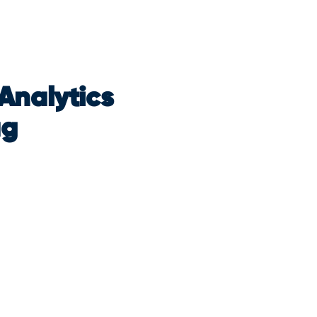
Analytics
ag