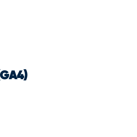
(GA4)