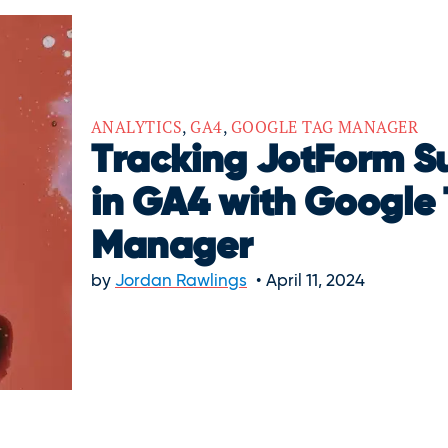
ANALYTICS
,
GA4
,
GOOGLE TAG MANAGER
Tracking JotForm S
in GA4 with Google
Manager
by
Jordan Rawlings
April 11, 2024