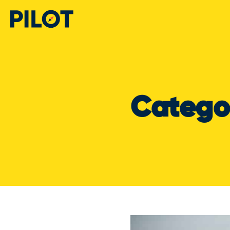
Catego