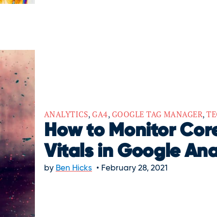
ANALYTICS
,
GA4
,
GOOGLE TAG MANAGER
,
TE
How to Monitor Co
Vitals in Google Ana
by
Ben Hicks
February 28, 2021