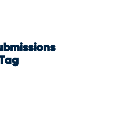
ubmissions
 Tag