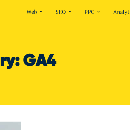
Web
SEO
PPC
Analyt
Open submenu for "Web"
Open submenu for "SEO
Open submen
ry:
GA4