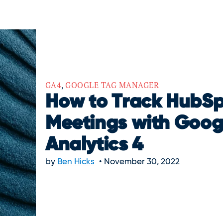
GA4
,
GOOGLE TAG MANAGER
How to Track HubS
Meetings with Goog
Analytics 4
by
Ben Hicks
November 30, 2022