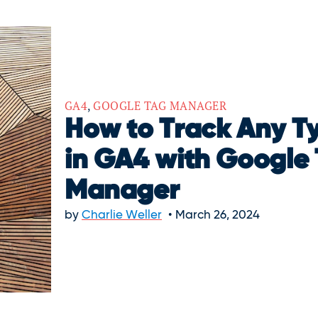
GA4
,
GOOGLE TAG MANAGER
How to Track Any Ty
in GA4 with Google
Manager
by
Charlie Weller
March 26, 2024