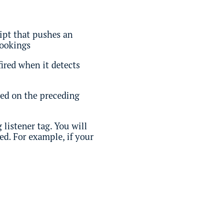
ript that pushes an
bookings
fired when it detects
ired on the preceding
listener tag. You will
ed. For example, if your