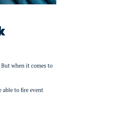
k
. But when it comes to
 able to fire event