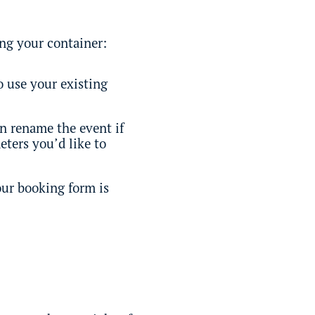
ing your container:
o use your existing
an rename the event if
ters you’d like to
our booking form is