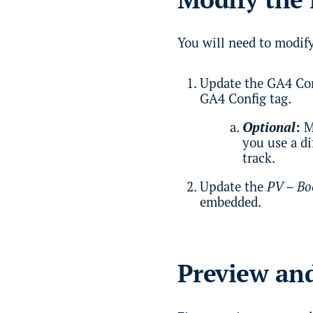
You will need to modify
Update the GA4 Con
GA4 Config tag.
Optional
:
M
you use a d
track.
Update the
PV – Bo
embedded.
Preview and