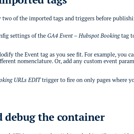
 two of the imported tags and triggers before publish
fig settings of the
GA4 Event – Hubspot Booking
tag t
odify the Event tag as you see fit. For example, you c
ifferent nomenclature. Or, add any custom event parame
oking URLs EDIT
trigger to fire on only pages where y
 debug the container