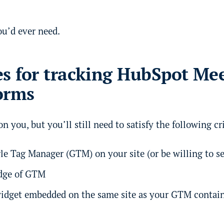
ou’d ever need.
es for tracking HubSpot Me
orms
n you, but you’ll still need to satisfy the following cri
e Tag Manager (GTM) on your site (or be willing to se
dge of GTM
idget embedded on the same site as your GTM contai