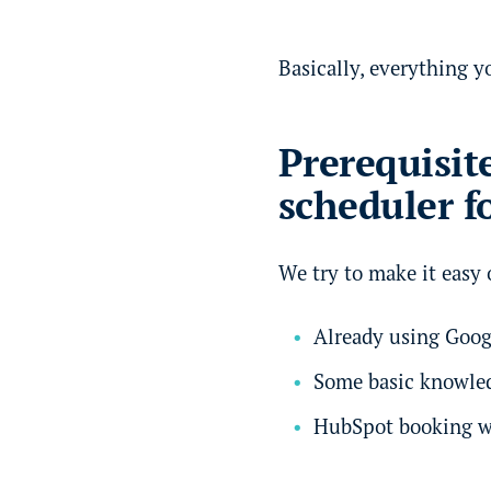
Basically, everything y
Prerequisit
scheduler f
We try to make it easy o
Already using Googl
Some basic knowle
HubSpot booking w