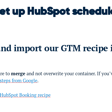
set up HubSpot schedul
nd import our GTM recipe 
ure to
merge
and not overwrite your container. If you’
 steps from Google
.
HubSpot Booking recipe