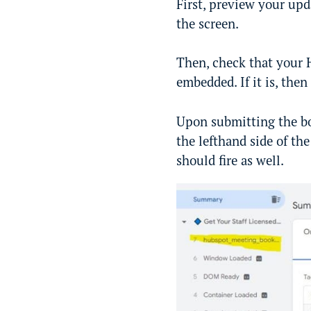
First, preview your upd
the screen.
Then, check that your 
embedded. If it is, then
Upon submitting the bo
the lefthand side of th
should fire as well.