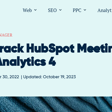
Web
SEO
PPC
Analyt
Open submenu for "Web"
Open submenu for "SEO
Open submen
NAGER
rack HubSpot Meeti
nalytics 4
 30, 2022
Updated:
October 19, 2023