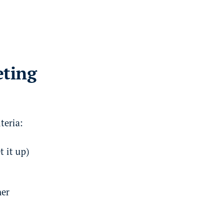
eting
teria:
t it up)
ner