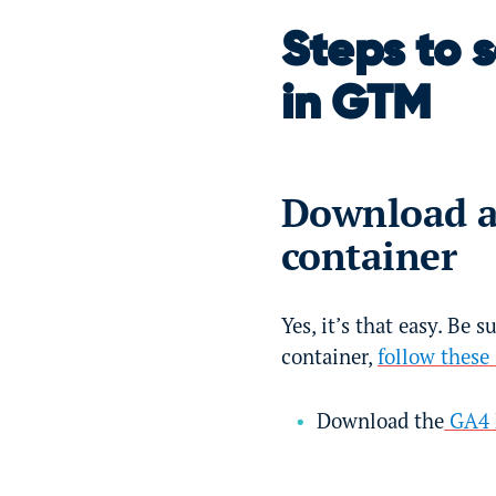
Steps to 
in GTM
Download a
container
Yes, it’s that easy. Be s
container,
follow these
Download the
GA4 