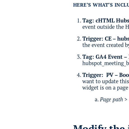
HERE’S WHAT’S INCL
Tag: cHTML Hubsp
event outside the 
Trigger: CE – hu
the event created by
Tag: GA4 Event –
hubspot_meeting_b
Trigger: PV – Bo
want to update this
widget is on a page
Page path >
Modify the 