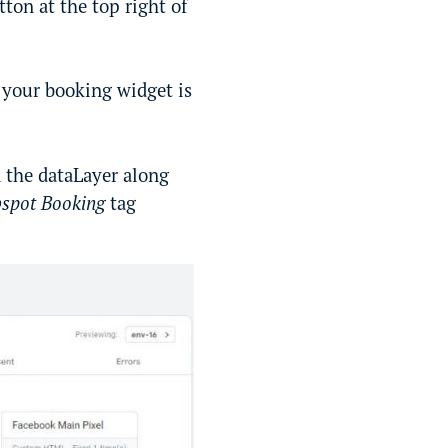
ton at the top right of
 your booking widget is
 the dataLayer along
spot Booking
tag