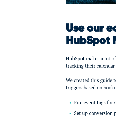
Use our e
HubSpot 
HubSpot makes a lot of 
tracking their calendar
We created this guide t
triggers based on booki
Fire event tags for
Set up conversion p