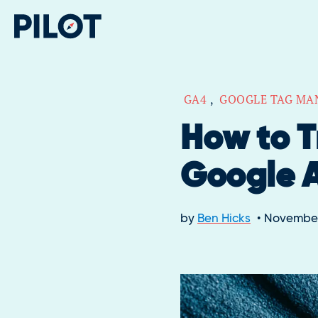
GA4
,
GOOGLE TAG MA
How to T
Google A
by
Ben Hicks
November