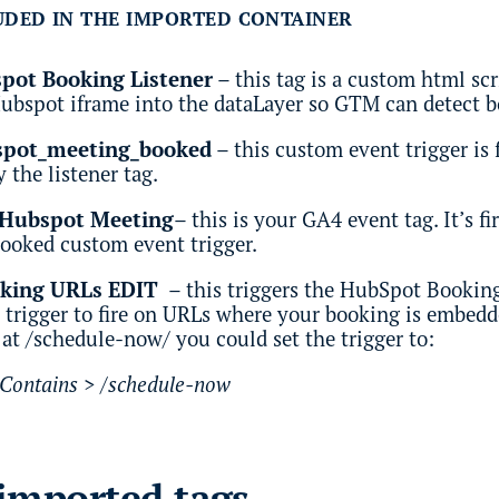
UDED IN THE IMPORTED CONTAINER
ot Booking Listener
– this tag is a custom html sc
Hubspot iframe into the dataLayer so GTM can detect 
bspot_meeting_booked
– this custom event trigger is 
 the listener tag.
 Hubspot Meeting
– this is your GA4 event tag. It’s f
ooked custom event trigger.
oking URLs EDIT
– this triggers the HubSpot Booking 
 trigger to fire on URLs where your booking is embedd
 at /schedule-now/ you could set the trigger to:
 Contains > /schedule-now
imported tags