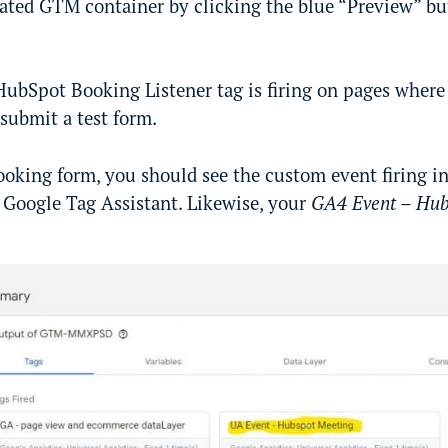
ated GTM container by clicking the blue “Preview” but
HubSpot Booking Listener tag is firing on pages where
 submit a test form.
oking form, you should see the custom event firing in
e Google Tag Assistant. Likewise, your
GA4 Event – Hub