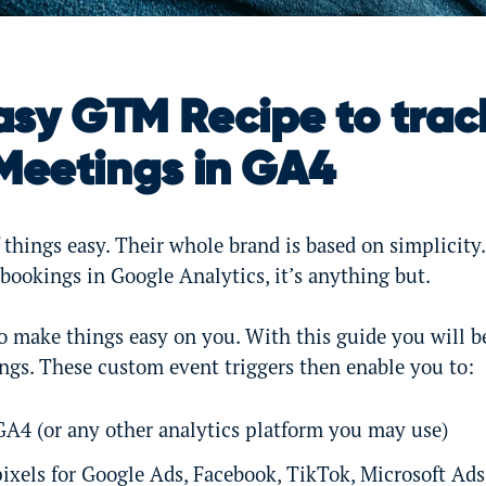
asy GTM Recipe to trac
Meetings in GA4
things easy. Their whole brand is based on simplicity
 bookings in Google Analytics, it’s anything but.
o make things easy on you. With this guide you will be
ngs. These custom event triggers then enable you to:
 GA4 (or any other analytics platform you may use)
ixels for Google Ads, Facebook, TikTok, Microsoft Ads