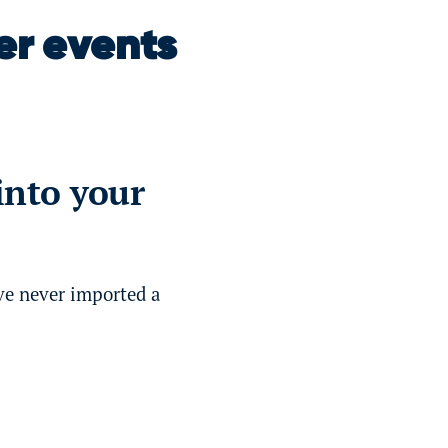
er events
into your
ve never imported a