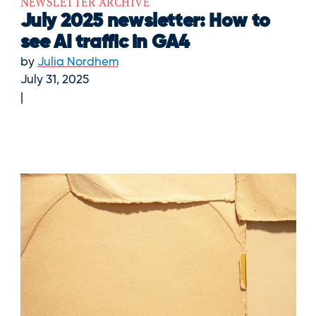
NEWSLETTER ARCHIVE
July 2025 newsletter: How to
see AI traffic in GA4
by
Julia Nordhem
July 31, 2025