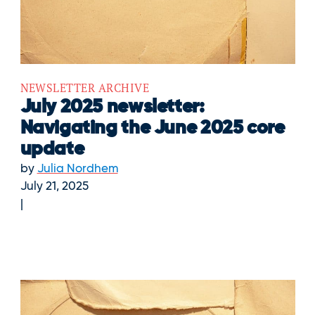
NEWSLETTER ARCHIVE
July 2025 newsletter:
Navigating the June 2025 core
update
by
Julia Nordhem
July 21, 2025