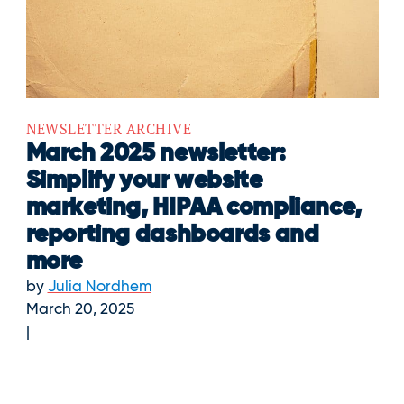
NEWSLETTER ARCHIVE
March 2025 newsletter:
Simplify your website
marketing, HIPAA compliance,
reporting dashboards and
more
by
Julia Nordhem
March 20, 2025