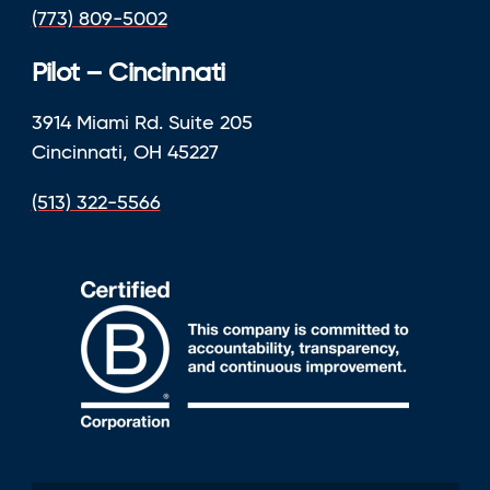
(773) 809-5002
Pilot – Cincinnati
3914 Miami Rd. Suite 205
Cincinnati, OH 45227
(513) 322-5566