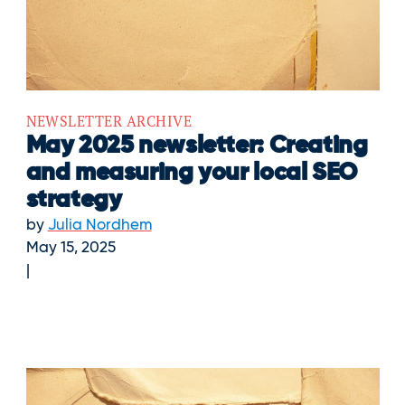
NEWSLETTER ARCHIVE
May 2025 newsletter: Creating
and measuring your local SEO
strategy
by
Julia Nordhem
May 15, 2025