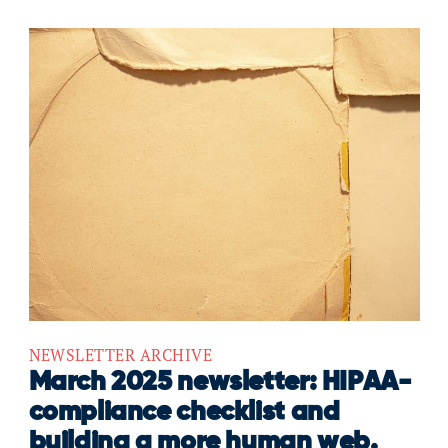
NEWSLETTER ARCHIVE
March 2025 newsletter: HIPAA-
compliance checklist and
building a more human web.