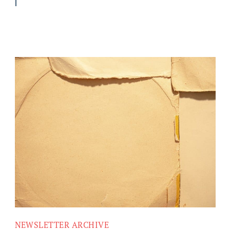
NEWSLETTER ARCHIVE