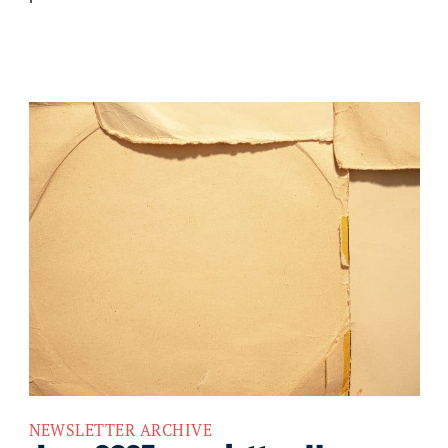
NEWSLETTER ARCHIVE