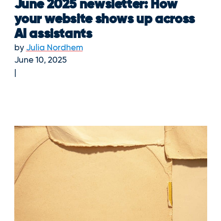
June 2025 newsletter: How
your website shows up across
AI assistants
by
Julia Nordhem
June 10, 2025