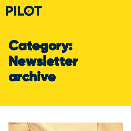
Category:
Newsletter
archive