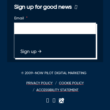
Sign up for good news
Email
*
© 2009–NOW PILOT DIGITAL MARKETING
PRIVACY POLICY
COOKIE POLICY
ACCESSIBILITY STATEMENT
LinkedIn
Twitter
GPlace