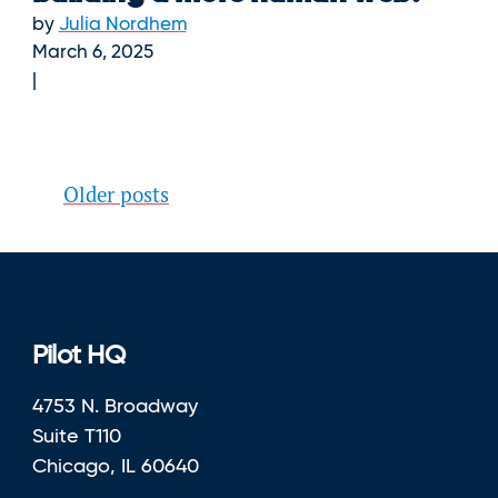
by
Julia Nordhem
March 6, 2025
Posts
Older posts
navigation
Pilot HQ
4753 N. Broadway
Suite T110
Chicago, IL 60640