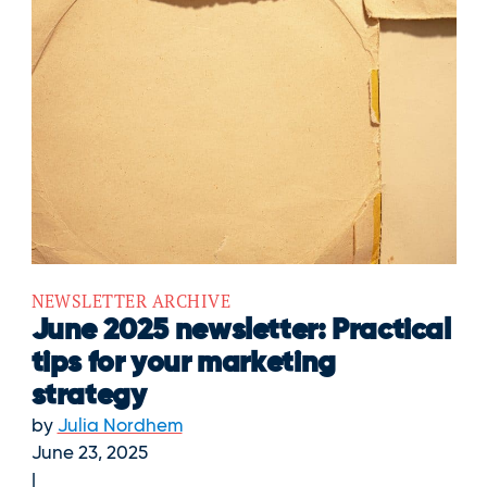
NEWSLETTER ARCHIVE
June 2025 newsletter: Practical
tips for your marketing
strategy
by
Julia Nordhem
June 23, 2025