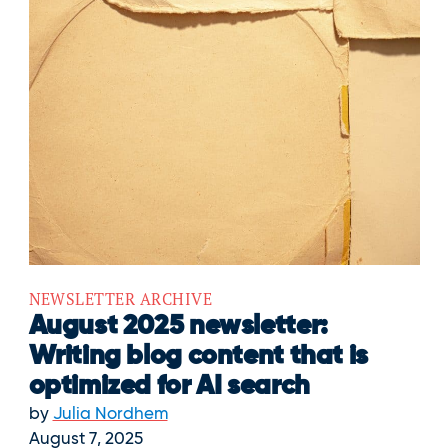
NEWSLETTER ARCHIVE
August 2025 newsletter:
Writing blog content that is
optimized for AI search
by
Julia Nordhem
August 7, 2025