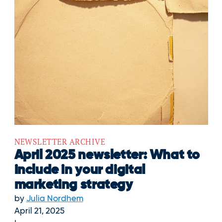
NEWSLETTER ARCHIVE
April 2025 newsletter: What to
include in your digital
marketing strategy
by
Julia Nordhem
April 21, 2025