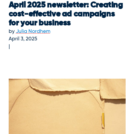
April 2025 newsletter: Creating
cost-effective ad campaigns
for your business
by
Julia Nordhem
April 3, 2025