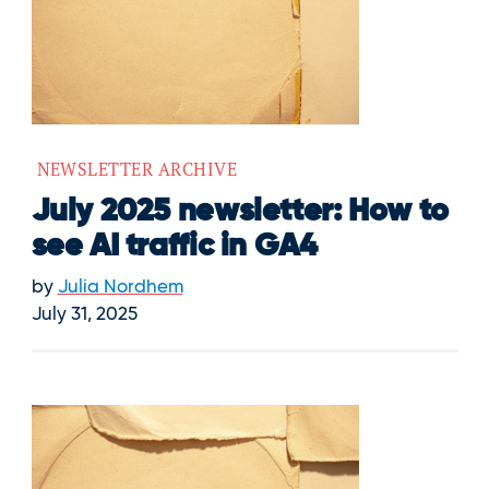
NEWSLETTER ARCHIVE
July 2025 newsletter: How to
see AI traffic in GA4
by
Julia Nordhem
July 31, 2025