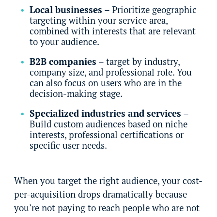
Local businesses
– Prioritize geographic
targeting within your service area,
combined with interests that are relevant
to your audience.
B2B companies
– target by industry,
company size, and professional role. You
can also focus on users who are in the
decision-making stage.
Specialized industries and services
–
Build custom audiences based on niche
interests, professional certifications or
specific user needs.
When you target the right audience, your cost-
per-acquisition drops dramatically because
you’re not paying to reach people who are not