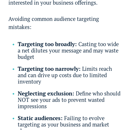
interested in your business offerings.
Avoiding common audience targeting
mistakes:
Targeting too broadly:
Casting too wide
a net dilutes your message and may waste
budget
Targeting too narrowly:
Limits reach
and can drive up costs due to limited
inventory
Neglecting exclusion:
Define who should
NOT see your ads to prevent wasted
impressions
Static audiences:
Failing to evolve
targeting as your business and market