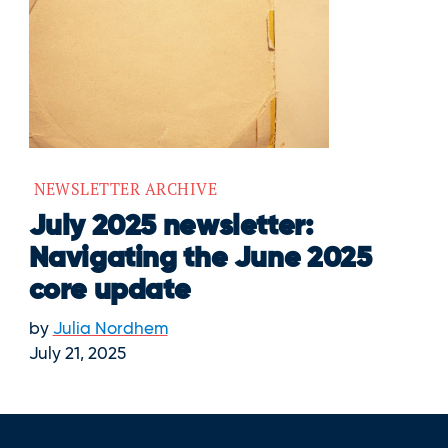
NEWSLETTER ARCHIVE
July 2025 newsletter:
Navigating the June 2025
core update
by
Julia Nordhem
July 21, 2025