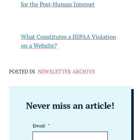
for the Post-Human Internet
What Constitutes a HIPAA Violation
on a Website?
POSTED IN
NEWSLETTER ARCHIVE
Never miss an article!
Email
*