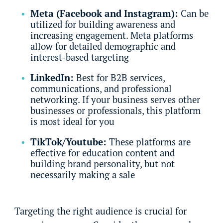
Meta (Facebook and Instagram):
Can be
utilized for building awareness and
increasing engagement. Meta platforms
allow for detailed demographic and
interest-based targeting
LinkedIn:
Best for B2B services,
communications, and professional
networking. If your business serves other
businesses or professionals, this platform
is most ideal for you
TikTok/Youtube:
These platforms are
effective for education content and
building brand personality, but not
necessarily making a sale
Targeting the right audience is crucial for