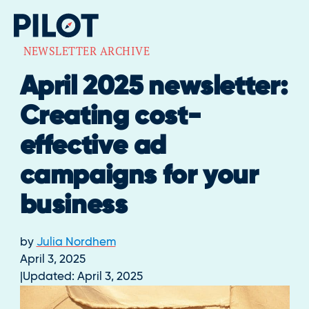
NEWSLETTER ARCHIVE
April 2025 newsletter:
Creating cost-
effective ad
campaigns for your
business
by
Julia Nordhem
April 3, 2025
Updated:
April 3, 2025