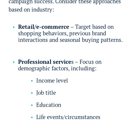
campaign success. Consider these approaches
based on industry:
Retail/e-commerce
– Target based on
shopping behaviors, previous brand
interactions and seasonal buying patterns.
Professional service
s – Focus on
demographic factors, including:
Income level
Job title
Education
Life events/circumstances