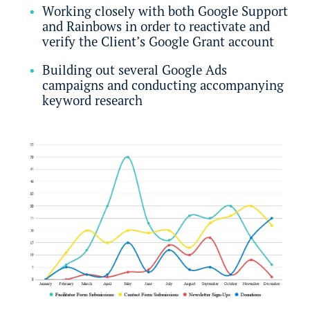
Working closely with both Google Support
and Rainbows in order to reactivate and
verify the Client’s Google Grant account
Building out several Google Ads
campaigns and conducting accompanying
keyword research