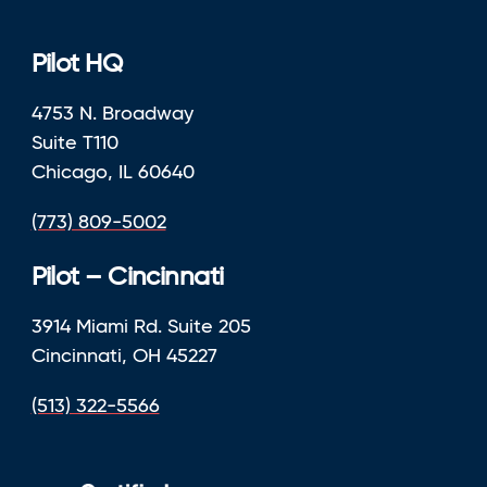
Pilot HQ
4753 N. Broadway
Suite T110
Chicago, IL 60640
(773) 809-5002
Pilot – Cincinnati
3914 Miami Rd. Suite 205
Cincinnati, OH 45227
(513) 322-5566