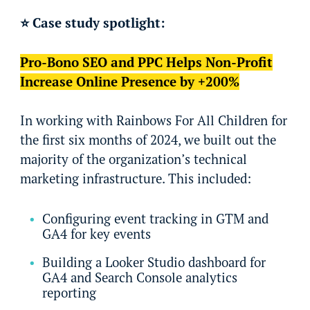
⭐ Case study spotlight:
Pro-Bono SEO and PPC Helps Non-Profit
Increase Online Presence by +200%
In working with Rainbows For All Children for
the first six months of 2024, we built out the
majority of the organization’s technical
marketing infrastructure. This included:
Configuring event tracking in GTM and
GA4 for key events
Building a Looker Studio dashboard for
GA4 and Search Console analytics
reporting