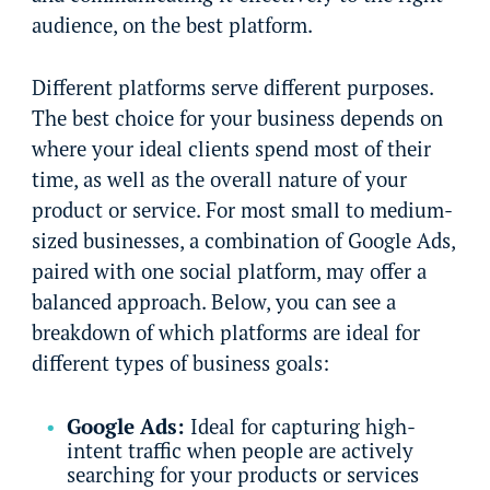
audience, on the best platform.
Different platforms serve different purposes.
The best choice for your business depends on
where your ideal clients spend most of their
time, as well as the overall nature of your
product or service. For most small to medium-
sized businesses, a combination of Google Ads,
paired with one social platform, may offer a
balanced approach. Below, you can see a
breakdown of which platforms are ideal for
different types of business goals:
Google Ads:
Ideal for capturing high-
intent traffic when people are actively
searching for your products or services