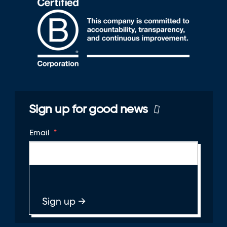
Sign up for good news
Email
*