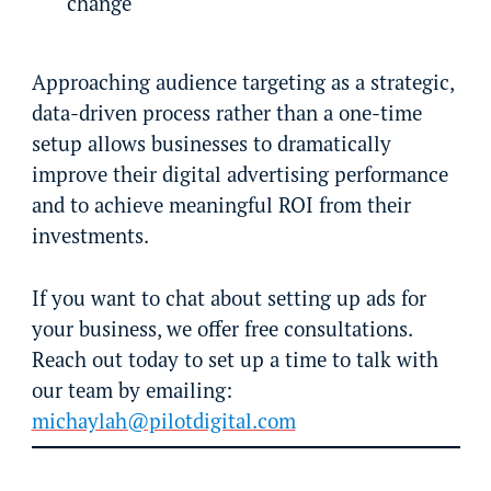
change
Approaching audience targeting as a strategic,
data-driven process rather than a one-time
setup allows businesses to dramatically
improve their digital advertising performance
and to achieve meaningful ROI from their
investments.
If you want to chat about setting up ads for
your business, we offer free consultations.
Reach out today to set up a time to talk with
our team by emailing:
michaylah@pilotdigital.com