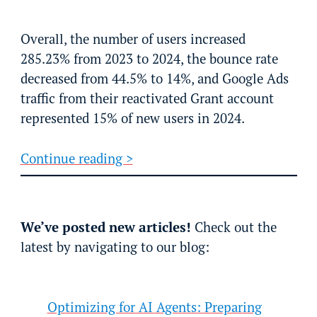
Overall, the number of users increased
285.23% from 2023 to 2024, the bounce rate
decreased from 44.5% to 14%, and Google Ads
traffic from their reactivated Grant account
represented 15% of new users in 2024.
Continue reading >
We’ve posted new articles!
Check out the
latest by navigating to our blog:
Optimizing for AI Agents: Preparing