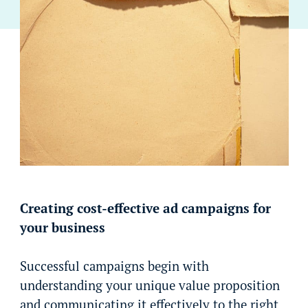
Creating cost-effective ad campaigns for
your business
Successful campaigns begin with
understanding your unique value proposition
and communicating it effectively to the right