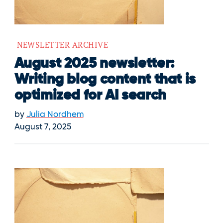
NEWSLETTER ARCHIVE
August 2025 newsletter:
Writing blog content that is
optimized for AI search
by
Julia Nordhem
August 7, 2025