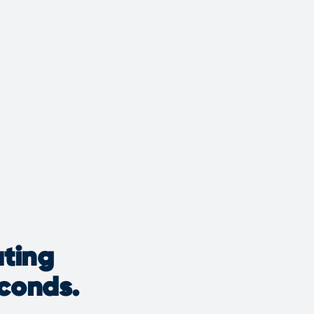
ating
econds.