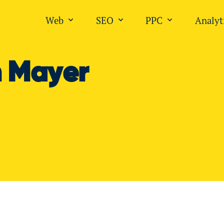
Web
SEO
PPC
Analyt
Open submenu for "Web"
Open submenu for "SEO
Open submen
n Mayer