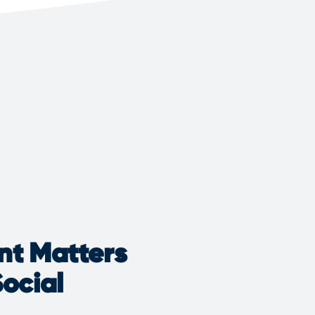
nt Matters
ocial