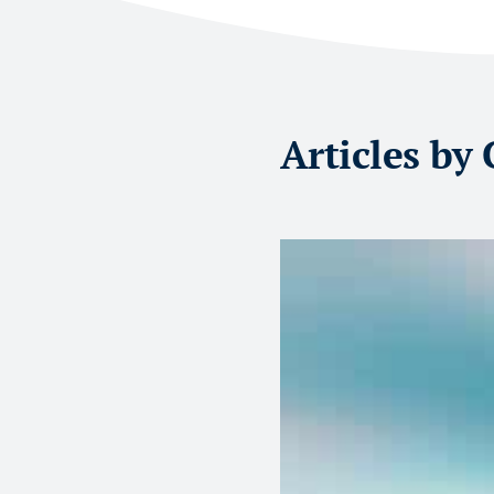
Articles by