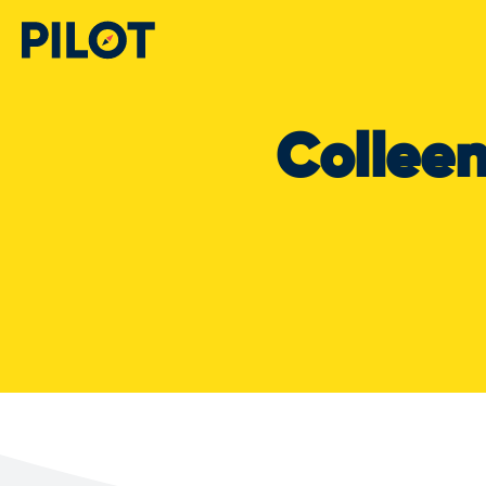
Collee