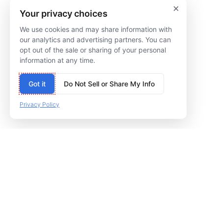
×
Suite T110
205
Your privacy choices
Chicago, IL 60640
Cincinnati, OH 45227
We use cookies and may share information with
our analytics and advertising partners. You can
(773) 809-5002
(513) 322-5566
opt out of the sale or sharing of your personal
information at any time.
Got it
Do Not Sell or Share My Info
Privacy Policy
© 2009–NOW PILOT DIGITAL MARKETING
PRIVACY POLICY