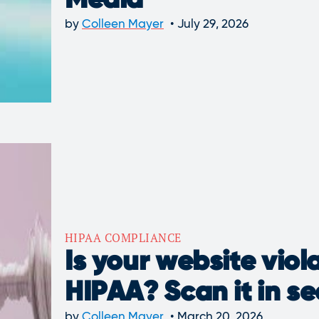
Media
by
Colleen Mayer
July 29, 2026
HIPAA COMPLIANCE
Is your website viol
HIPAA? Scan it in s
by
Colleen Mayer
March 20, 2026