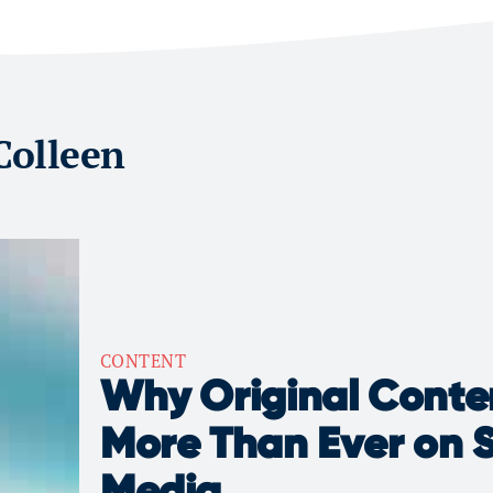
 Colleen
CONTENT
Why Original Conte
More Than Ever on S