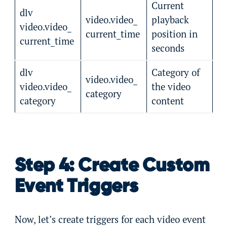
Current
dlv
video.video_
playback
video.video_
current_time
position in
current_time
seconds
dlv
Category of
video.video_
video.video_
the video
category
category
content
Step 4: Create Custom
Event Triggers
Now, let’s create triggers for each video event