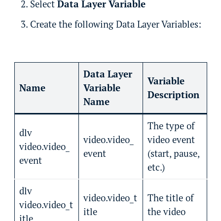
Select
Data Layer Variable
Create the following Data Layer Variables:
Data Layer
Variable
Name
Variable
Description
Name
The type of
dlv
video.video_
video event
video.video_
event
(start, pause,
event
etc.)
dlv
video.video_t
The title of
video.video_t
itle
the video
itle