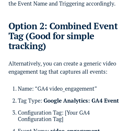
the Event Name and Triggering accordingly.
Option 2: Combined Event
Tag (Good for simple
tracking)
Alternatively, you can create a generic video
engagement tag that captures all events:
Name: “GA4 video_engagement”
Tag Type:
Google Analytics: GA4 Event
Configuration Tag: [Your GA4
Configuration Tag]
Event Name:
video_engagement