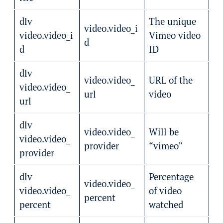
dlv
The unique
video.video_i
video.video_i
Vimeo video
d
d
ID
dlv
video.video_
URL of the
video.video_
url
video
url
dlv
video.video_
Will be
video.video_
provider
“vimeo”
provider
dlv
Percentage
video.video_
video.video_
of video
percent
percent
watched