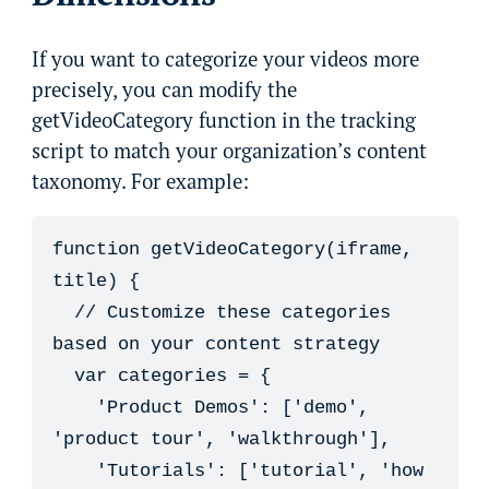
If you want to categorize your videos more
precisely, you can modify the
getVideoCategory function in the tracking
script to match your organization’s content
taxonomy. For example:
function getVideoCategory(iframe, 
title) {

  // Customize these categories 
based on your content strategy

  var categories = {

    'Product Demos': ['demo', 
'product tour', 'walkthrough'],

    'Tutorials': ['tutorial', 'how 