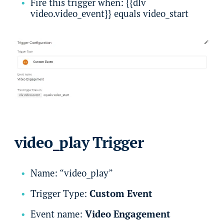
Fire this trigger when: {{dlv
video.video_event}} equals video_start
video_play Trigger
Name: “video_play”
Trigger Type:
Custom Event
Event name:
Video Engagement