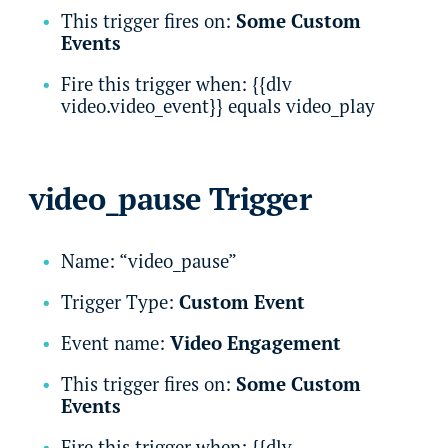
This trigger fires on:
Some Custom
Events
Fire this trigger when: {{dlv
video.video_event}} equals video_play
video_pause Trigger
Name: “video_pause”
Trigger Type:
Custom Event
Event name:
Video Engagement
This trigger fires on:
Some Custom
Events
Fire this trigger when: {{dlv