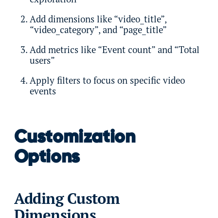
Add dimensions like “video_title”,
“video_category”, and “page_title”
Add metrics like “Event count” and “Total
users”
Apply filters to focus on specific video
events
Customization
Options
Adding Custom
Dimensions