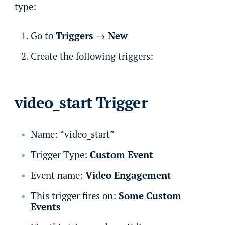
type:
Go to
Triggers
→
New
Create the following triggers:
video_start Trigger
Name: “video_start”
Trigger Type:
Custom Event
Event name:
Video Engagement
This trigger fires on:
Some Custom
Events