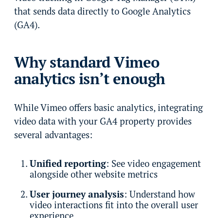
that sends data directly to Google Analytics
(GA4).
Why standard Vimeo
analytics isn’t enough
While Vimeo offers basic analytics, integrating
video data with your GA4 property provides
several advantages:
Unified reporting
: See video engagement
alongside other website metrics
User journey analysis
: Understand how
video interactions fit into the overall user
experience