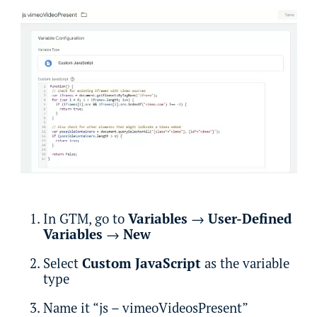
In GTM, go to
Variables
→
User-Defined
Variables
→
New
Select
Custom JavaScript
as the variable
type
Name it “js – vimeoVideosPresent”