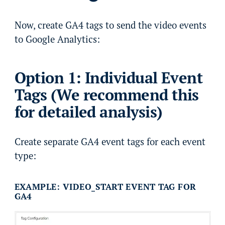
Now, create GA4 tags to send the video events
to Google Analytics:
Option 1: Individual Event
Tags (We recommend this
for detailed analysis)
Create separate GA4 event tags for each event
type:
EXAMPLE: VIDEO_START EVENT TAG FOR
GA4