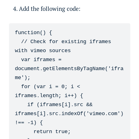
Add the following code:
function() {

  // Check for existing iframes 
with vimeo sources

  var iframes = 
document.getElementsByTagName('ifra
me');

  for (var i = 0; i < 
iframes.length; i++) {

    if (iframes[i].src && 
iframes[i].src.indexOf('vimeo.com') 
!== -1) {

      return true;
