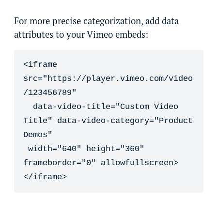
For more precise categorization, add data
attributes to your Vimeo embeds:
<iframe 
src="https://player.vimeo.com/video
/123456789" 

  data-video-title="Custom Video 
Title" data-video-category="Product 
Demos"

 width="640" height="360" 
frameborder="0" allowfullscreen>

</iframe>