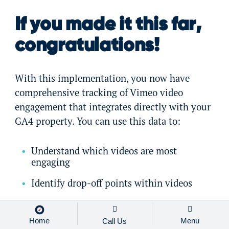
If you made it this far,
congratulations!
With this implementation, you now have
comprehensive tracking of Vimeo video
engagement that integrates directly with your
GA4 property. You can use this data to:
Understand which videos are most
engaging
Identify drop-off points within videos
Correlate video engagement with
conversion metrics
Home
Menu
Call Us