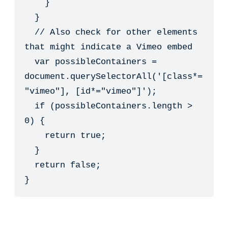
    }

  }

  // Also check for other elements 
that might indicate a Vimeo embed

  var possibleContainers = 
document.querySelectorAll('[class*=
"vimeo"], [id*="vimeo"]');

  if (possibleContainers.length > 
0) {

    return true;

  }

  return false;

}