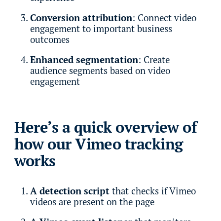
Conversion attribution
: Connect video
engagement to important business
outcomes
Enhanced segmentation
: Create
audience segments based on video
engagement
Here’s a quick overview of
how our Vimeo tracking
works
A detection script
that checks if Vimeo
videos are present on the page