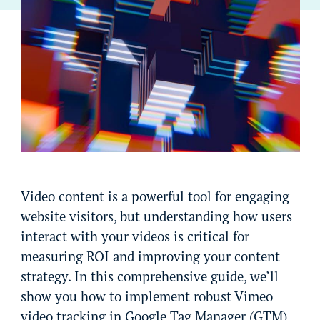
Video content is a powerful tool for engaging
website visitors, but understanding how users
interact with your videos is critical for
measuring ROI and improving your content
strategy. In this comprehensive guide, we’ll
show you how to implement robust Vimeo
video tracking in Google Tag Manager (GTM)