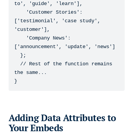
to', 'guide', 'learn'],

    'Customer Stories': 
['testimonial', 'case study', 
'customer'],

    'Company News': 
['announcement', 'update', 'news']

  };

  // Rest of the function remains 
the same...

}
Adding Data Attributes to
Your Embeds