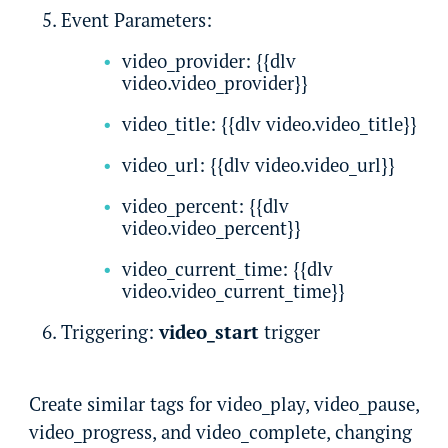
Event Parameters:
video_provider: {{dlv
video.video_provider}}
video_title: {{dlv video.video_title}}
video_url: {{dlv video.video_url}}
video_percent: {{dlv
video.video_percent}}
video_current_time: {{dlv
video.video_current_time}}
Triggering:
video_start
trigger
Create similar tags for video_play, video_pause,
video_progress, and video_complete, changing