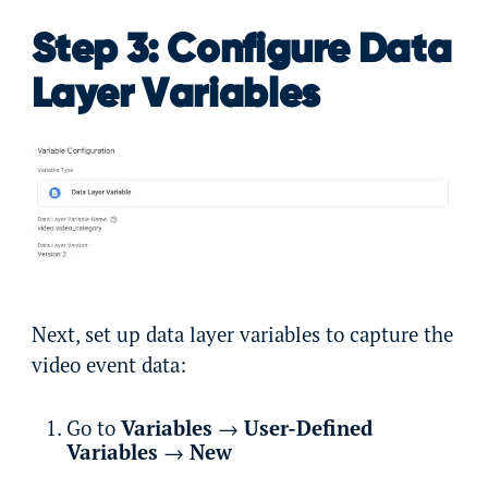
Step 3: Configure Data
Layer Variables
Next, set up data layer variables to capture the
video event data:
Go to
Variables
→
User-Defined
Variables
→
New