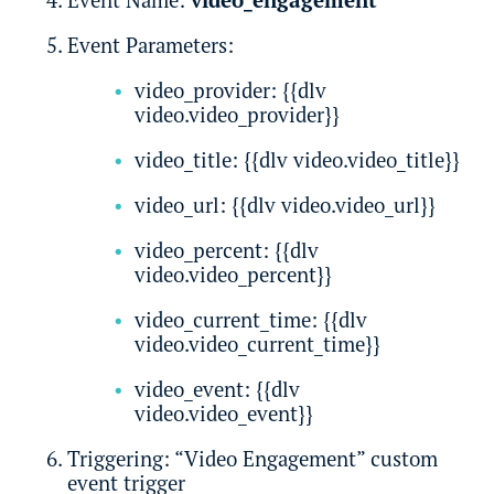
Event Parameters:
video_provider: {{dlv
video.video_provider}}
video_title: {{dlv video.video_title}}
video_url: {{dlv video.video_url}}
video_percent: {{dlv
video.video_percent}}
video_current_time: {{dlv
video.video_current_time}}
video_event: {{dlv
video.video_event}}
Triggering: “Video Engagement” custom
event trigger