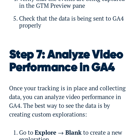
in the GTM Preview pane
Check that the data is being sent to GA4
properly
Step 7: Analyze Video
Performance in GA4
Once your tracking is in place and collecting
data, you can analyze video performance in
GA4. The best way to see the data is by
creating custom explorations:
Go to
Explore
→
Blank
to create a new
exploration