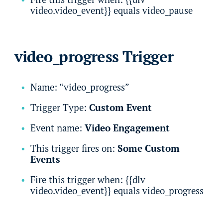
video.video_event}} equals video_pause
video_progress Trigger
Name: “video_progress”
Trigger Type:
Custom Event
Event name:
Video Engagement
This trigger fires on:
Some Custom
Events
Fire this trigger when: {{dlv
video.video_event}} equals video_progress