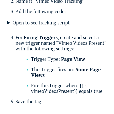
Name it “Vimeo Video Tracking”
Add the following code:
Open to see tracking script
For
Firing Triggers
, create and select a
new trigger named “Vimeo Videos Present”
with the following settings:
Trigger Type:
Page View
This trigger fires on:
Some Page
Views
Fire this trigger when: {{js –
vimeoVideosPresent}} equals true
Save the tag