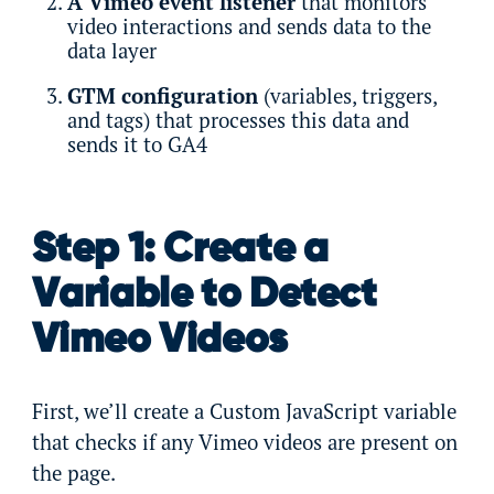
A Vimeo event listener
that monitors
video interactions and sends data to the
data layer
GTM configuration
(variables, triggers,
and tags) that processes this data and
sends it to GA4
Step 1: Create a
Variable to Detect
Vimeo Videos
First, we’ll create a Custom JavaScript variable
that checks if any Vimeo videos are present on
the page.