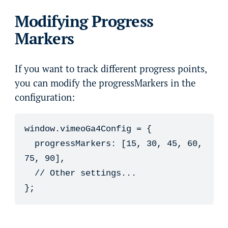
Modifying Progress
Markers
If you want to track different progress points,
you can modify the progressMarkers in the
configuration:
window.vimeoGa4Config = {

  progressMarkers: [15, 30, 45, 60, 
75, 90],

  // Other settings...

};