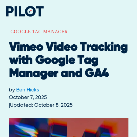
GOOGLE TAG MANAGER
Vimeo Video Tracking
with Google Tag
Manager and GA4
by
Ben Hicks
October 7, 2025
Updated:
October 8, 2025