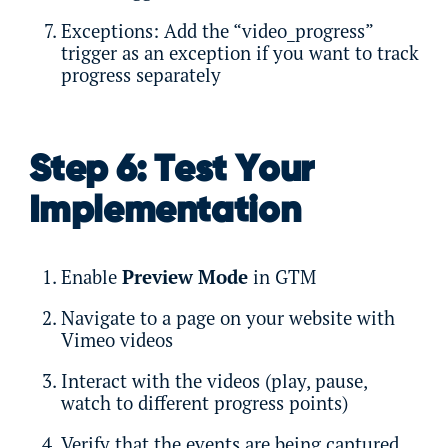
Exceptions: Add the “video_progress”
trigger as an exception if you want to track
progress separately
Step 6: Test Your
Implementation
Enable
Preview Mode
in GTM
Navigate to a page on your website with
Vimeo videos
Interact with the videos (play, pause,
watch to different progress points)
Verify that the events are being captured