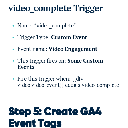
video_complete Trigger
Name: “video_complete”
Trigger Type:
Custom Event
Event name:
Video Engagement
This trigger fires on:
Some Custom
Events
Fire this trigger when: {{dlv
video.video_event}} equals video_complete
Step 5: Create GA4
Event Tags