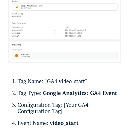
Tag Name: “GA4 video_start”
Tag Type:
Google Analytics: GA4 Event
Configuration Tag: [Your GA4
Configuration Tag]
Event Name:
video_start