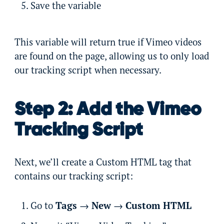
Save the variable
This variable will return true if Vimeo videos
are found on the page, allowing us to only load
our tracking script when necessary.
Step 2: Add the Vimeo
Tracking Script
Next, we’ll create a Custom HTML tag that
contains our tracking script:
Go to
Tags
→
New
→
Custom HTML