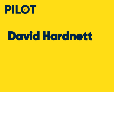
David Hardnett