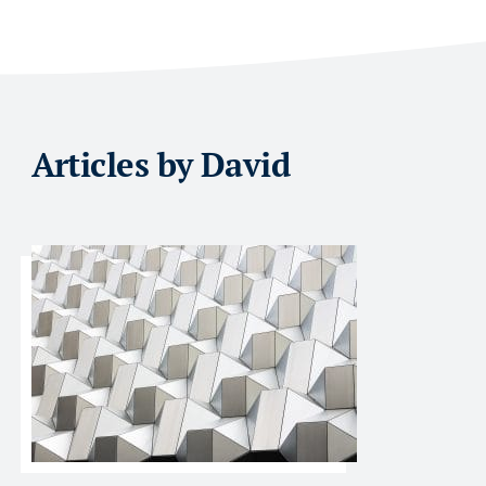
Articles by David