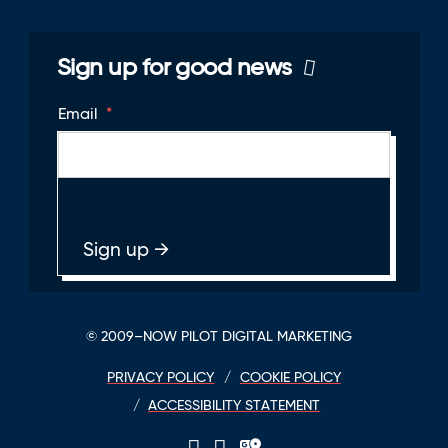
Sign up for good news
Email
*
© 2009–NOW PILOT DIGITAL MARKETING
PRIVACY POLICY
COOKIE POLICY
ACCESSIBILITY STATEMENT
LinkedIn
Twitter
GPlace