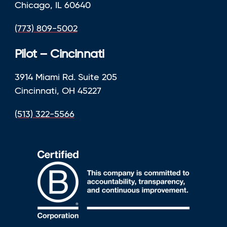
Chicago, IL 60640
(773) 809-5002
Pilot – Cincinnati
3914 Miami Rd. Suite 205
Cincinnati, OH 45227
(513) 322-5566