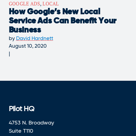
GOOGLE ADS
,
LOCAL
How Google’s New Local
Service Ads Can Benefit Your
Business
by
David Hardnett
August 10, 2020
Pilot HQ
4753 N. Broadway
Suite T110