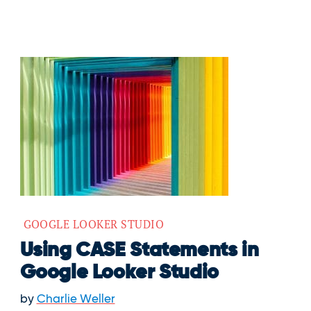
GOOGLE LOOKER STUDIO
Using CASE Statements in
Google Looker Studio
by
Charlie Weller