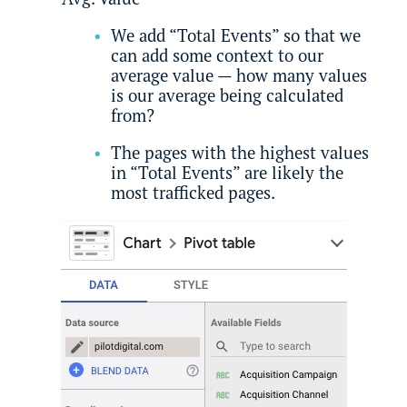
We add “Total Events” so that we
can add some context to our
average value — how many values
is our average being calculated
from?
The pages with the highest values
in “Total Events” are likely the
most trafficked pages.