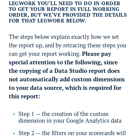
LEGWORK YOU’LL NEED TO DO IN ORDER
TO GET YOUR REPORT IN FULL WORKING
ORDER, BUT WE’VE PROVIDED THE DETAILS
FOR THAT LEGWORK BELOW.
The steps below explain exactly how we set
the report up, and by retracing these steps you
can get your report working.
Please pay
special attention to the following, since
the copying of a Data Studio report does
not automatically add custom dimensions
to your data source, which is required for
this report:
Step 1 — the creation of the custom
dimension in your Google Analytics data
Step 2 — the filters on your scorecards will