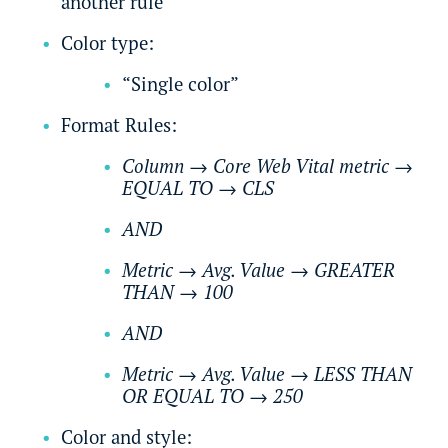
another rule
Color type:
“Single color”
Format Rules:
Column
→
Core Web Vital metric
→
EQUAL TO
→
CLS
AND
Metric
→
Avg. Value
→
GREATER
THAN
→
100
AND
Metric
→
Avg. Value
→
LESS THAN
OR EQUAL TO
→
250
Color and style: