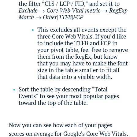
the filter “CLS / LCP / FID,” and set it to
Exclude
→
Core Web Vital metric
→
RegExp
Match
→
Other|TTFB|FCP
This excludes all events except the
three Core Web Vitals. If you’d like
to include the TTFB and FCP in
your pivot table, feel free to remove
them from the RegEx, but know
that you may have to make the font
size in the table smaller to fit all
that data into a visible width.
Sort the table by descending “Total
Events” to see your most popular pages
toward the top of the table.
Now you can see how each of your pages
scores on average for Google’s Core Web Vitals.