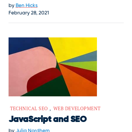
by
Ben Hicks
February 28, 2021
TECHNICAL SEO
,
WEB DEVELOPMENT
JavaScript and SEO
by
Julia Nordhem