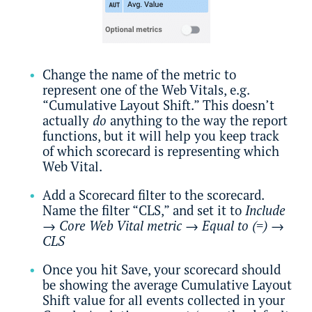
Change the name of the metric to
represent one of the Web Vitals, e.g.
“Cumulative Layout Shift.” This doesn’t
actually
do
anything to the way the report
functions, but it will help you keep track
of which scorecard is representing which
Web Vital.
Add a Scorecard filter to the scorecard.
Name the filter “CLS,” and set it to
Include
→
Core Web Vital metric
→
Equal to (=)
→
CLS
Once you hit Save, your scorecard should
be showing the average Cumulative Layout
Shift value for all events collected in your