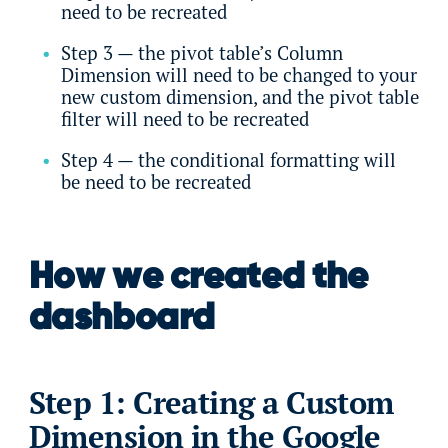
need to be recreated
Step 3 — the pivot table’s Column
Dimension will need to be changed to your
new custom dimension, and the pivot table
filter will need to be recreated
Step 4 — the conditional formatting will
be need to be recreated
How we created the
dashboard
Step 1: Creating a Custom
Dimension in the Google