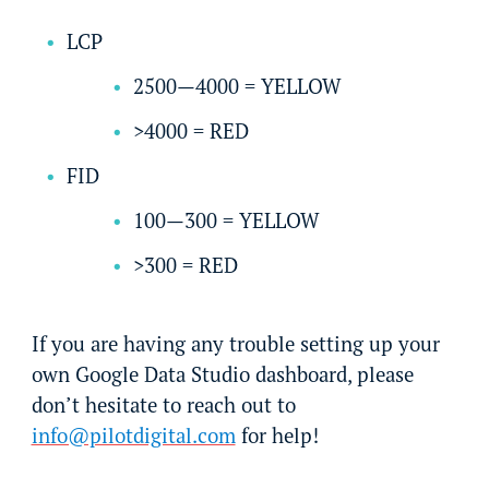
LCP
2500—4000 = YELLOW
>4000 = RED
FID
100—300 = YELLOW
>300 = RED
If you are having any trouble setting up your
own Google Data Studio dashboard, please
don’t hesitate to reach out to
info@pilotdigital.com
for help!