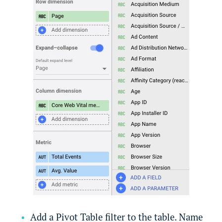
Add a Pivot Table filter to the table. Name