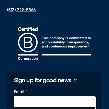
(513) 322-5566
Sign up for good news
Email
*