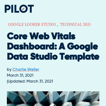
GOOGLE LOOKER STUDIO
,
TECHNICAL SEO
Core Web Vitals
Dashboard: A Google
Data Studio Template
by
Charlie Weller
March 31, 2021
Updated:
March 31, 2021