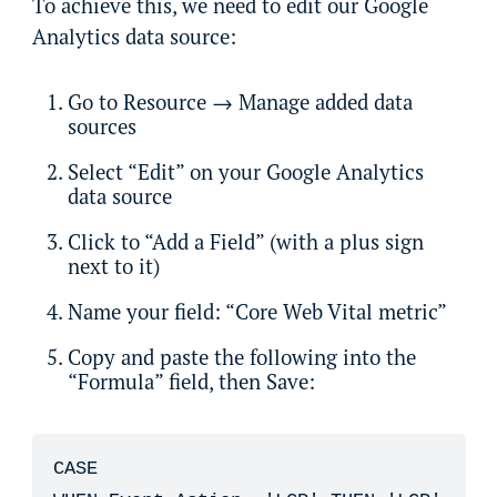
To achieve this, we need to edit our Google
Analytics data source:
Go to Resource → Manage added data
sources
Select “Edit” on your Google Analytics
data source
Click to “Add a Field” (with a plus sign
next to it)
Name your field: “Core Web Vital metric”
Copy and paste the following into the
“Formula” field, then Save:
CASE
