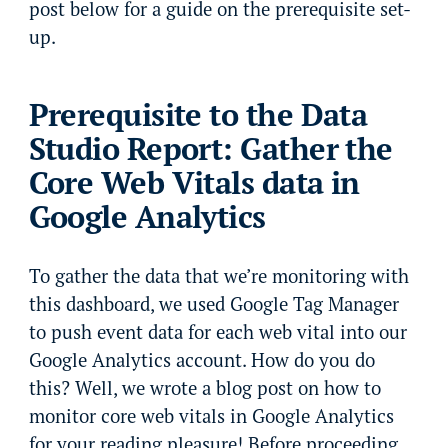
post below for a guide on the prerequisite set-
up.
Prerequisite to the Data
Studio Report: Gather the
Core Web Vitals data in
Google Analytics
To gather the data that we’re monitoring with
this dashboard, we used Google Tag Manager
to push event data for each web vital into our
Google Analytics account. How do you do
this? Well, we wrote a blog post on how to
monitor core web vitals in Google Analytics
for your reading pleasure! Before proceeding