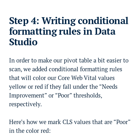
Step 4: Writing conditional
formatting rules in Data
Studio
In order to make our pivot table a bit easier to
scan, we added conditional formatting rules
that will color our Core Web Vital values
yellow or red if they fall under the “Needs
Improvement” or “Poor” thresholds,
respectively.
Here’s how we mark CLS values that are “Poor”
in the color red: