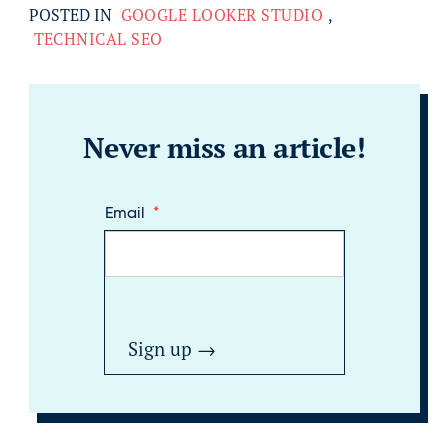
POSTED IN
GOOGLE LOOKER STUDIO
,
TECHNICAL SEO
Never miss an article!
Email
*