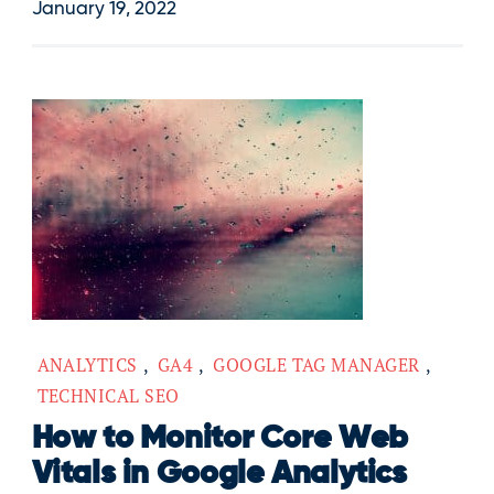
January 19, 2022
ANALYTICS
,
GA4
,
GOOGLE TAG MANAGER
,
TECHNICAL SEO
How to Monitor Core Web
Vitals in Google Analytics