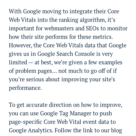
With Google moving to integrate their Core
Web Vitals into the ranking algorithm, it’s
important for webmasters and SEOs to monitor
how their site performs for these metrics.
However, the Core Web Vitals data that Google
gives us in Google Search Console is very
limited — at best, we’re given a few examples
of problem pages… not much to go off of if
you’re serious about improving your site’s
performance.
To get accurate direction on how to improve,
you can use Google Tag Manager to push
page-specific Core Web Vital event data to
Google Analytics. Follow the link to our blog