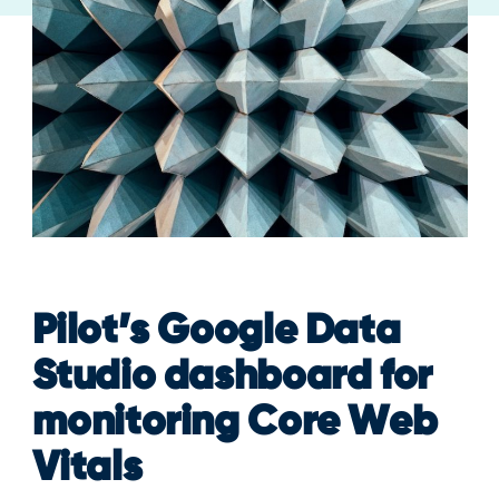
Pilot’s Google Data
Studio dashboard for
monitoring Core Web
Vitals