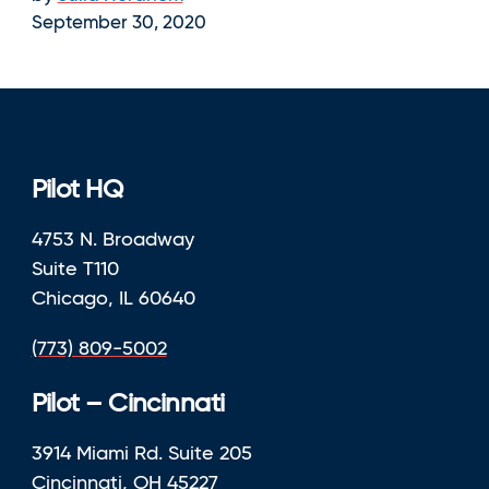
September 30, 2020
Pilot HQ
4753 N. Broadway
Suite T110
Chicago, IL 60640
(773) 809-5002
Pilot – Cincinnati
3914 Miami Rd. Suite 205
Cincinnati, OH 45227