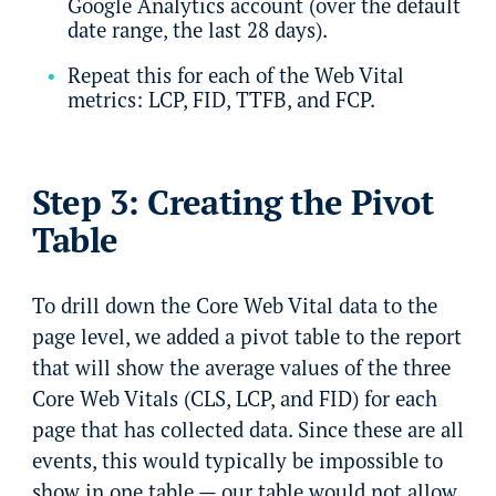
Google Analytics account (over the default
date range, the last 28 days).
Repeat this for each of the Web Vital
metrics: LCP, FID, TTFB, and FCP.
Step 3: Creating the Pivot
Table
To drill down the Core Web Vital data to the
page level, we added a pivot table to the report
that will show the average values of the three
Core Web Vitals (CLS, LCP, and FID) for each
page that has collected data. Since these are all
events, this would typically be impossible to
show in one table — our table would not allow