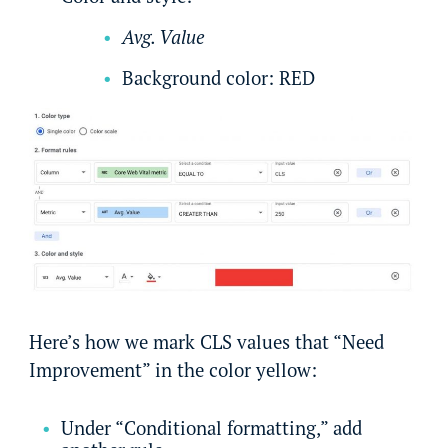
Avg. Value
Background color: RED
Here’s how we mark CLS values that “Need
Improvement” in the color yellow:
Under “Conditional formatting,” add