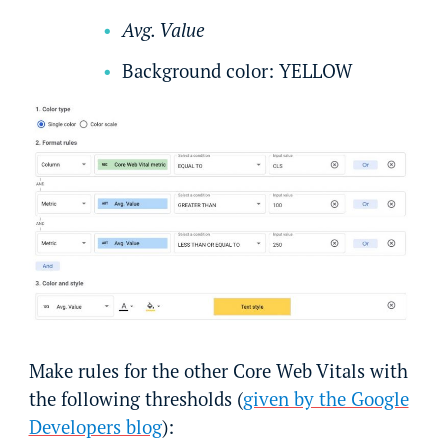
Avg. Value
Background color: YELLOW
Make rules for the other Core Web Vitals with
the following thresholds (
given by the Google
Developers blog
):