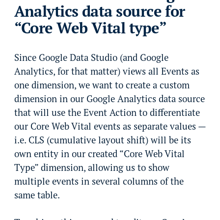
Analytics data source for
“Core Web Vital type”
Since Google Data Studio (and Google
Analytics, for that matter) views all Events as
one dimension, we want to create a custom
dimension in our Google Analytics data source
that will use the Event Action to differentiate
our Core Web Vital events as separate values —
i.e. CLS (cumulative layout shift) will be its
own entity in our created “Core Web Vital
Type” dimension, allowing us to show
multiple events in several columns of the
same table.