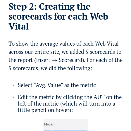
Step 2: Creating the
scorecards for each Web
Vital
To show the average values of each Web Vital
across our entire site, we added 5 scorecards to
the report (Insert → Scorecard). For each of the
5 scorecards, we did the following:
Select “Avg. Value” as the metric
Edit the metric by clicking the AUT on the
left of the metric (which will turn into a
little pencil on hover):