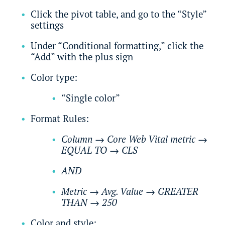
Click the pivot table, and go to the “Style”
settings
Under “Conditional formatting,” click the
“Add” with the plus sign
Color type:
“Single color”
Format Rules:
Column
→
Core Web Vital metric
→
EQUAL TO
→
CLS
AND
Metric
→
Avg. Value
→
GREATER
THAN
→
250
Color and style: