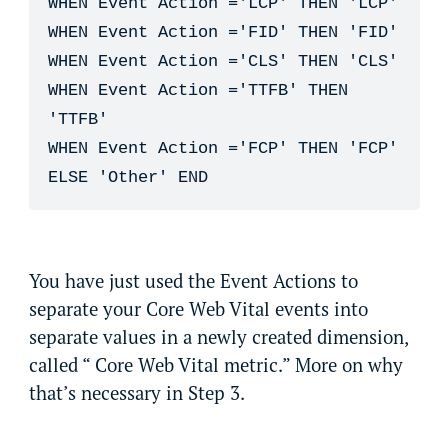
WHEN Event Action ='LCP' THEN 'LCP'

WHEN Event Action ='FID' THEN 'FID'

WHEN Event Action ='CLS' THEN 'CLS'

WHEN Event Action ='TTFB' THEN 
'TTFB'

WHEN Event Action ='FCP' THEN 'FCP'

ELSE 'Other' END
You have just used the Event Actions to
separate your Core Web Vital events into
separate values in a newly created dimension,
called “ Core Web Vital metric.” More on why
that’s necessary in Step 3.