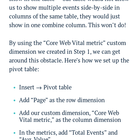
us to show multiple events side-by-side in
columns of the same table, they would just
show in one combine column. This won’t do!
By using the “Core Web Vital metric” custom
dimension we created in Step 1, we can get
around this obstacle. Here’s how we set up the
pivot table:
Insert → Pivot table
Add “Page” as the row dimension
Add our custom dimension, “Core Web
Vital metric,” as the column dimension
In the metrics, add “Total Events” and
“Avg. Value”