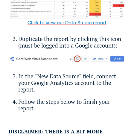
Click to view our Data Studio report
Duplicate the report by clicking this icon
(must be logged into a Google account):
In the “New Data Source” field, connect
your Google Analytics account to the
report.
Follow the steps below to finish your
report.
DISCLAIMER: THERE IS A BIT MORE