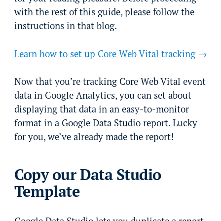
with the rest of this guide, please follow the
instructions in that blog.
Learn how to set up Core Web Vital tracking →
Now that you’re tracking Core Web Vital event
data in Google Analytics, you can set about
displaying that data in an easy-to-monitor
format in a Google Data Studio report. Lucky
for you, we’ve already made the report!
Copy our Data Studio
Template
Google Data Studio lets you duplicate a report