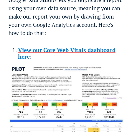
using your own data source, meaning you can
make our report your own by drawing from
your own Google Analytics account. Here’s
how to do that:
View our Core Web Vitals dashboard
here
: