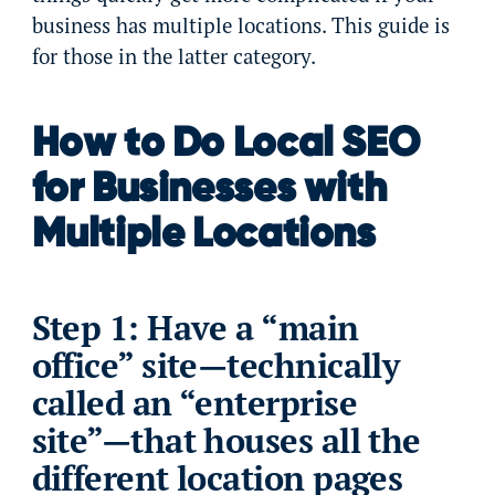
business has multiple locations. This guide is
for those in the latter category.
How to Do Local SEO
for Businesses with
Multiple Locations
Step 1: Have a “main
office” site—technically
called an “enterprise
site”—that houses all the
different location pages