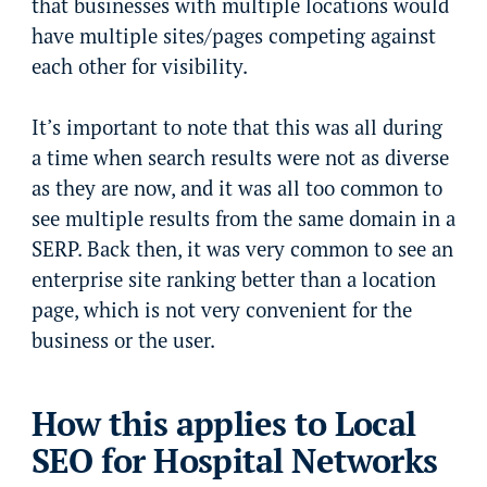
that businesses with multiple locations would
have multiple sites/pages competing against
each other for visibility.
It’s important to note that this was all during
a time when search results were not as diverse
as they are now, and it was all too common to
see multiple results from the same domain in a
SERP. Back then, it was very common to see an
enterprise site ranking better than a location
page, which is not very convenient for the
business or the user.
How this applies to Local
SEO for Hospital Networks