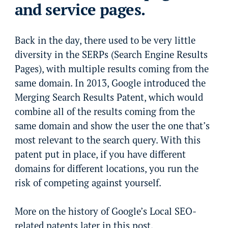
and service pages.
Back in the day, there used to be very little
diversity in the SERPs (Search Engine Results
Pages), with multiple results coming from the
same domain. In 2013, Google introduced the
Merging Search Results Patent, which would
combine all of the results coming from the
same domain and show the user the one that’s
most relevant to the search query. With this
patent put in place, if you have different
domains for different locations, you run the
risk of competing against yourself.
More on the history of Google’s Local SEO-
related patents later in this post.