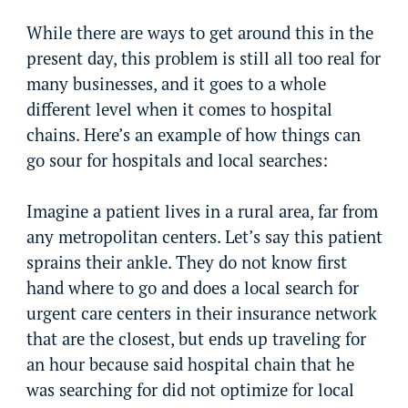
While there are ways to get around this in the
present day, this problem is still all too real for
many businesses, and it goes to a whole
different level when it comes to hospital
chains. Here’s an example of how things can
go sour for hospitals and local searches:
Imagine a patient lives in a rural area, far from
any metropolitan centers. Let’s say this patient
sprains their ankle. They do not know first
hand where to go and does a local search for
urgent care centers in their insurance network
that are the closest, but ends up traveling for
an hour because said hospital chain that he
was searching for did not optimize for local