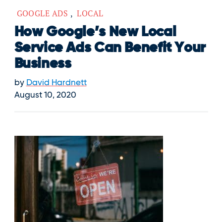
GOOGLE ADS
,
LOCAL
How Google’s New Local
Service Ads Can Benefit Your
Business
by
David Hardnett
August 10, 2020