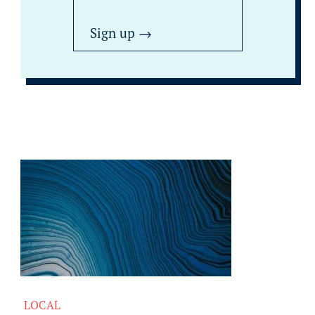
LOCAL