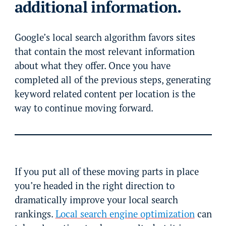
additional information.
Google’s local search algorithm favors sites
that contain the most relevant information
about what they offer. Once you have
completed all of the previous steps, generating
keyword related content per location is the
way to continue moving forward.
If you put all of these moving parts in place
you’re headed in the right direction to
dramatically improve your local search
rankings.
Local search engine optimization
can