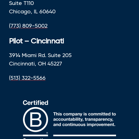
Suite T110
Chicago, IL 60640
(773) 809-5002
Pilot – Cincinnati
3914 Miami Rd. Suite 205
Cincinnati, OH 45227
(513) 322-5566