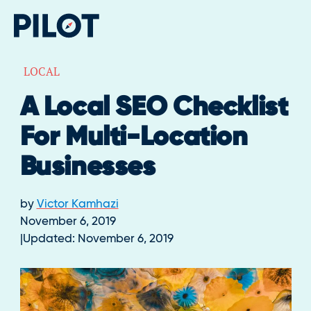
LOCAL
A Local SEO Checklist
For Multi-Location
Businesses
by
Victor Kamhazi
November 6, 2019
Updated:
November 6, 2019