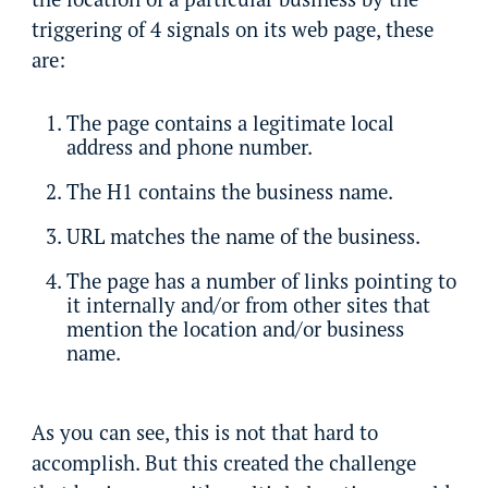
triggering of 4 signals on its web page, these
are:
The page contains a legitimate local
address and phone number.
The H1 contains the business name.
URL matches the name of the business.
The page has a number of links pointing to
it internally and/or from other sites that
mention the location and/or business
name.
As you can see, this is not that hard to
accomplish. But this created the challenge