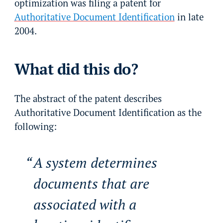
optimization was filing a patent for
Authoritative Document Identification
in late
2004.
What did this do?
The abstract of the patent describes
Authoritative Document Identification as the
following:
A system determines
documents that are
associated with a