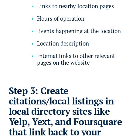
Links to nearby location pages
Hours of operation
Events happening at the location
Location description
Internal links to other relevant
pages on the website
Step 3: Create
citations/local listings in
local directory sites like
Yelp, Yext, and Foursquare
that link back to your