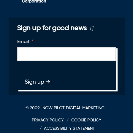
Sign up for good news
Email
*
© 2009–NOW PILOT DIGITAL MARKETING
PRIVACY POLICY
COOKIE POLICY
ACCESSIBILITY STATEMENT