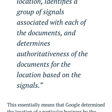
location, identifies a
group of signals
associated with each of
the documents, and
determines
authoritativeness of the
documents for the
location based on the
signals.
This essentially means that Google determined
the location of a particular business by the