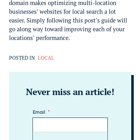
domain makes optimizing multi-location
businesses’ websites for local search a lot
easier. Simply following this post’s guide will
go along way toward improving each of your
locations’ performance.
POSTED IN
LOCAL
Never miss an article!
Email
*