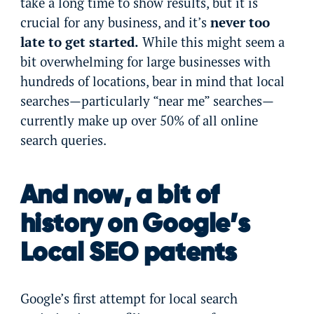
take a long time to show results, but it is
crucial for any business, and it’s
never too
late to get started.
While this might seem a
bit overwhelming for large businesses with
hundreds of locations, bear in mind that local
searches—particularly “near me” searches—
currently make up over 50% of all online
search queries.
And now, a bit of
history on Google’s
Local SEO patents
Google’s first attempt for local search