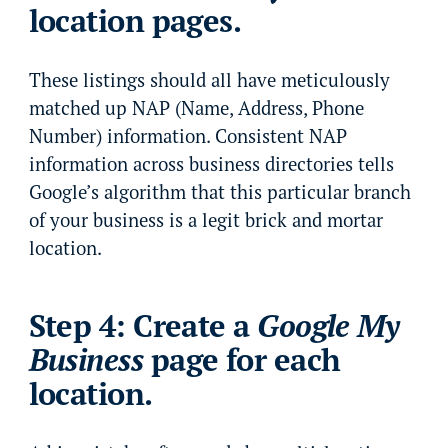
location pages.
These listings should all have meticulously
matched up NAP (Name, Address, Phone
Number) information. Consistent NAP
information across business directories tells
Google’s algorithm that this particular branch
of your business is a legit brick and mortar
location.
Step 4: Create a
Google My
Business
page for each
location.