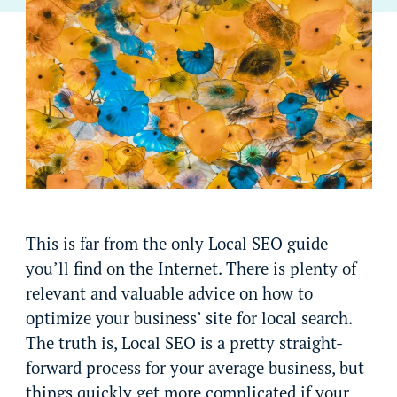
This is far from the only Local SEO guide
you’ll find on the Internet. There is plenty of
relevant and valuable advice on how to
optimize your business’ site for local search.
The truth is, Local SEO is a pretty straight-
forward process for your average business, but
things quickly get more complicated if your