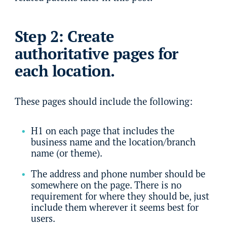
Step 2: Create
authoritative pages for
each location.
These pages should include the following:
H1 on each page that includes the
business name and the location/branch
name (or theme).
The address and phone number should be
somewhere on the page. There is no
requirement for where they should be, just
include them wherever it seems best for
users.