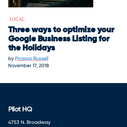
LOCAL
Three ways to optimize your
Google Business Listing for
the Holidays
by
Picasso Russell
November 17, 2018
Pilot HQ
4753 N. Broadway