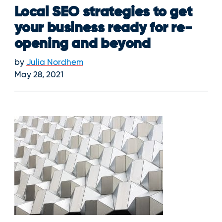
Local SEO strategies to get
your business ready for re-
opening and beyond
by
Julia Nordhem
May 28, 2021