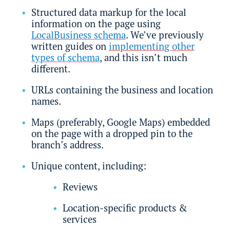
Structured data markup for the local
information on the page using
LocalBusiness schema
. We’ve previously
written guides on
implementing other
types of schema
, and this isn’t much
different.
URLs containing the business and location
names.
Maps (preferably, Google Maps) embedded
on the page with a dropped pin to the
branch’s address.
Unique content, including:
Reviews
Location-specific products &
services