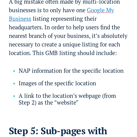
A big mistake often made by multi-location
businesses is to only have one
Google My
Business
listing representing their
headquarters. In order to help users find the
nearest branch of your business, it’s absolutely
necessary to create a unique listing for each
location. This GMB listing should include:
NAP information for the specific location
Images of the specific location
A link to the location’s webpage (from
Step 2) as the “website”
Step 5: Sub-pages with