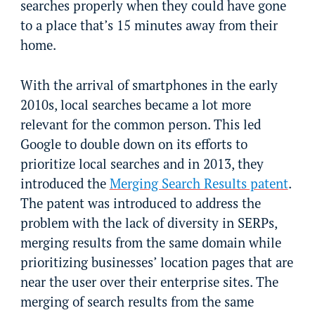
searches properly when they could have gone
to a place that’s 15 minutes away from their
home.
With the arrival of smartphones in the early
2010s, local searches became a lot more
relevant for the common person. This led
Google to double down on its efforts to
prioritize local searches and in 2013, they
introduced the
Merging Search Results patent
.
The patent was introduced to address the
problem with the lack of diversity in SERPs,
merging results from the same domain while
prioritizing businesses’ location pages that are
near the user over their enterprise sites. The
merging of search results from the same