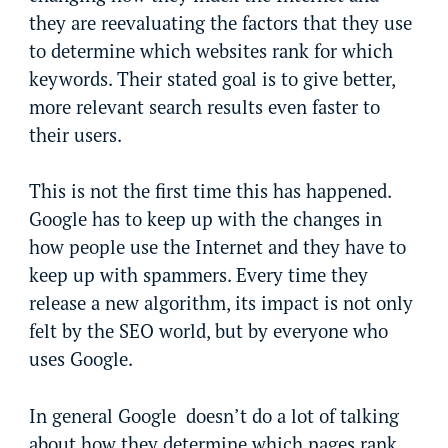
they are reevaluating the factors that they use
to determine which websites rank for which
keywords. Their stated goal is to give better,
more relevant search results even faster to
their users.
This is not the first time this has happened.
Google has to keep up with the changes in
how people use the Internet and they have to
keep up with spammers. Every time they
release a new algorithm, its impact is not only
felt by the SEO world, but by everyone who
uses Google.
In general Google doesn’t do a lot of talking
about how they determine which pages rank