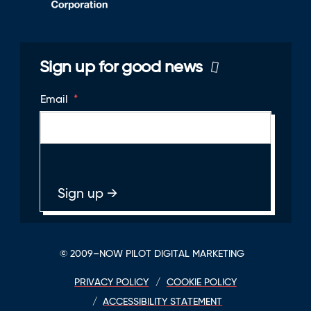
Sign up for good news
Email
*
© 2009–NOW PILOT DIGITAL MARKETING
PRIVACY POLICY
COOKIE POLICY
ACCESSIBILITY STATEMENT