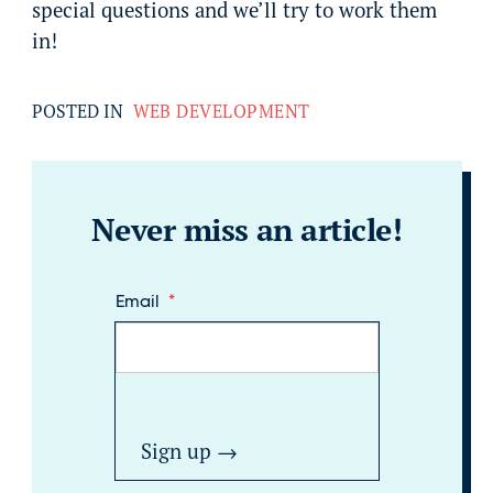
special questions and we’ll try to work them
in!
POSTED IN
WEB DEVELOPMENT
Never miss an article!
Email
*