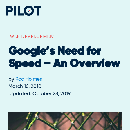
WEB DEVELOPMENT
Google’s Need for
Speed – An Overview
by
Rod Holmes
March 16, 2010
Updated:
October 28, 2019