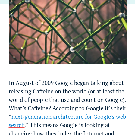
In August of 2009 Google began talking about
releasing Caffeine on the world (or at least the
world of people that use and count on Google).
What’s Caffeine? According to Google it’s their
“
next-generation architecture for Google’s web
search
.” This means Google is looking at
changing how they index the Internet and