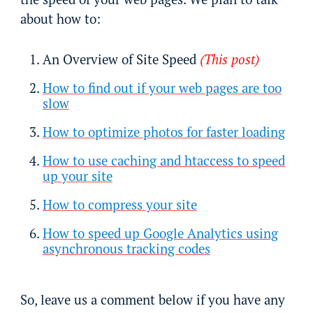
about how to:
An Overview of Site Speed
(This post)
How to find out if your web pages are too
slow
How to optimize photos for faster loading
How to use caching and htaccess to speed
up your site
How to compress your site
How to speed up Google Analytics using
asynchronous tracking codes
So, leave us a comment below if you have any