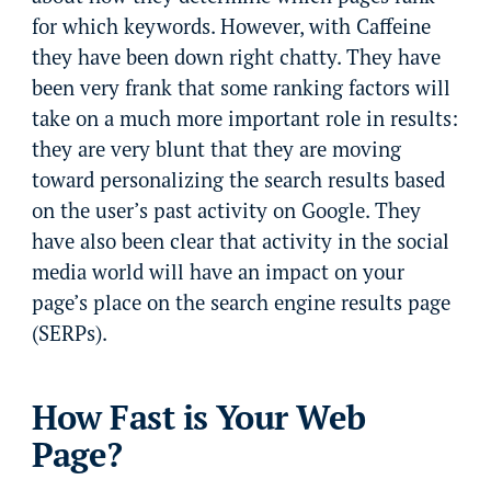
for which keywords. However, with Caffeine
they have been down right chatty. They have
been very frank that some ranking factors will
take on a much more important role in results:
they are very blunt that they are moving
toward personalizing the search results based
on the user’s past activity on Google. They
have also been clear that activity in the social
media world will have an impact on your
page’s place on the search engine results page
(SERPs).
How Fast is Your Web
Page?