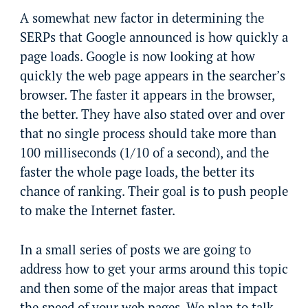
A somewhat new factor in determining the
SERPs that Google announced is how quickly a
page loads. Google is now looking at how
quickly the web page appears in the searcher’s
browser. The faster it appears in the browser,
the better. They have also stated over and over
that no single process should take more than
100 milliseconds (1/10 of a second), and the
faster the whole page loads, the better its
chance of ranking. Their goal is to push people
to make the Internet faster.
In a small series of posts we are going to
address how to get your arms around this topic
and then some of the major areas that impact
the speed of your web pages. We plan to talk