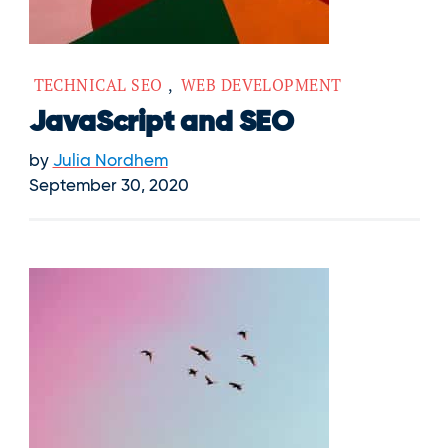
TECHNICAL SEO
,
WEB DEVELOPMENT
JavaScript and SEO
by
Julia Nordhem
September 30, 2020