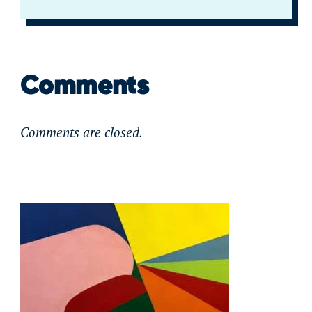
Comments
Comments are closed.