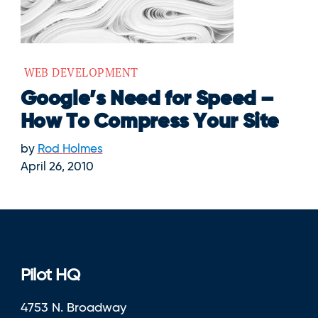
WEB DEVELOPMENT
Google’s Need for Speed –
How To Compress Your Site
by
Rod Holmes
April 26, 2010
Pilot HQ
4753 N. Broadway