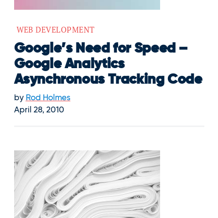
WEB DEVELOPMENT
Google’s Need for Speed –
Google Analytics
Asynchronous Tracking Code
by
Rod Holmes
April 28, 2010