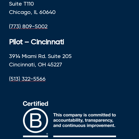
Suite T110
Chicago, IL 60640
(773) 809-5002
Pilot – Cincinnati
3914 Miami Rd. Suite 205
Cincinnati, OH 45227
(513) 322-5566